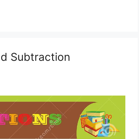
nd Subtraction