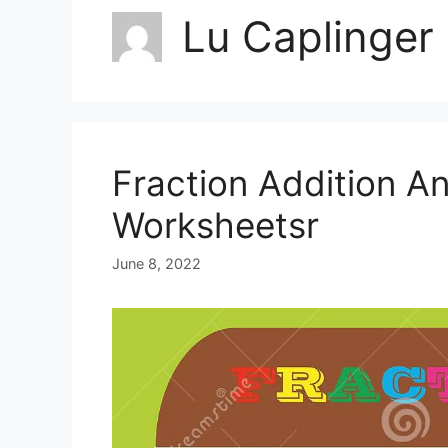
Lu Caplinger
Fraction Addition A
Worksheetsr
June 8, 2022