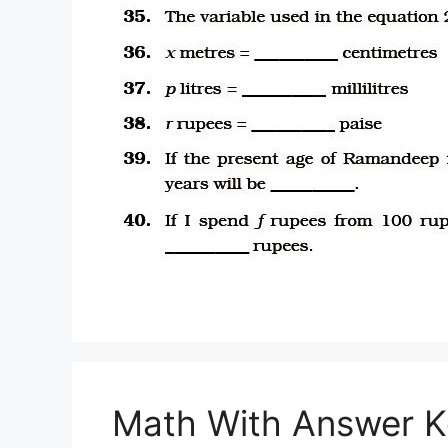
Math With Answer K