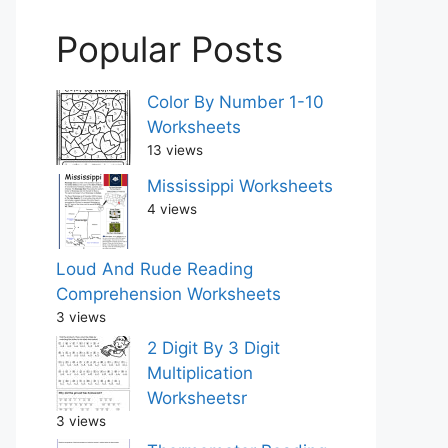
Popular Posts
Color By Number 1-10
Worksheets
13 views
Mississippi Worksheets
4 views
Loud And Rude Reading
Comprehension Worksheets
3 views
2 Digit By 3 Digit
Multiplication
Worksheetsr
3 views