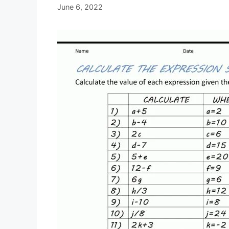
June 6, 2022