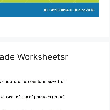
rade Worksheetsr