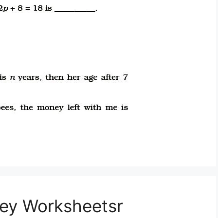
ey Worksheetsr