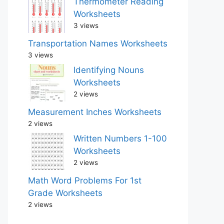
Thermometer Reading
Worksheets
3 views
Transportation Names Worksheets
3 views
Identifying Nouns
Worksheets
2 views
Measurement Inches Worksheets
2 views
Written Numbers 1-100
Worksheets
2 views
Math Word Problems For 1st
Grade Worksheets
2 views