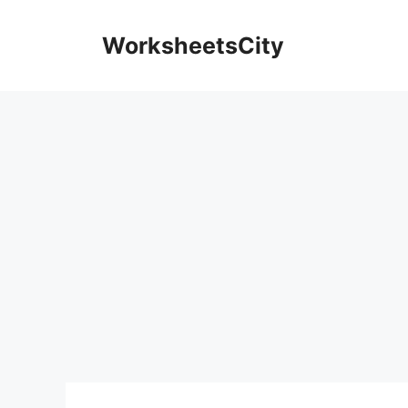
WorksheetsCity