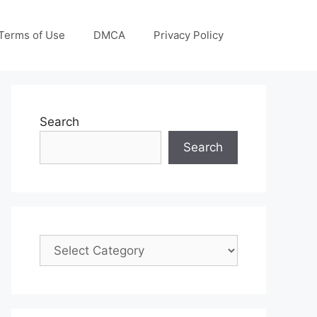
Terms of Use
DMCA
Privacy Policy
Search
Search