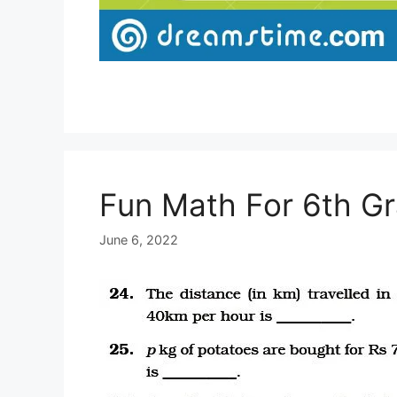
Fun Math For 6th G
June 6, 2022