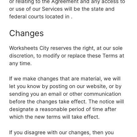
or relating to the Agreement and any access to
or use of our Services will be the state and
federal courts located in .
Changes
Worksheets City reserves the right, at our sole
discretion, to modify or replace these Terms at
any time.
If we make changes that are material, we will
let you know by posting on our website, or by
sending you an email or other communication
before the changes take effect. The notice will
designate a reasonable period of time after
which the new terms will take effect.
If you disagree with our changes, then you