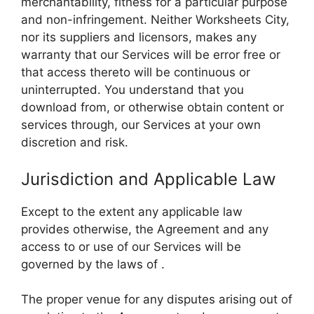
merchantability, fitness for a particular purpose
and non-infringement. Neither Worksheets City,
nor its suppliers and licensors, makes any
warranty that our Services will be error free or
that access thereto will be continuous or
uninterrupted. You understand that you
download from, or otherwise obtain content or
services through, our Services at your own
discretion and risk.
Jurisdiction and Applicable Law
Except to the extent any applicable law
provides otherwise, the Agreement and any
access to or use of our Services will be
governed by the laws of .
The proper venue for any disputes arising out of