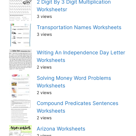
2 Digit By 3 Digit Multiplication
Worksheetsr
3 views
Transportation Names Worksheets
3 views
Writing An Independence Day Letter
Worksheets
2 views
Solving Money Word Problems
Worksheets
2 views
Compound Predicates Sentences
Worksheets
2 views
Arizona Worksheets
2 views