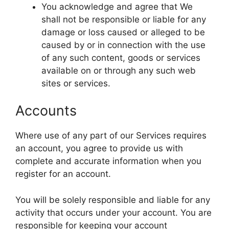
You acknowledge and agree that We
shall not be responsible or liable for any
damage or loss caused or alleged to be
caused by or in connection with the use
of any such content, goods or services
available on or through any such web
sites or services.
Accounts
Where use of any part of our Services requires
an account, you agree to provide us with
complete and accurate information when you
register for an account.
You will be solely responsible and liable for any
activity that occurs under your account. You are
responsible for keeping your account