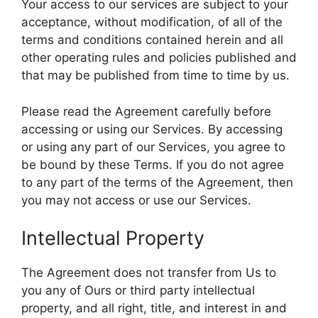
Your access to our services are subject to your
acceptance, without modification, of all of the
terms and conditions contained herein and all
other operating rules and policies published and
that may be published from time to time by us.
Please read the Agreement carefully before
accessing or using our Services. By accessing
or using any part of our Services, you agree to
be bound by these Terms. If you do not agree
to any part of the terms of the Agreement, then
you may not access or use our Services.
Intellectual Property
The Agreement does not transfer from Us to
you any of Ours or third party intellectual
property, and all right, title, and interest in and