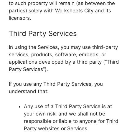
to such property will remain (as between the
parties) solely with Worksheets City and its
licensors.
Third Party Services
In using the Services, you may use third-party
services, products, software, embeds, or
applications developed by a third party (“Third
Party Services”).
If you use any Third Party Services, you
understand that:
Any use of a Third Party Service is at
your own risk, and we shall not be
responsible or liable to anyone for Third
Party websites or Services.