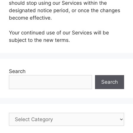
should stop using our Services within the
designated notice period, or once the changes
become effective.
Your continued use of our Services will be
subject to the new terms.
Search
Search