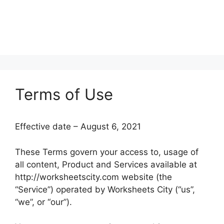
Terms of Use
Effective date – August 6, 2021
These Terms govern your access to, usage of
all content, Product and Services available at
http://worksheetscity.com website (the
“Service”) operated by Worksheets City (“us”,
“we”, or “our”).