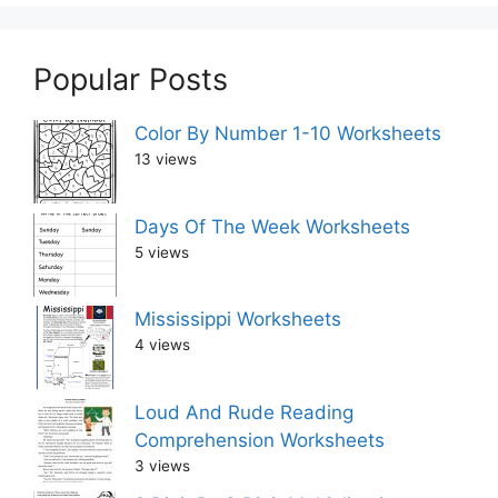
Popular Posts
Color By Number 1-10 Worksheets
13 views
Days Of The Week Worksheets
5 views
Mississippi Worksheets
4 views
Loud And Rude Reading
Comprehension Worksheets
3 views