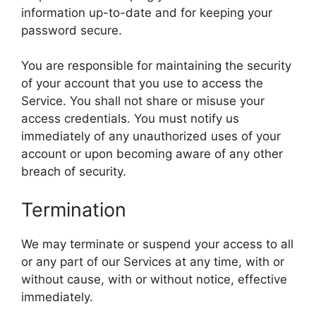
information up-to-date and for keeping your
password secure.
You are responsible for maintaining the security
of your account that you use to access the
Service. You shall not share or misuse your
access credentials. You must notify us
immediately of any unauthorized uses of your
account or upon becoming aware of any other
breach of security.
Termination
We may terminate or suspend your access to all
or any part of our Services at any time, with or
without cause, with or without notice, effective
immediately.