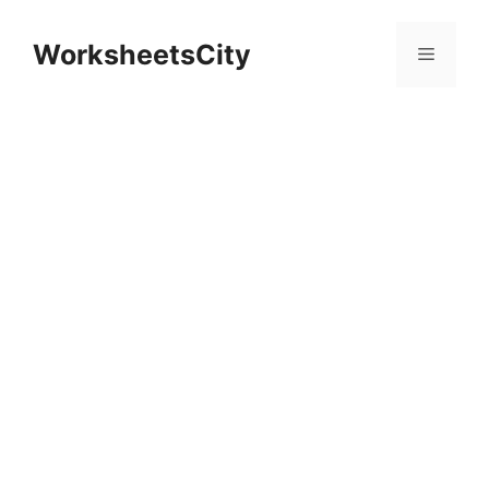
WorksheetsCity