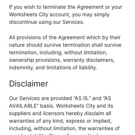
If you wish to terminate the Agreement or your
Worksheets City account, you may simply
discontinue using our Services.
All provisions of the Agreement which by their
nature should survive termination shall survive
termination, including, without limitation,
ownership provisions, warranty disclaimers,
indemnity, and limitations of liability.
Disclaimer
Our Services are provided “AS IS.” and “AS
AVAILABLE” basis. Worksheets City and its
suppliers and licensors hereby disclaim all
warranties of any kind, express or implied,
including, without limitation, the warranties of