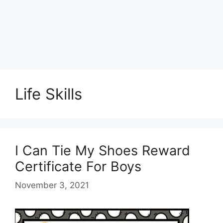
Life Skills
I Can Tie My Shoes Reward
Certificate For Boys
November 3, 2021