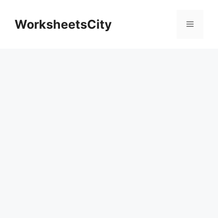
WorksheetsCity