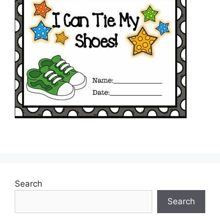
Search
Search