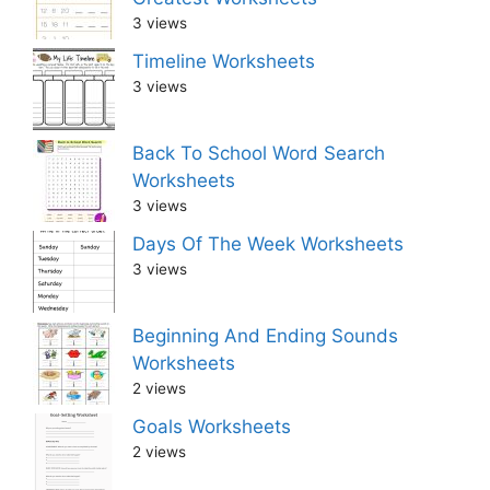
3 views
Timeline Worksheets
3 views
Back To School Word Search
Worksheets
3 views
Days Of The Week Worksheets
3 views
Beginning And Ending Sounds
Worksheets
2 views
Goals Worksheets
2 views