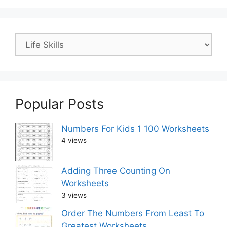
Popular Posts
Numbers For Kids 1 100 Worksheets
4 views
Adding Three Counting On
Worksheets
3 views
Order The Numbers From Least To
Greatest Worksheets