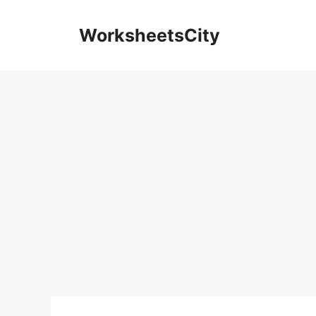
WorksheetsCity