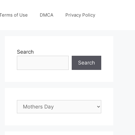
Terms of Use
DMCA
Privacy Policy
Search
Search