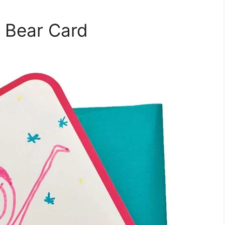
 Bear Card