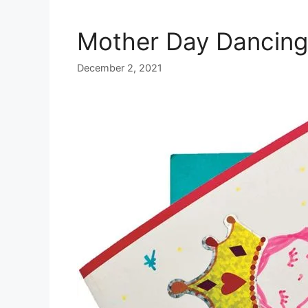
Mother Day Dancing
December 2, 2021