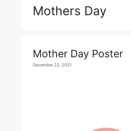
Mothers Day
Mother Day Poster
December 22, 2021