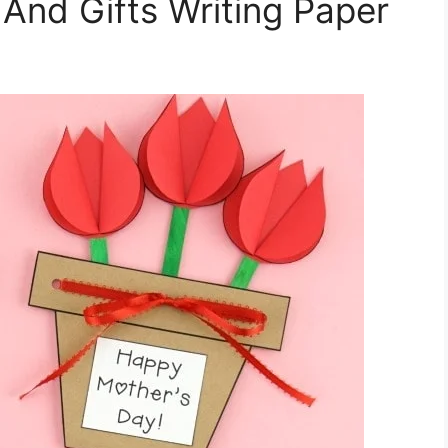
And Gifts Writing Paper