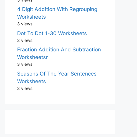
4 Digit Addition With Regrouping
Worksheets
3 views
Dot To Dot 1-30 Worksheets
3 views
Fraction Addition And Subtraction
Worksheetsr
3 views
Seasons Of The Year Sentences
Worksheets
3 views