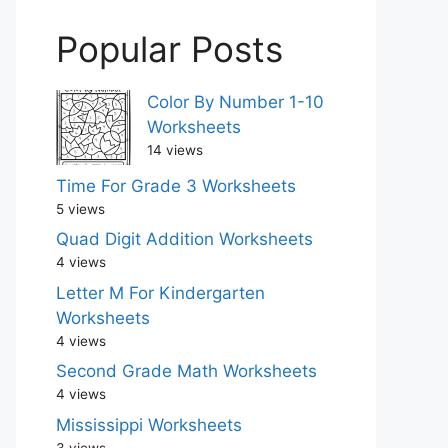
Popular Posts
Color By Number 1-10
Worksheets
14 views
Time For Grade 3 Worksheets
5 views
Quad Digit Addition Worksheets
4 views
Letter M For Kindergarten
Worksheets
4 views
Second Grade Math Worksheets
4 views
Mississippi Worksheets
3 views