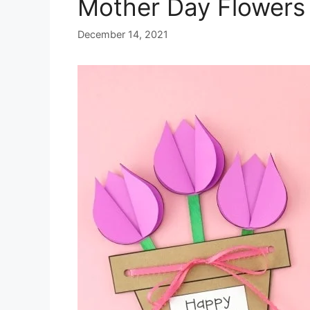
Mother Day Flowers 
December 14, 2021