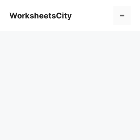
WorksheetsCity