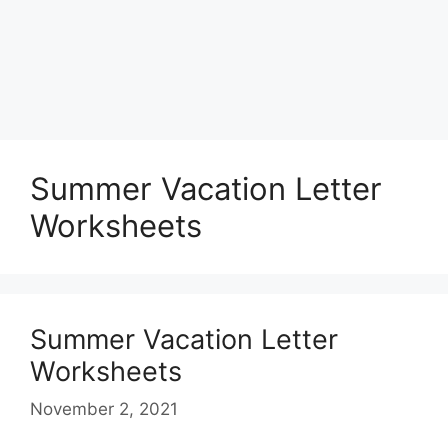
Summer Vacation Letter
Worksheets
Summer Vacation Letter
Worksheets
November 2, 2021