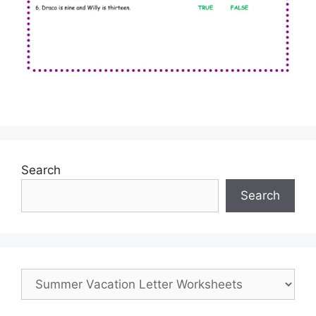
Search
Search