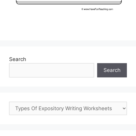
Search
Search