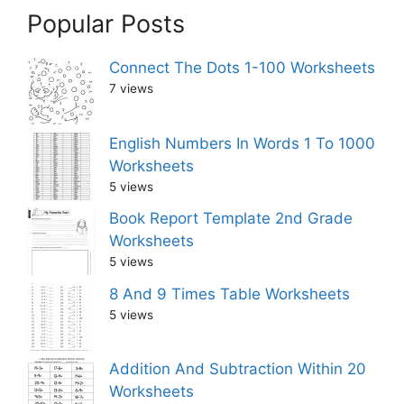
Popular Posts
Connect The Dots 1-100 Worksheets
7 views
English Numbers In Words 1 To 1000
Worksheets
5 views
Book Report Template 2nd Grade
Worksheets
5 views
8 And 9 Times Table Worksheets
5 views
Addition And Subtraction Within 20
Worksheets