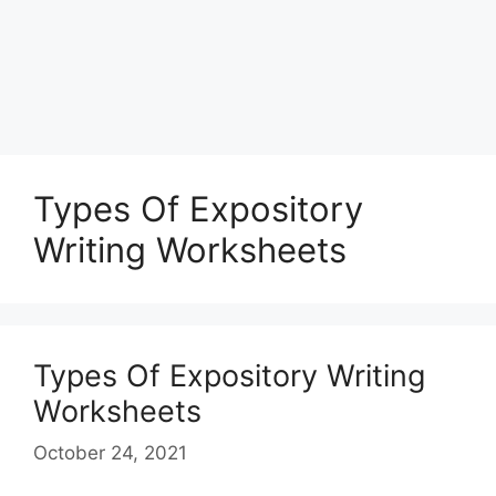
Types Of Expository
Writing Worksheets
Types Of Expository Writing
Worksheets
October 24, 2021