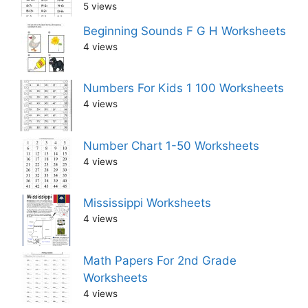
5 views
Beginning Sounds F G H Worksheets
4 views
Numbers For Kids 1 100 Worksheets
4 views
Number Chart 1-50 Worksheets
4 views
Mississippi Worksheets
4 views
Math Papers For 2nd Grade
Worksheets
4 views