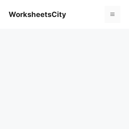
WorksheetsCity