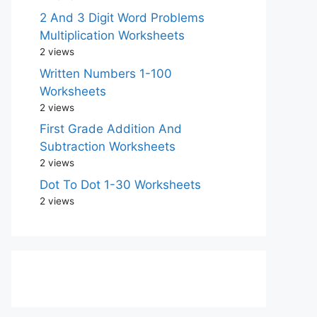
2 And 3 Digit Word Problems
Multiplication Worksheets
2 views
Written Numbers 1-100
Worksheets
2 views
First Grade Addition And
Subtraction Worksheets
2 views
Dot To Dot 1-30 Worksheets
2 views