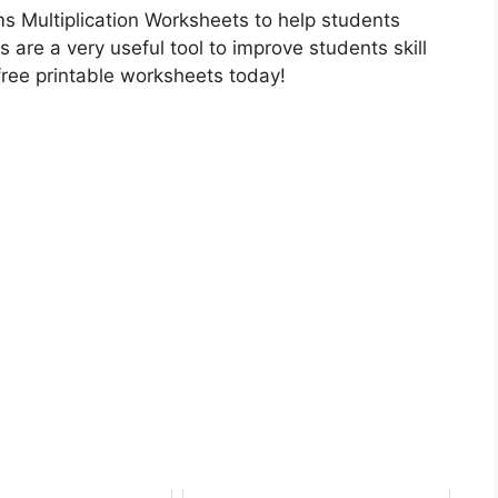
s Multiplication Worksheets to help students
s are a very useful tool to improve students skill
free printable worksheets today!