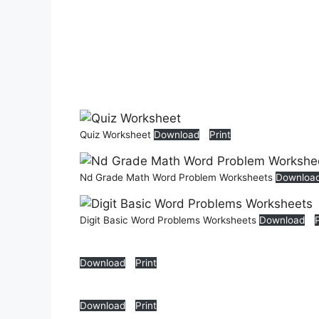
Quiz Worksheet
Download
Print
Nd Grade Math Word Problem Worksheets
Downloa
Digit Basic Word Problems Worksheets
Download
Download
Print
Download
Print