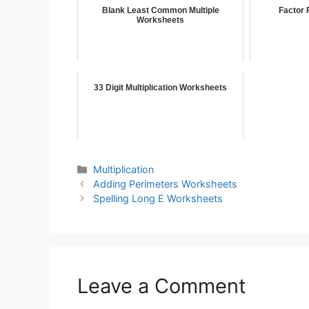
Blank Least Common Multiple
Factor 
Worksheets
33 Digit Multiplication Worksheets
Multiplication
Adding Perimeters Worksheets
Spelling Long E Worksheets
Leave a Comment