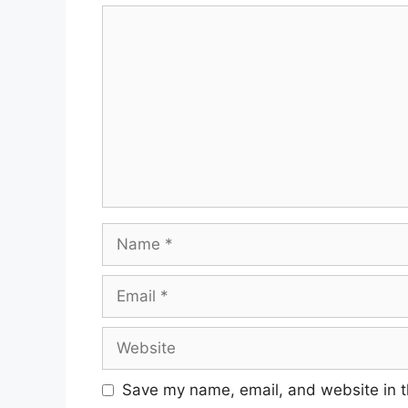
Save my name, email, and website in t