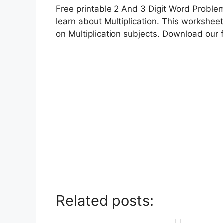
Free printable 2 And 3 Digit Word Problem
learn about Multiplication. This worksheet
on Multiplication subjects. Download our 
Related posts: