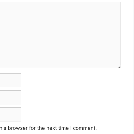
his browser for the next time I comment.