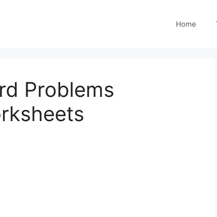
Home
ord Problems
orksheets