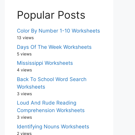
Popular Posts
Color By Number 1-10 Worksheets
13 views
Days Of The Week Worksheets
5 views
Mississippi Worksheets
4 views
Back To School Word Search
Worksheets
3 views
Loud And Rude Reading
Comprehension Worksheets
3 views
Identifying Nouns Worksheets
2 views