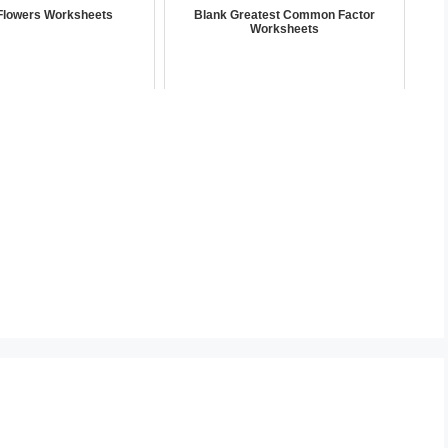
Flowers Worksheets
Blank Greatest Common Factor
Worksheets