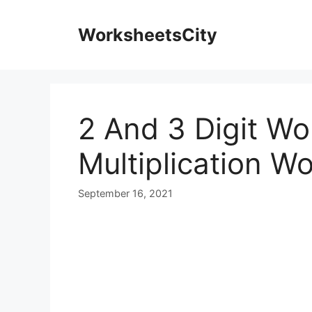
WorksheetsCity
2 And 3 Digit W
Multiplication W
September 16, 2021