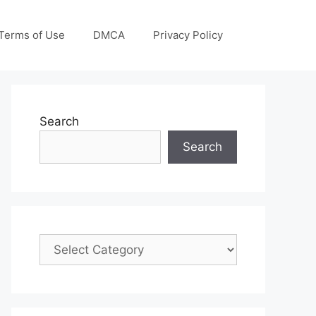
Terms of Use
DMCA
Privacy Policy
Search
Search