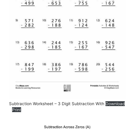
Subtraction Worksheet – 3 Digit Subtraction With
Download
Print