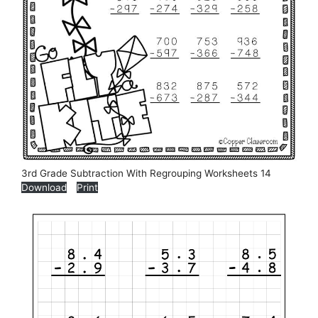
3rd Grade Subtraction With Regrouping Worksheets 14
Download
Print