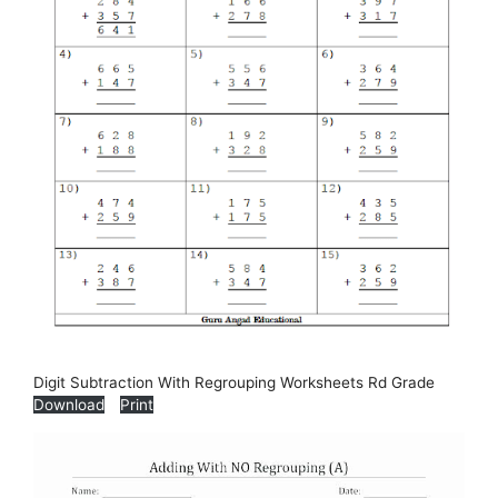
Digit Subtraction With Regrouping Worksheets Rd Grade
Download
Print