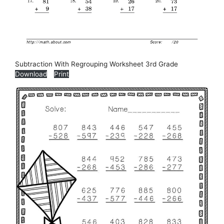
Subtraction With Regrouping Worksheet 3rd Grade
Download
Print