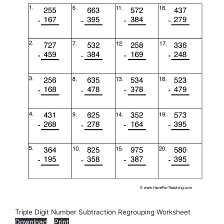
Triple Digit Number Subtraction Regrouping Worksheet
Download
Print