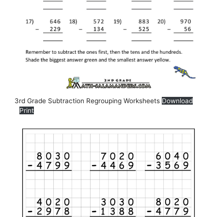
3rd Grade Subtraction Regrouping Worksheets
Download
Print