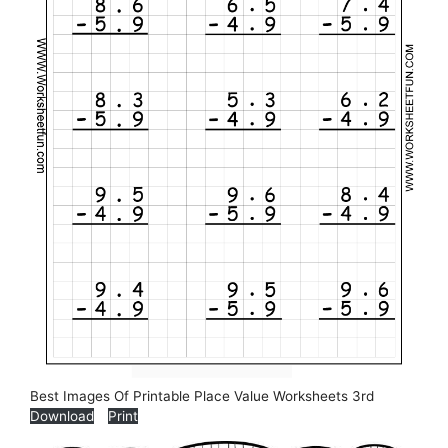
Best Images Of Printable Place Value Worksheets 3rd
Download
Print