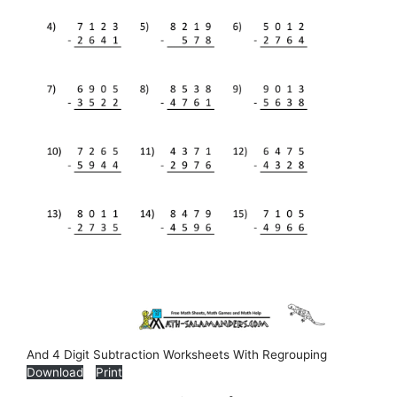
And 4 Digit Subtraction Worksheets With Regrouping
Download
Print