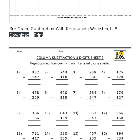
3rd Grade Subtraction With Regrouping Worksheets 8
Download
Print