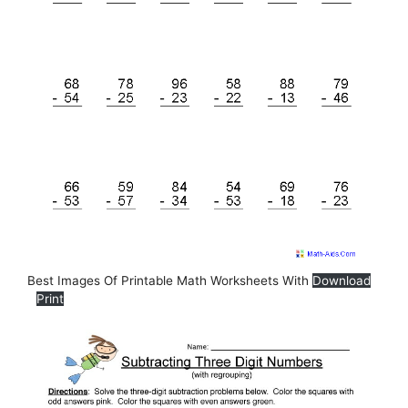
Best Images Of Printable Math Worksheets With
Download
Print