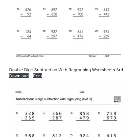
Double Digit Subtraction With Regrouping Worksheets 3rd
Download
Print