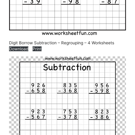
Digit Borrow Subtraction – Regrouping – 4 Worksheets
Download
Print