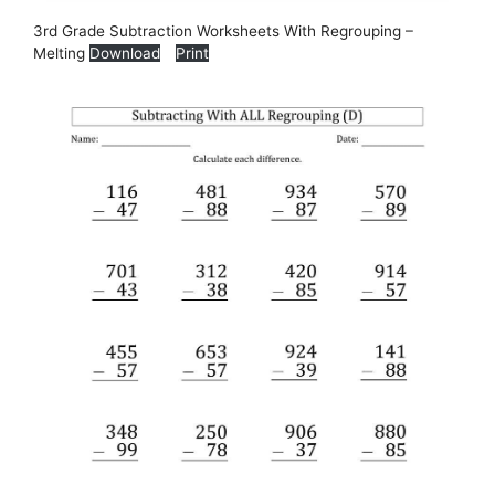
3rd Grade Subtraction Worksheets With Regrouping –
Melting
Download
Print