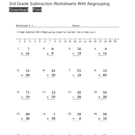
3rd Grade Subtraction Worksheets With Regrouping
Download
Print