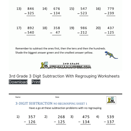
3rd Grade 3 Digit Subtraction With Regrouping Worksheets
Download
Print