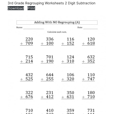
3rd Grade Regrouping Worksheets 2 Digit Subtraction
Download
Print