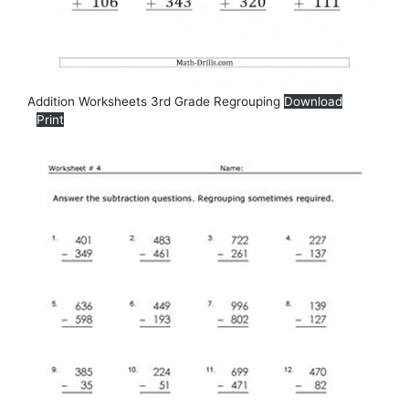
Addition Worksheets 3rd Grade Regrouping
Download
Print