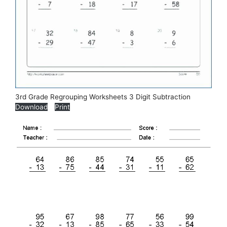
3rd Grade Regrouping Worksheets 3 Digit Subtraction
Download
Print