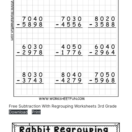
Free Subtraction With Regrouping Worksheets 3rd Grade
Download
Print