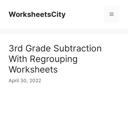
WorksheetsCity
3rd Grade Subtraction
With Regrouping
Worksheets
April 30, 2022