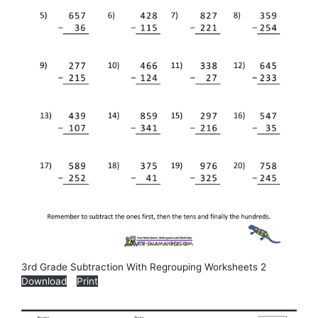
3rd Grade Subtraction With Regrouping Worksheets 2
Download
Print