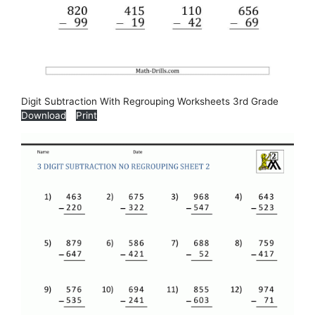
Digit Subtraction With Regrouping Worksheets 3rd Grade
Download
Print