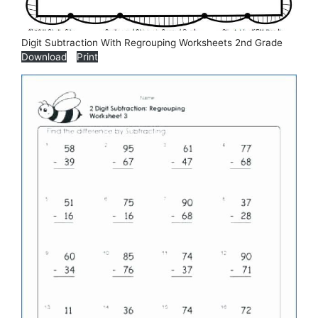
Digit Subtraction With Regrouping Worksheets 2nd Grade
Download
Print