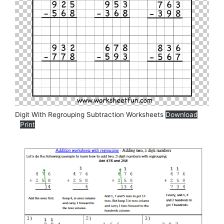
Digit With Regrouping Subtraction Worksheets
Download
Print