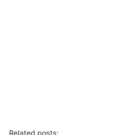
Related posts: