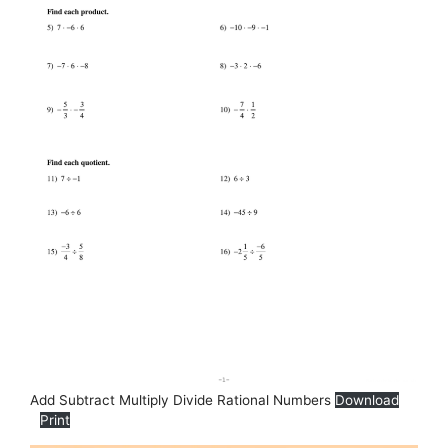
Add Subtract Multiply Divide Rational Numbers
Download
Print