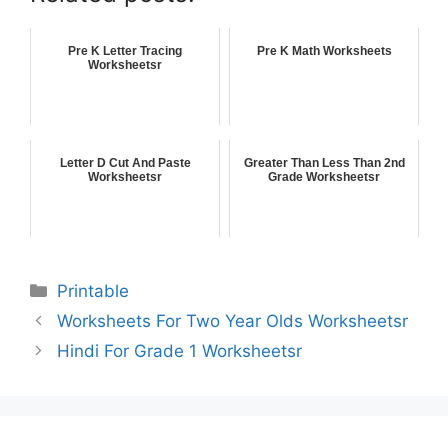
Pre K Letter Tracing
Pre K Math Worksheets
Worksheetsr
Letter D Cut And Paste
Greater Than Less Than 2nd
Worksheetsr
Grade Worksheetsr
Printable
Worksheets For Two Year Olds Worksheetsr
Hindi For Grade 1 Worksheetsr