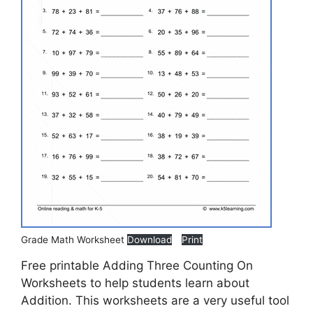
Grade Math Worksheet
Download
Print
Free printable Adding Three Counting On
Worksheets to help students learn about
Addition. This worksheets are a very useful tool