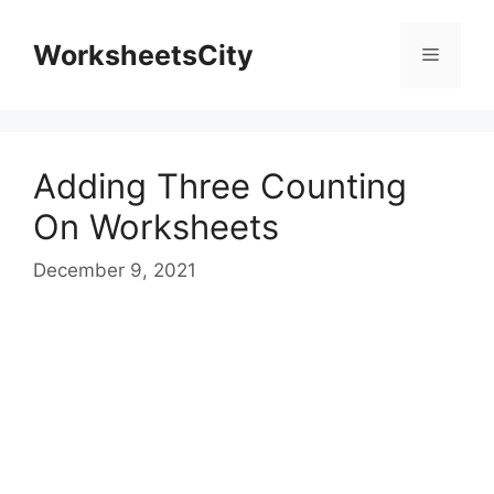
WorksheetsCity
Adding Three Counting
On Worksheets
December 9, 2021