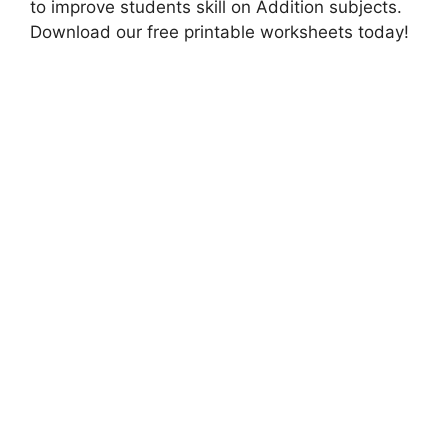
to improve students skill on Addition subjects.
Download our free printable worksheets today!