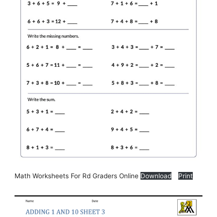
Math Worksheets For Rd Graders Online
Download
Print