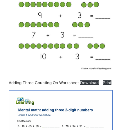
Adding Three Counting On Worksheet
Download
Print