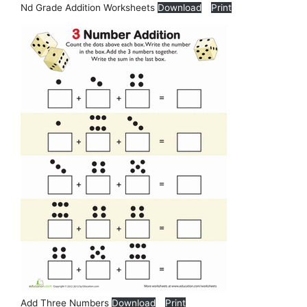
Nd Grade Addition Worksheets
Download
Print
Add Three Numbers
Download
Print