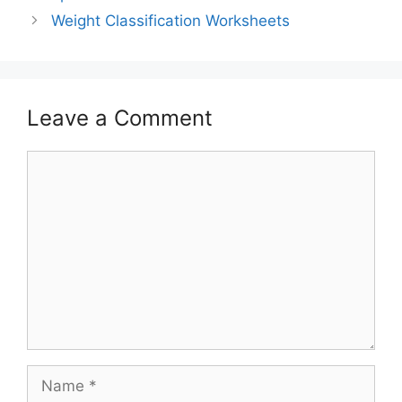
Weight Classification Worksheets
Leave a Comment