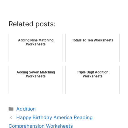
Related posts:
Adding Nine Matching
Totals To Ten Worksheets
Worksheets
Adding Seven Matching
Triple Digit Addition
Worksheets
Worksheets
Addition
Happy Birthday America Reading
Comprehension Worksheets