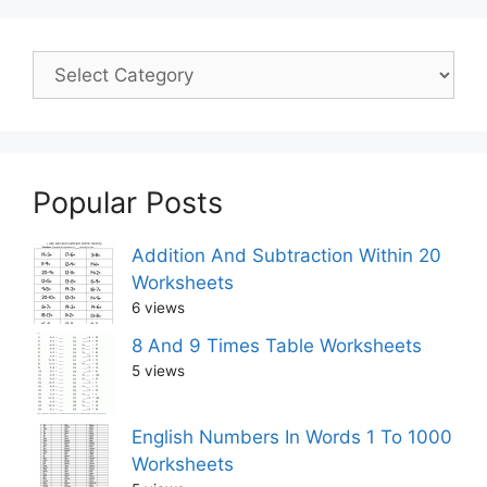
Popular Posts
Addition And Subtraction Within 20
Worksheets
6 views
8 And 9 Times Table Worksheets
5 views
English Numbers In Words 1 To 1000
Worksheets