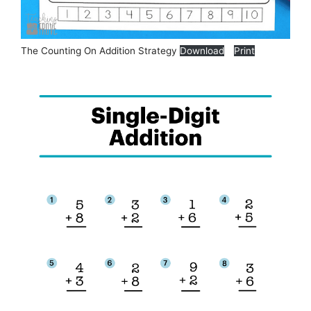
The Counting On Addition Strategy
Download
Print