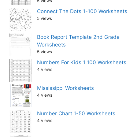
5 views
Connect The Dots 1-100 Worksheets
5 views
Book Report Template 2nd Grade
Worksheets
5 views
Numbers For Kids 1 100 Worksheets
4 views
Mississippi Worksheets
4 views
Number Chart 1-50 Worksheets
4 views