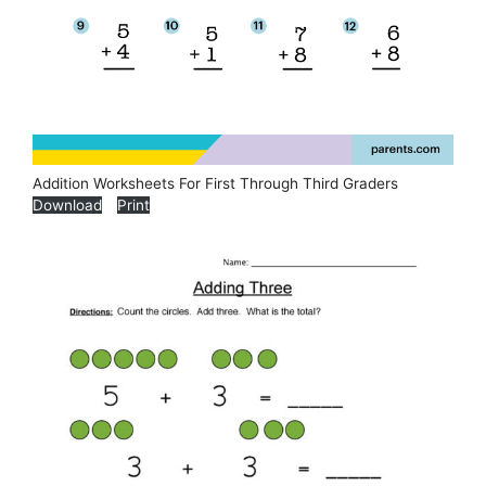
Addition Worksheets For First Through Third Graders
Download
Print