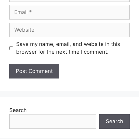
Save my name, email, and website in this
browser for the next time I comment.
Search
Search