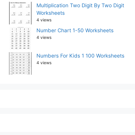
Multiplication Two Digit By Two Digit
Worksheets
4 views
Number Chart 1-50 Worksheets
4 views
Numbers For Kids 1 100 Worksheets
4 views