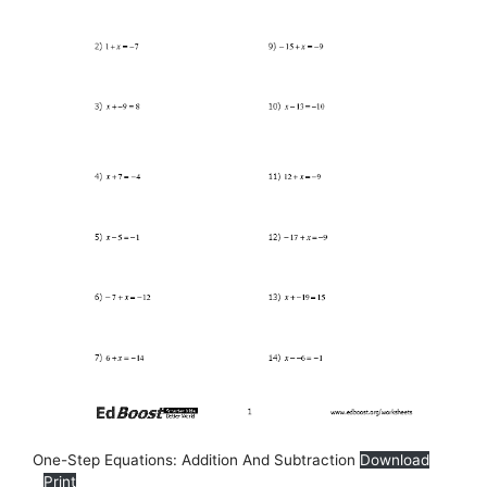
One-Step Equations: Addition And Subtraction
Download
Print