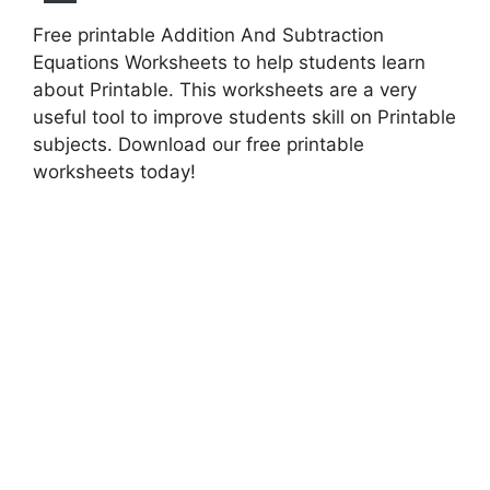
Free printable Addition And Subtraction
Equations Worksheets to help students learn
about Printable. This worksheets are a very
useful tool to improve students skill on Printable
subjects. Download our free printable
worksheets today!