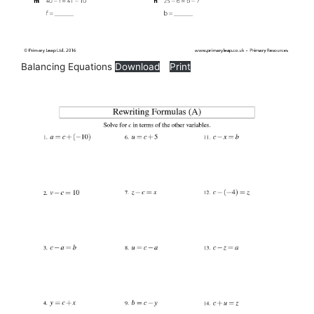
Balancing Equations
Download
Print