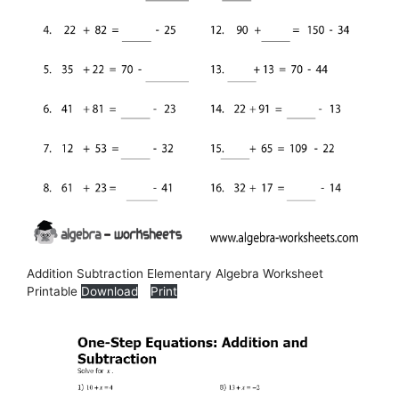
Addition Subtraction Elementary Algebra Worksheet
Printable
Download
Print