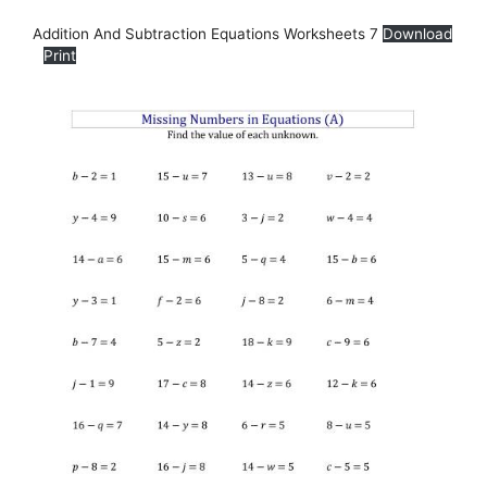
Addition And Subtraction Equations Worksheets 7
Download
Print