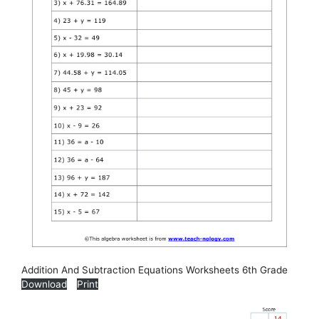
Addition And Subtraction Equations Worksheets 6th Grade
Download
Print