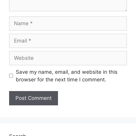
Save my name, email, and website in this
browser for the next time I comment.