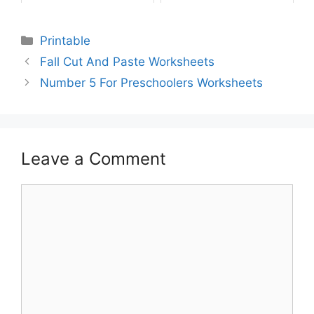
Printable
Fall Cut And Paste Worksheets
Number 5 For Preschoolers Worksheets
Leave a Comment