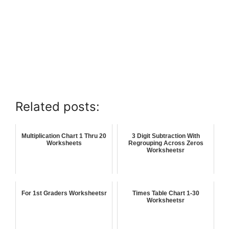
Related posts:
Multiplication Chart 1 Thru 20
3 Digit Subtraction With
Worksheets
Regrouping Across Zeros
Worksheetsr
For 1st Graders Worksheetsr
Times Table Chart 1-30
Worksheetsr