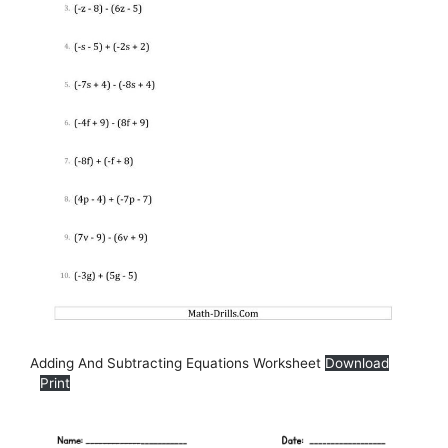
Adding And Subtracting Equations Worksheet
Download
Print