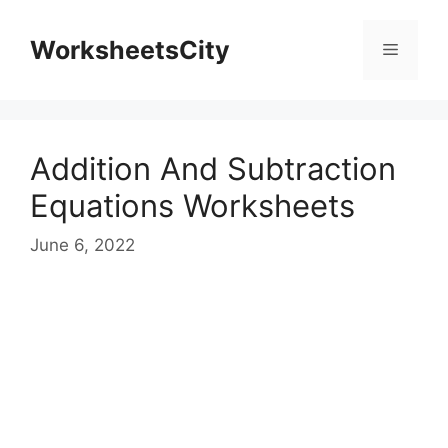
WorksheetsCity
Addition And Subtraction
Equations Worksheets
June 6, 2022