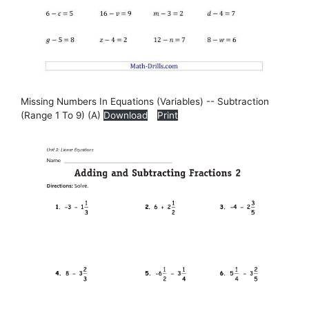
Missing Numbers In Equations (Variables) -- Subtraction
(Range 1 To 9) (A)
Download
Print