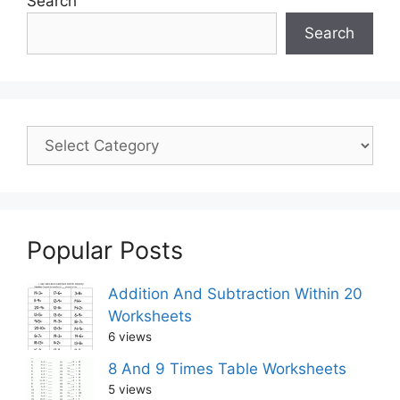
Search
Search
Popular Posts
Addition And Subtraction Within 20
Worksheets
6 views
8 And 9 Times Table Worksheets
5 views