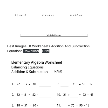
Best Images Of Worksheets Addition And Subtraction
Equations
Download
Print