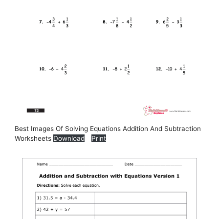
Best Images Of Solving Equations Addition And Subtraction
Worksheets
Download
Print