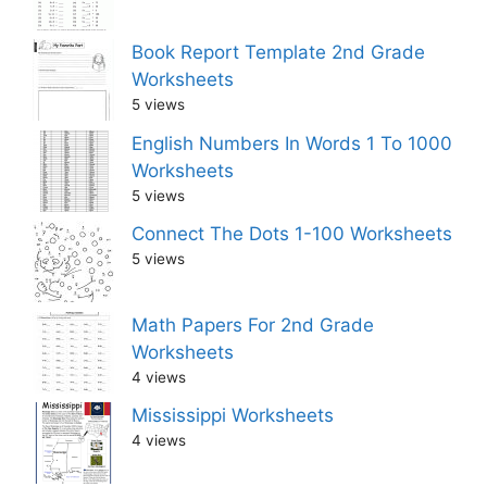
Book Report Template 2nd Grade
Worksheets
5 views
English Numbers In Words 1 To 1000
Worksheets
5 views
Connect The Dots 1-100 Worksheets
5 views
Math Papers For 2nd Grade
Worksheets
4 views
Mississippi Worksheets
4 views