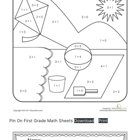
Pin On First Grade Math Sheets
Download
Print