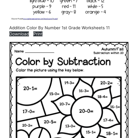
Addition Color By Number 1st Grade Worksheets 11
Download
Print