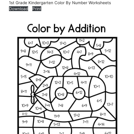
1st Grade Kindergarten Color By Number Worksheets
Download
Print