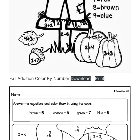
Fall Addition Color By Number
Download
Print