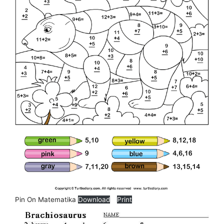
Pin On Matematika
Download
Print