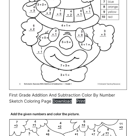
First Grade Addition And Subtraction Color By Number
Sketch Coloring Page
Download
Print