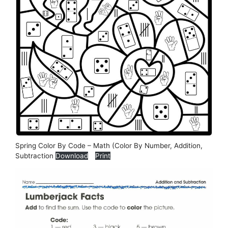
Spring Color By Code – Math (Color By Number, Addition,
Subtraction
Download
Print