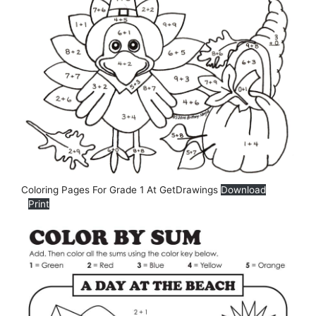
Coloring Pages For Grade 1 At GetDrawings
Download
Print