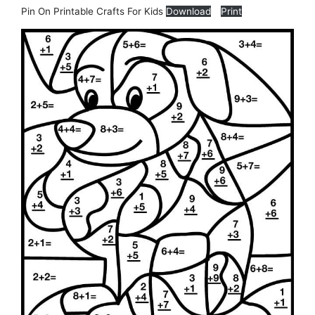
Pin On Printable Crafts For Kids
Download
Print