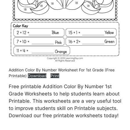
Addition Color By Number Worksheet For 1st Grade (Free
Printable)
Download
Print
Free printable Addition Color By Number 1st
Grade Worksheets to help students learn about
Printable. This worksheets are a very useful tool
to improve students skill on Printable subjects.
Download our free printable worksheets today!