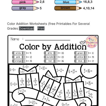
Color Addition Worksheets (free Printables For Several
Grades
Download
Print