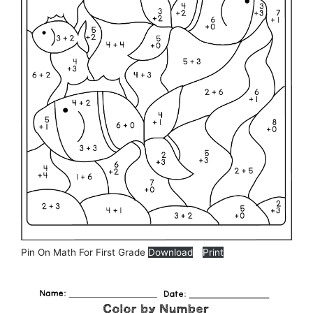
Pin On Math For First Grade
Download
Print