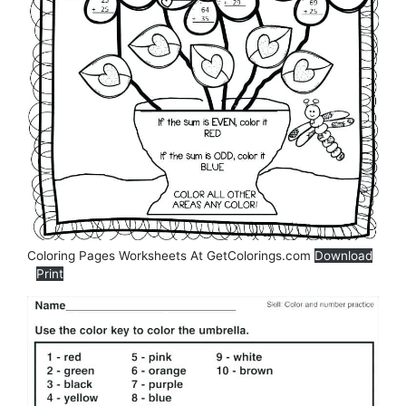
Coloring Pages Worksheets At GetColorings.com
Download
Print