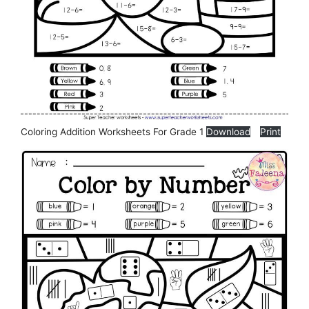
Coloring Addition Worksheets For Grade 1
Download
Print