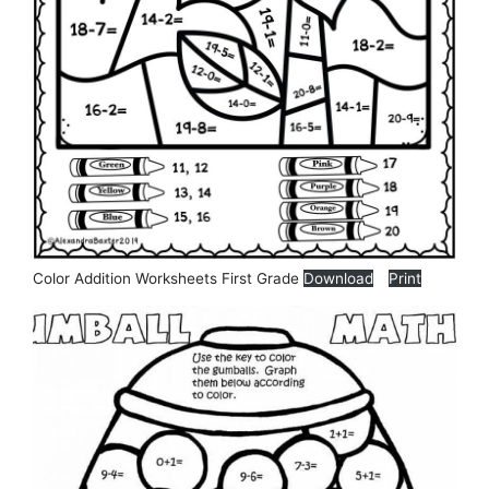
Color Addition Worksheets First Grade
Download
Print