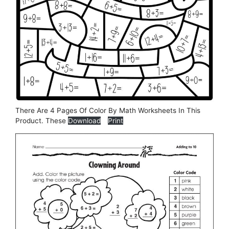
There Are 4 Pages Of Color By Math Worksheets In This
Product. These
Download
Print