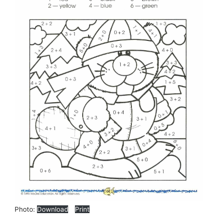
Photo:
Download
Print