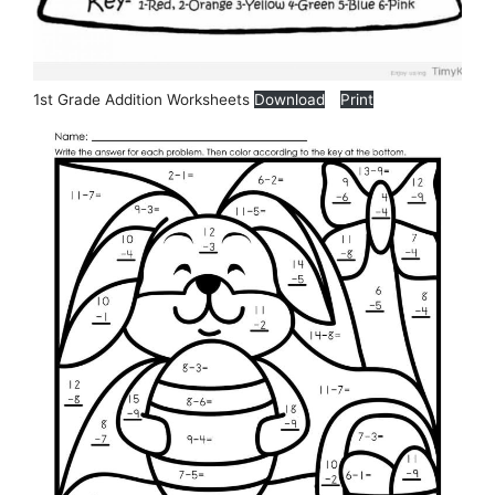
1st Grade Addition Worksheets
Download
Print