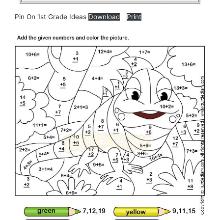
Pin On 1st Grade Ideas
Download
Print