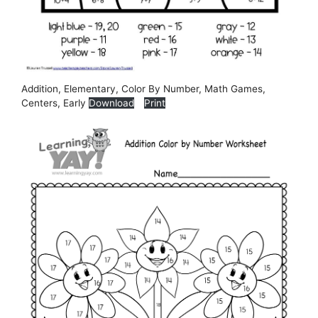
Addition, Elementary, Color By Number, Math Games,
Centers, Early
Download
Print