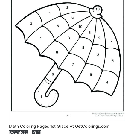
Math Coloring Pages 1st Grade At GetColorings.com
Download
Print