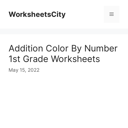
WorksheetsCity
Addition Color By Number
1st Grade Worksheets
May 15, 2022