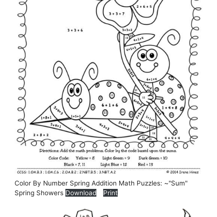
Color By Number Spring Addition Math Puzzles: ~"Sum"
Spring Showers
Download
Print