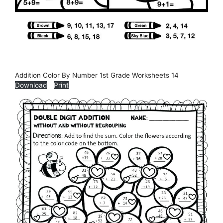
Addition Color By Number 1st Grade Worksheets 14
Download
Print