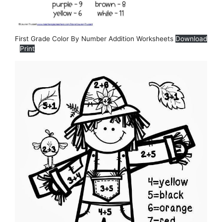
First Grade Color By Number Addition Worksheets
Download
Print