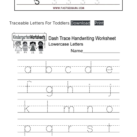
Traceable Letters For Toddlers
Download
Print