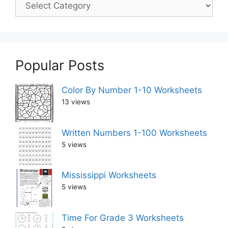
Popular Posts
Color By Number 1-10 Worksheets
13 views
Written Numbers 1-100 Worksheets
5 views
Mississippi Worksheets
5 views
Time For Grade 3 Worksheets