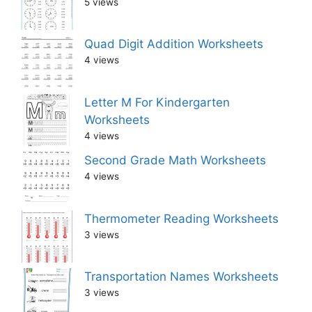
5 views
Quad Digit Addition Worksheets
4 views
Letter M For Kindergarten
Worksheets
4 views
Second Grade Math Worksheets
4 views
Thermometer Reading Worksheets
3 views
Transportation Names Worksheets
3 views