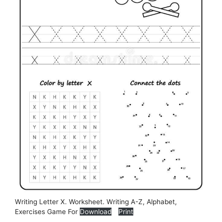
Writing Letter X. Worksheet. Writing A-Z, Alphabet,
Exercises Game For
Download
Print