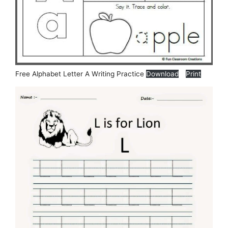
Free Alphabet Letter A Writing Practice
Download
Print