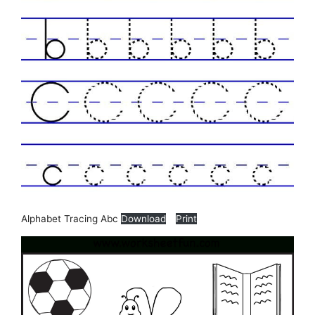
Alphabet Tracing Abc
Download
Print