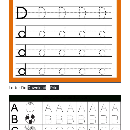
Letter Dd
Download
Print