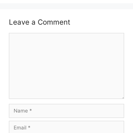
Leave a Comment