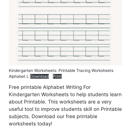
Kindergarten Worksheets: Printable Tracing Worksheets
Alphabet L
Download
Print
Free printable Alphabet Writing For
Kindergarten Worksheets to help students learn
about Printable. This worksheets are a very
useful tool to improve students skill on Printable
subjects. Download our free printable
worksheets today!