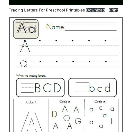
Tracing Letters For Preschool Printables
Download
Print