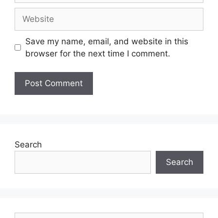
Save my name, email, and website in this
browser for the next time I comment.
Search
Search