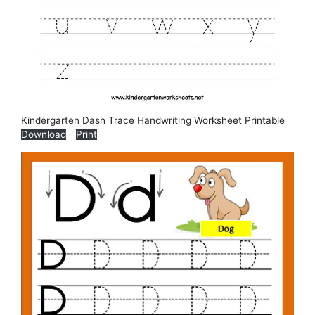
Kindergarten Dash Trace Handwriting Worksheet Printable
Download
Print