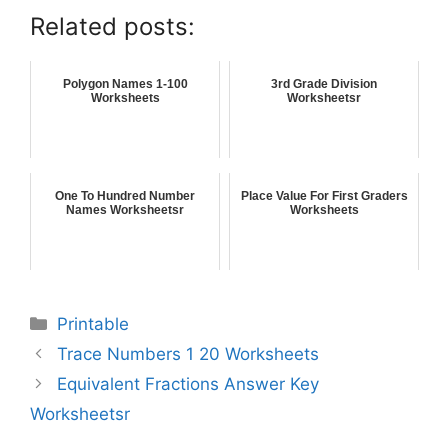
Related posts:
Polygon Names 1-100
3rd Grade Division
Worksheets
Worksheetsr
One To Hundred Number
Place Value For First Graders
Names Worksheetsr
Worksheets
Printable
Trace Numbers 1 20 Worksheets
Equivalent Fractions Answer Key
Worksheetsr