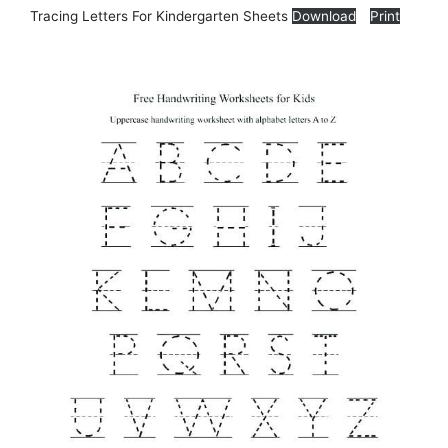
Tracing Letters For Kindergarten Sheets
Download
Print