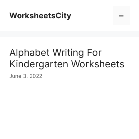
WorksheetsCity
Alphabet Writing For
Kindergarten Worksheets
June 3, 2022