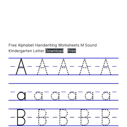
Free Alphabet Handwriting Worksheets M Sound
Kindergarten Letter
Download
Print