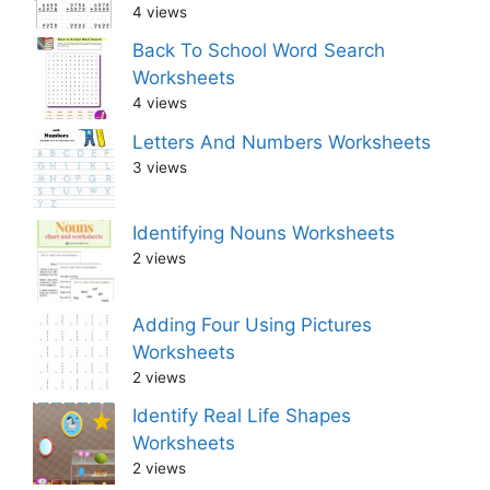
4 views
Back To School Word Search
Worksheets
4 views
Letters And Numbers Worksheets
3 views
Identifying Nouns Worksheets
2 views
Adding Four Using Pictures
Worksheets
2 views
Identify Real Life Shapes
Worksheets
2 views