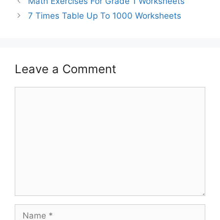
Math Exercises For Grade 1 Worksheets
7 Times Table Up To 1000 Worksheets
Leave a Comment