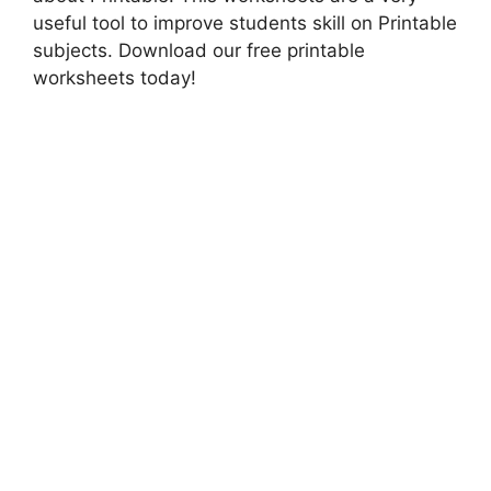
useful tool to improve students skill on Printable
subjects. Download our free printable
worksheets today!