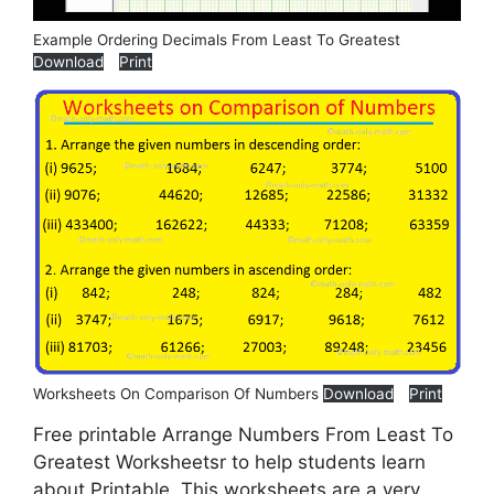
Example Ordering Decimals From Least To Greatest
Download
Print
Worksheets On Comparison Of Numbers
Download
Print
Free printable Arrange Numbers From Least To
Greatest Worksheetsr to help students learn
about Printable. This worksheets are a very