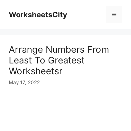
WorksheetsCity
Arrange Numbers From
Least To Greatest
Worksheetsr
May 17, 2022