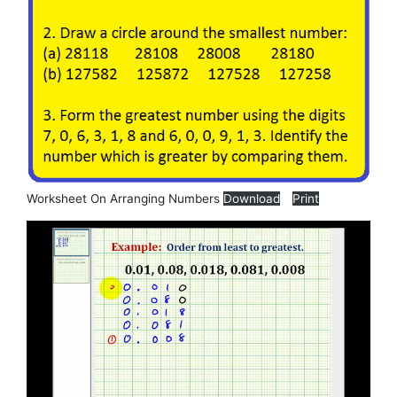
Worksheet On Arranging Numbers
Download
Print