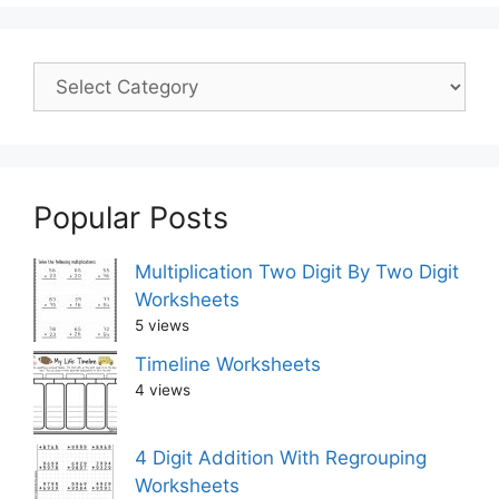
Popular Posts
Multiplication Two Digit By Two Digit
Worksheets
5 views
Timeline Worksheets
4 views
4 Digit Addition With Regrouping
Worksheets