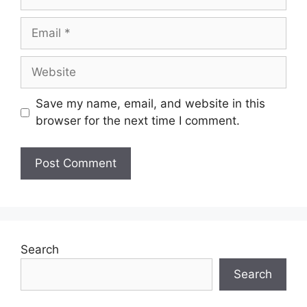
Save my name, email, and website in this
browser for the next time I comment.
Search
Search