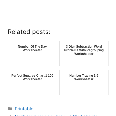
Related posts:
Number Of The Day
3 Digit Subtraction Word
Worksheetsr
Problems With Regrouping
Worksheetsr
Perfect Squares Chart 1 100
Number Tracing 1-5
Worksheetsr
Worksheetsr
Printable