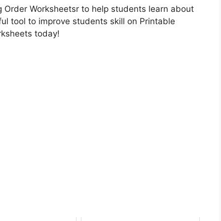
 Order Worksheetsr to help students learn about
ul tool to improve students skill on Printable
rksheets today!