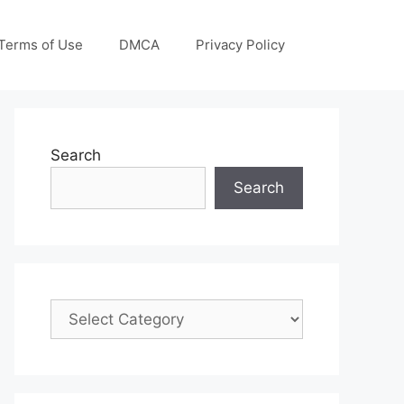
Terms of Use
DMCA
Privacy Policy
Search
Search