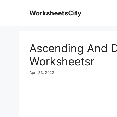
WorksheetsCity
Ascending And D
Worksheetsr
April 23, 2022