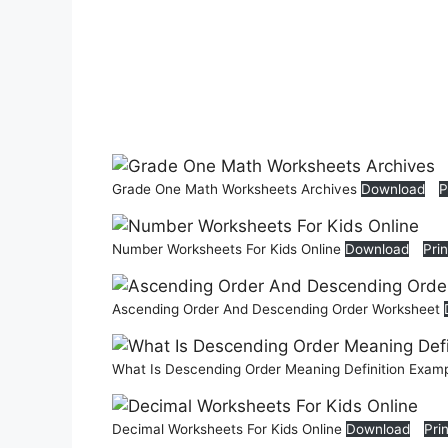
Grade One Math Worksheets Archives
Download
P
Number Worksheets For Kids Online
Download
Prin
Ascending Order And Descending Order Worksheet
What Is Descending Order Meaning Definition Exam
Decimal Worksheets For Kids Online
Download
Pri