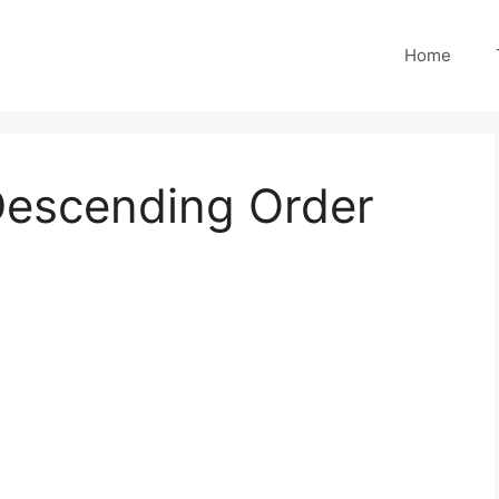
Home
escending Order