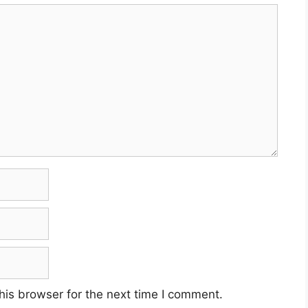
his browser for the next time I comment.