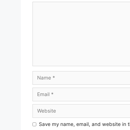
Save my name, email, and website in t