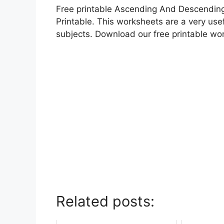
Free printable Ascending And Descending
Printable. This worksheets are a very usef
subjects. Download our free printable wo
Related posts: