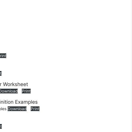
rint
t
Download
Print
ples
Download
Print
nt