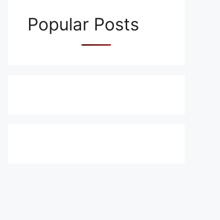
Popular Posts