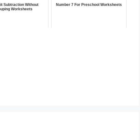
it Subtraction Without
Number 7 For Preschool Worksheets
uping Worksheets