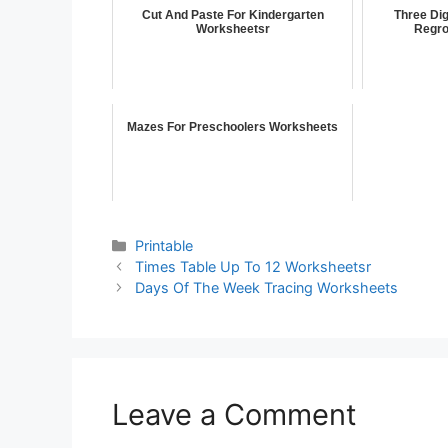
Cut And Paste For Kindergarten
Three Dig
Worksheetsr
Regro
Mazes For Preschoolers Worksheets
Printable
Times Table Up To 12 Worksheetsr
Days Of The Week Tracing Worksheets
Leave a Comment