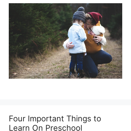
Four Important Things to
Learn On Preschool