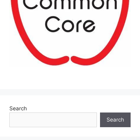
Search
Search