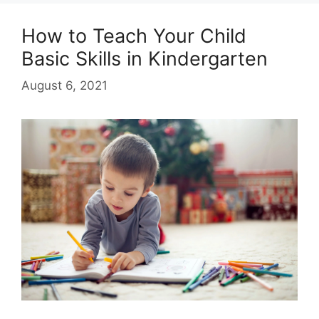
How to Teach Your Child
Basic Skills in Kindergarten
August 6, 2021