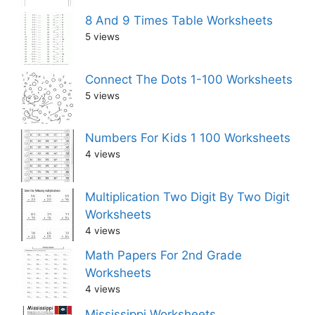
8 And 9 Times Table Worksheets
5 views
Connect The Dots 1-100 Worksheets
5 views
Numbers For Kids 1 100 Worksheets
4 views
Multiplication Two Digit By Two Digit
Worksheets
4 views
Math Papers For 2nd Grade
Worksheets
4 views
Mississippi Worksheets