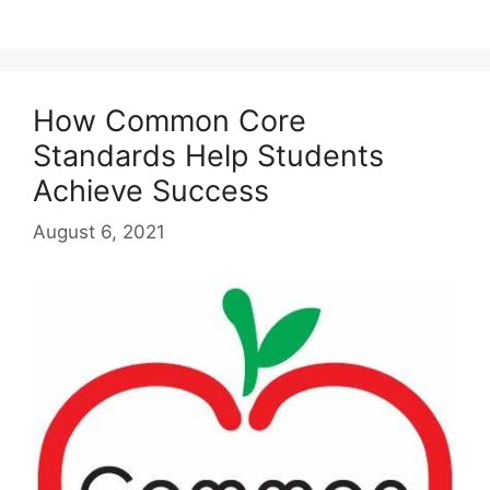
How Common Core
Standards Help Students
Achieve Success
August 6, 2021