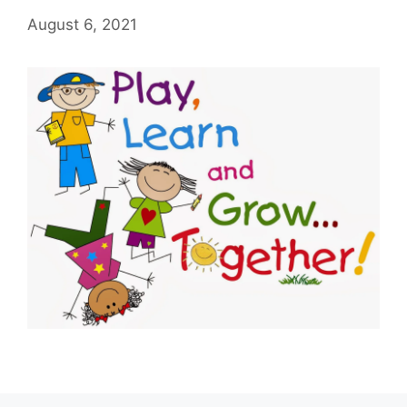
August 6, 2021