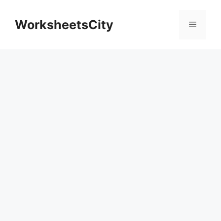
WorksheetsCity