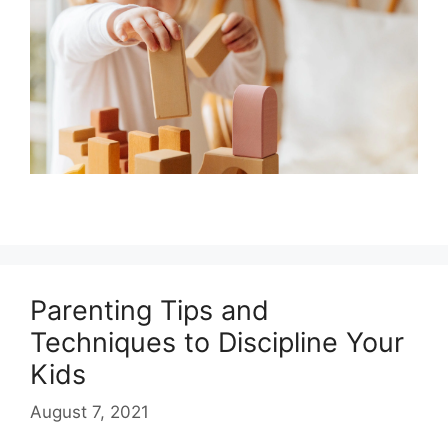
Parenting Tips and
Techniques to Discipline Your
Kids
August 7, 2021