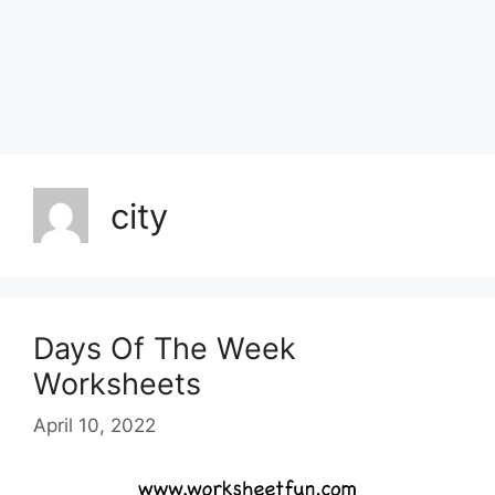
city
Days Of The Week
Worksheets
April 10, 2022