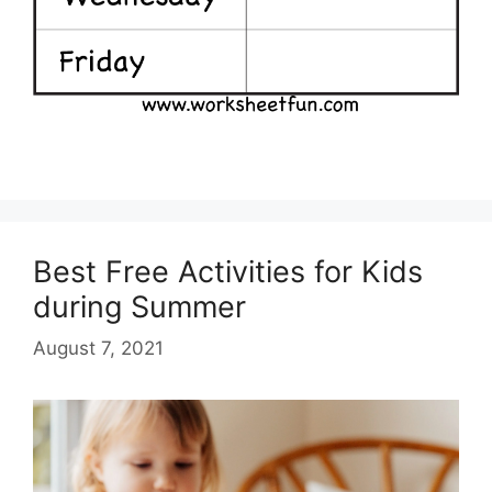
Best Free Activities for Kids
during Summer
August 7, 2021