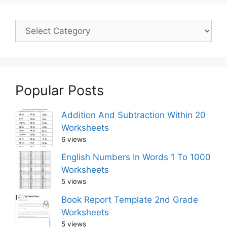
Popular Posts
Addition And Subtraction Within 20
Worksheets
6 views
English Numbers In Words 1 To 1000
Worksheets
5 views
Book Report Template 2nd Grade
Worksheets
5 views