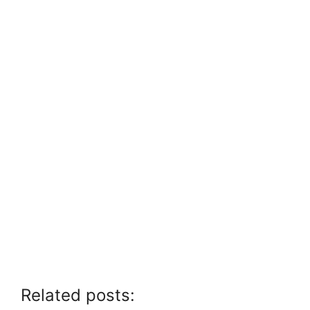
Related posts: