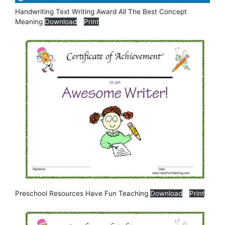
Handwriting Text Writing Award All The Best Concept
Meaning
Download
Print
Preschool Resources Have Fun Teaching
Download
Print