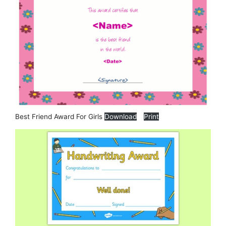
Best Friend Award For Girls
Download
Print