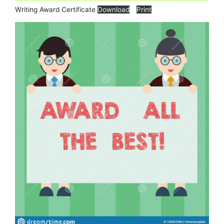
Writing Award Certificate
Download
Print