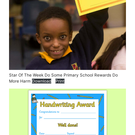
Star Of The Week Do Some Primary School Rewards Do
More Harm
Download
Print