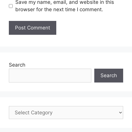
Save my name, email, and website in this
browser for the next time I comment.
Search
Search