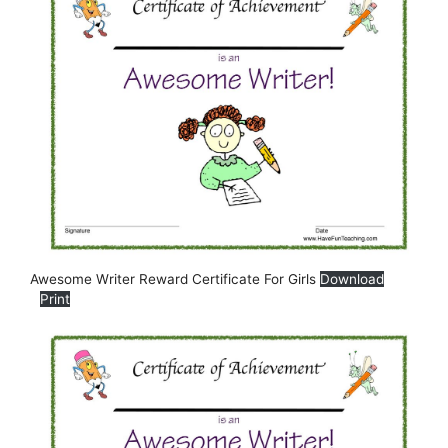
Awesome Writer Reward Certificate For Girls
Download
Print