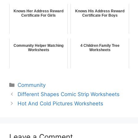
Knows Her Address Reward
Knows His Address Reward
Certificate For Girls
Certificate For Boys
Community Helper Matching
4 Children Family Tree
Worksheets
Worksheets
Community
Different Shapes Comic Strip Worksheets
Hot And Cold Pictures Worksheets
Leave a Comment