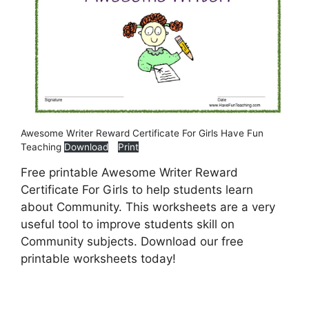
Awesome Writer Reward Certificate For Girls Have Fun
Teaching
Download
Print
Free printable Awesome Writer Reward
Certificate For Girls to help students learn
about Community. This worksheets are a very
useful tool to improve students skill on
Community subjects. Download our free
printable worksheets today!