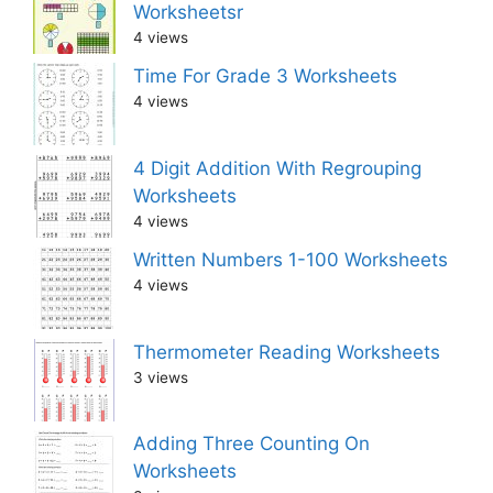
Worksheetsr
4 views
Time For Grade 3 Worksheets
4 views
4 Digit Addition With Regrouping
Worksheets
4 views
Written Numbers 1-100 Worksheets
4 views
Thermometer Reading Worksheets
3 views
Adding Three Counting On
Worksheets