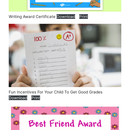
Writing Award Certificate
Download
Print
Fun Incentives For Your Child To Get Good Grades
Download
Print