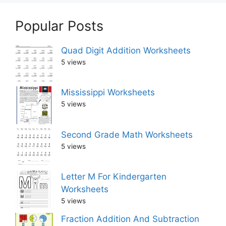
Popular Posts
Quad Digit Addition Worksheets
5 views
Mississippi Worksheets
5 views
Second Grade Math Worksheets
5 views
Letter M For Kindergarten
Worksheets
5 views
Fraction Addition And Subtraction