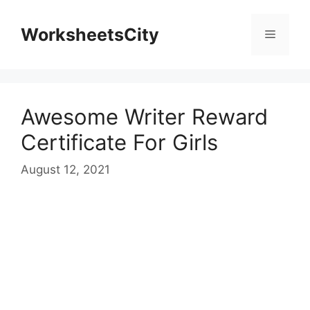
WorksheetsCity
Awesome Writer Reward
Certificate For Girls
August 12, 2021