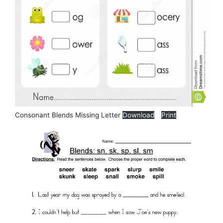
Consonant Blends Missing Letter
Download
Print