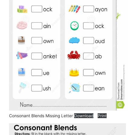
Consonant Blends Missing Letter
Download
Print