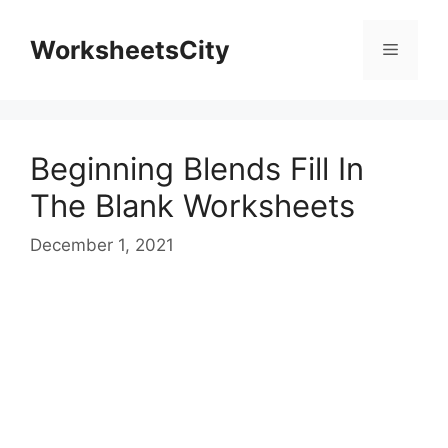
WorksheetsCity
Beginning Blends Fill In
The Blank Worksheets
December 1, 2021