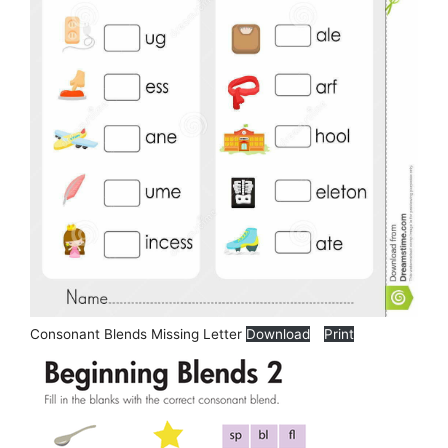
Consonant Blends Missing Letter
Download
Print