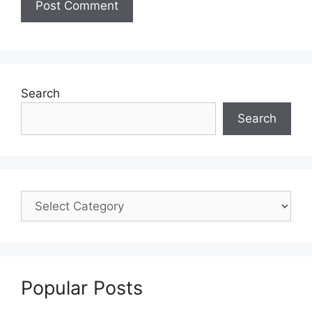
Search
Search
Popular Posts