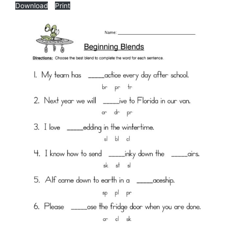
Download
Print