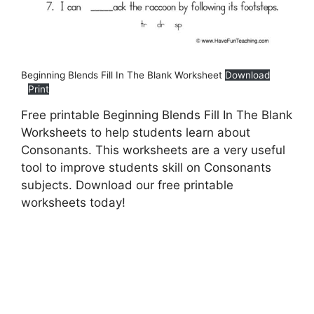
Beginning Blends Fill In The Blank Worksheet
Download
Print
Free printable Beginning Blends Fill In The Blank
Worksheets to help students learn about
Consonants. This worksheets are a very useful
tool to improve students skill on Consonants
subjects. Download our free printable
worksheets today!