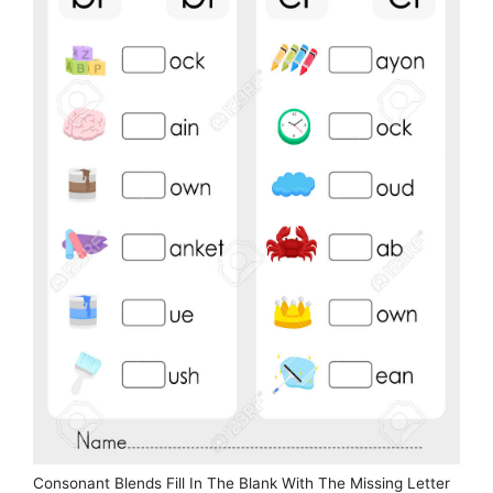
Consonant Blends Fill In The Blank With The Missing Letter