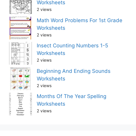
Worksheets
2 views
Math Word Problems For 1st Grade
Worksheets
2 views
Insect Counting Numbers 1-5
Worksheets
2 views
Beginning And Ending Sounds
Worksheets
2 views
Months Of The Year Spelling
Worksheets
2 views