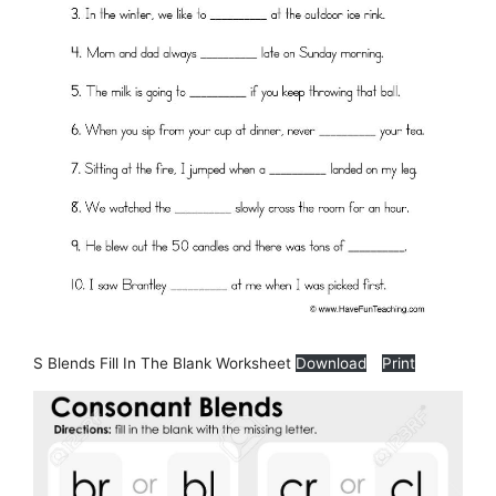
S Blends Fill In The Blank Worksheet
Download
Print