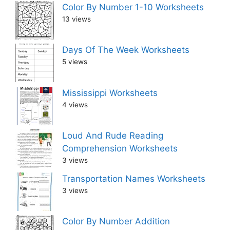
Color By Number 1-10 Worksheets
13 views
Days Of The Week Worksheets
5 views
Mississippi Worksheets
4 views
Loud And Rude Reading
Comprehension Worksheets
3 views
Transportation Names Worksheets
3 views
Color By Number Addition