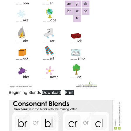
Beginning Blends
Download
Print