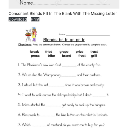
Consonant Blends Fill In The Blank With The Missing Letter
Download
Print