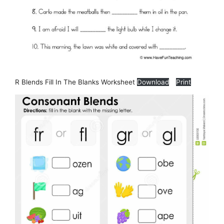
R Blends Fill In The Blanks Worksheet
Download
Print