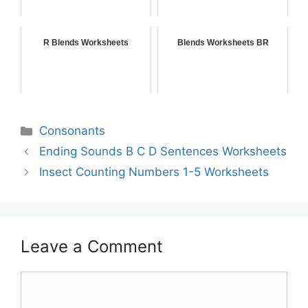
R Blends Worksheets
Blends Worksheets BR
Consonants
Ending Sounds B C D Sentences Worksheets
Insect Counting Numbers 1-5 Worksheets
Leave a Comment