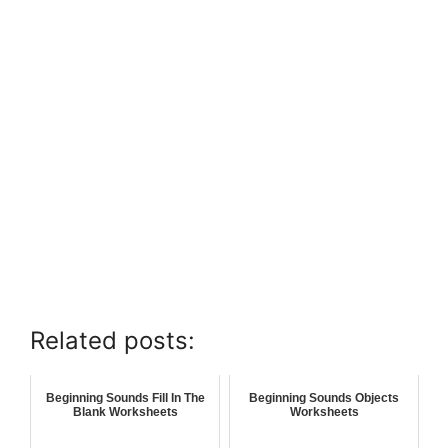
Related posts:
Beginning Sounds Fill In The
Beginning Sounds Objects
Blank Worksheets
Worksheets