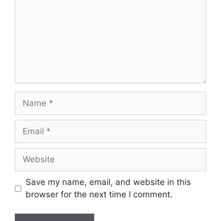
Save my name, email, and website in this
browser for the next time I comment.