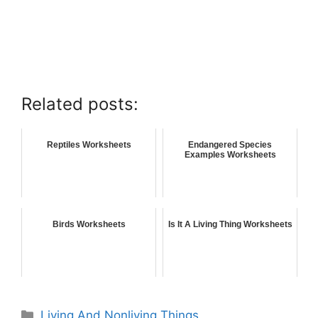
Related posts:
Reptiles Worksheets
Endangered Species
Examples Worksheets
Birds Worksheets
Is It A Living Thing Worksheets
Living And Nonliving Things