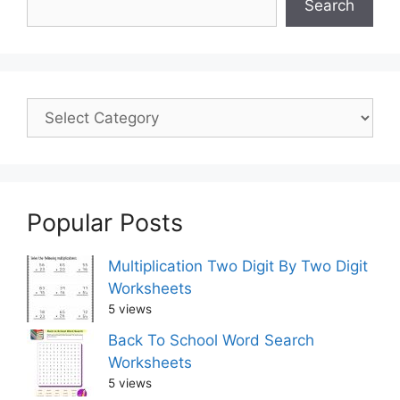
Search
Popular Posts
Multiplication Two Digit By Two Digit
Worksheets
5 views
Back To School Word Search
Worksheets
5 views