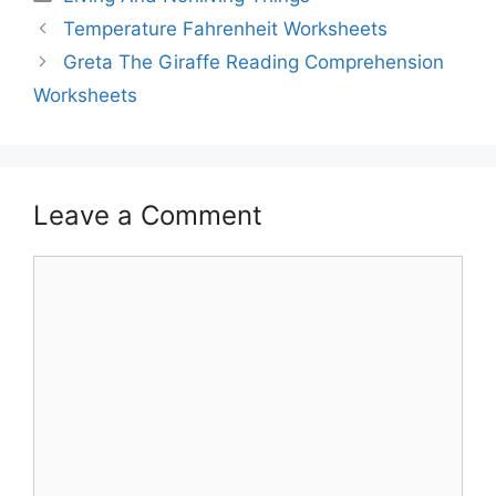
Temperature Fahrenheit Worksheets
Greta The Giraffe Reading Comprehension
Worksheets
Leave a Comment