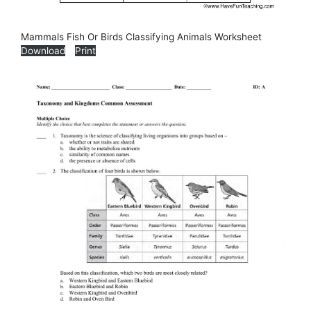
Mammals Fish Or Birds Classifying Animals Worksheet
Download
Print