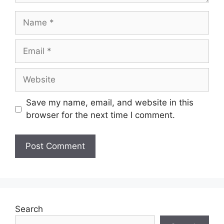
Save my name, email, and website in this
browser for the next time I comment.
Search