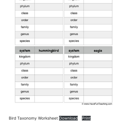
Bird Taxonomy Worksheet
Download
Print