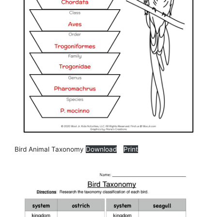
Bird Animal Taxonomy
Download
Print