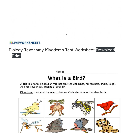
Biology Taxonomy Kingdoms Test Worksheet
Download
Print