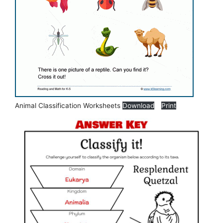
Animal Classification Worksheets
Download
Print