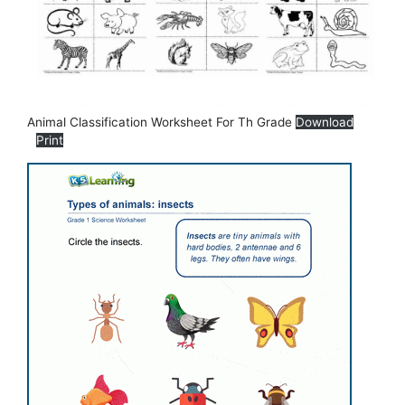
Animal Classification Worksheet For Th Grade
Download
Print