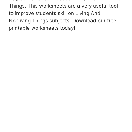
Things. This worksheets are a very useful tool
to improve students skill on Living And
Nonliving Things subjects. Download our free
printable worksheets today!