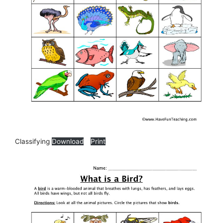
Classifying
Download
Print