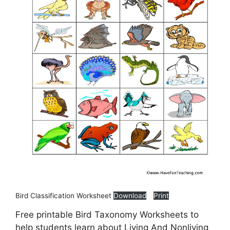
Bird Classification Worksheet
Download
Print
Free printable Bird Taxonomy Worksheets to
help students learn about Living And Nonliving