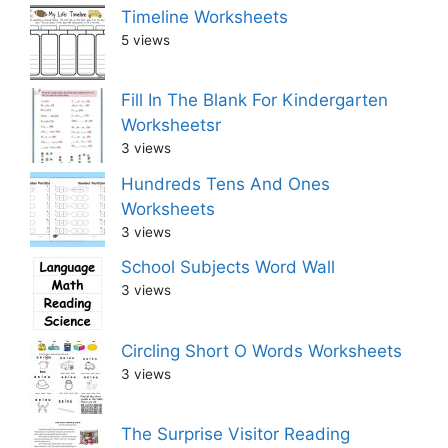
Timeline Worksheets
5 views
Fill In The Blank For Kindergarten
Worksheetsr
3 views
Hundreds Tens And Ones
Worksheets
3 views
School Subjects Word Wall
3 views
Circling Short O Words Worksheets
3 views
The Surprise Visitor Reading