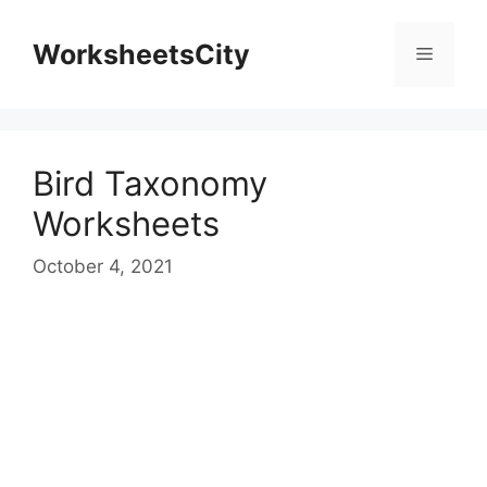
WorksheetsCity
Bird Taxonomy
Worksheets
October 4, 2021