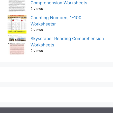
Comprehension Worksheets
2 views
Counting Numbers 1-100
Worksheetsr
2 views
Skyscraper Reading Comprehension
Worksheets
2 views