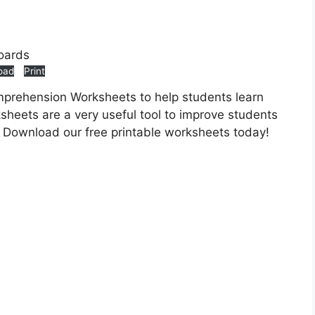
oad
Print
mprehension Worksheets to help students learn
heets are a very useful tool to improve students
 Download our free printable worksheets today!