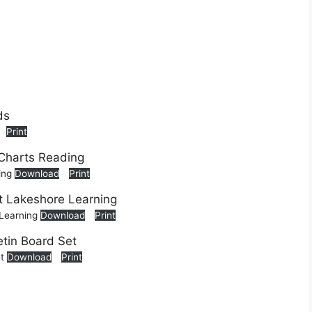
Print
ing
Download
Print
 Learning
Download
Print
et
Download
Print