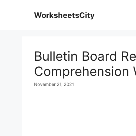
WorksheetsCity
Bulletin Board R
Comprehension 
November 21, 2021