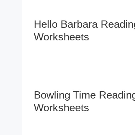
Hello Barbara Readi
Worksheets
Bowling Time Readin
Worksheets