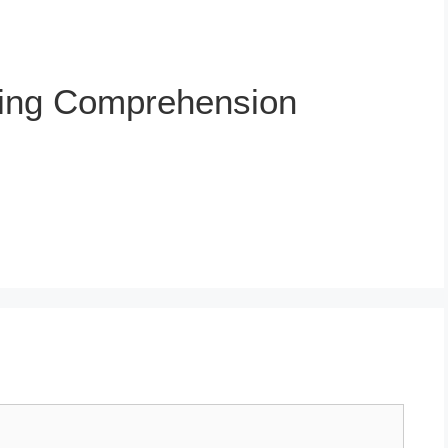
ing Comprehension