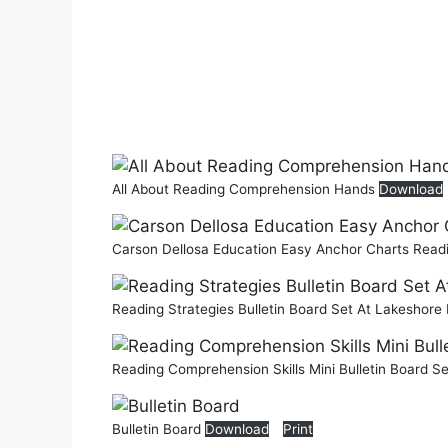
All About Reading Comprehension Hands
Download
Carson Dellosa Education Easy Anchor Charts Read
Reading Strategies Bulletin Board Set At Lakeshore
Reading Comprehension Skills Mini Bulletin Board S
Bulletin Board
Download
Print