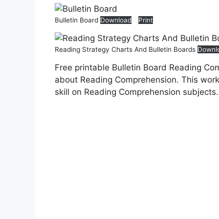
Bulletin Board
Download
Print
Reading Strategy Charts And Bulletin Boards
Downl
Free printable Bulletin Board Reading Co
about Reading Comprehension. This works
skill on Reading Comprehension subjects.