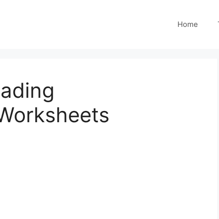
Home
eading
Worksheets