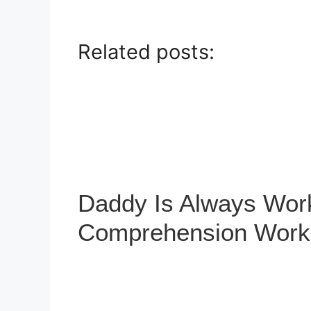
Related posts:
Daddy Is Always Wor
Comprehension Work