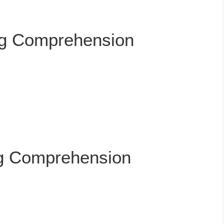
ng Comprehension
g Comprehension