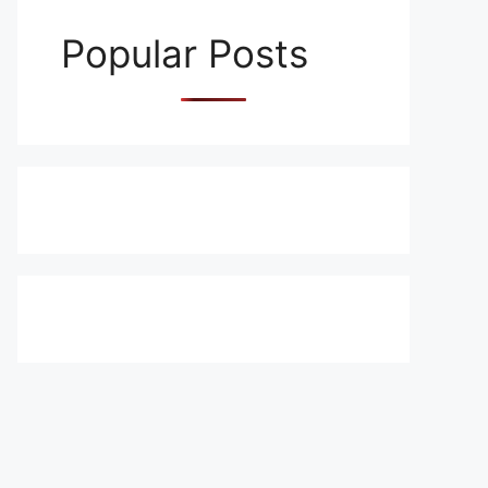
Popular Posts