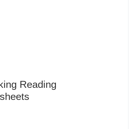
king Reading
sheets