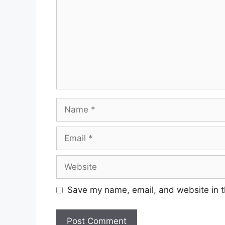
Save my name, email, and website in t