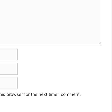
his browser for the next time I comment.