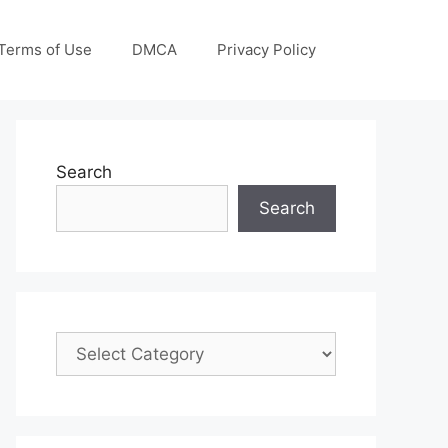
Terms of Use
DMCA
Privacy Policy
Search
Search