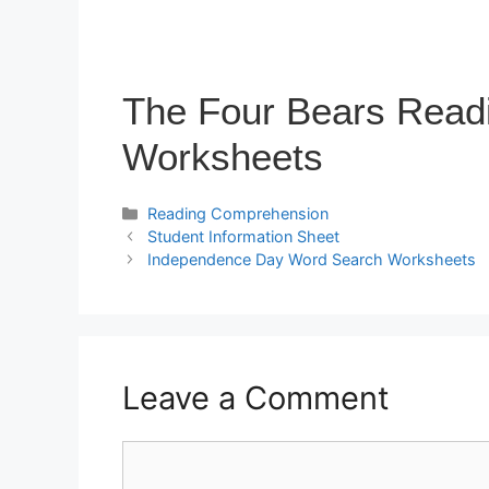
The Four Bears Read
Worksheets
Reading Comprehension
Student Information Sheet
Independence Day Word Search Worksheets
Leave a Comment