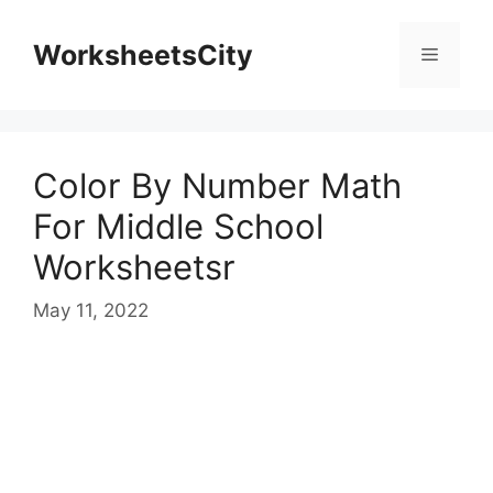
WorksheetsCity
Color By Number Math
For Middle School
Worksheetsr
May 11, 2022