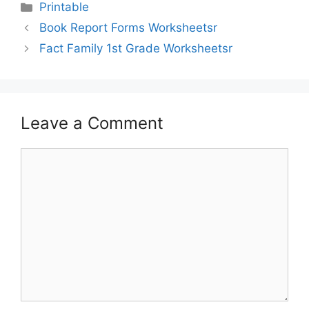
Printable
Book Report Forms Worksheetsr
Fact Family 1st Grade Worksheetsr
Leave a Comment