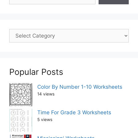
Popular Posts
Color By Number 1-10 Worksheets
14 views
Time For Grade 3 Worksheets
5 views