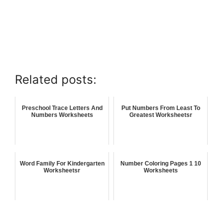
Related posts:
Preschool Trace Letters And
Put Numbers From Least To
Numbers Worksheets
Greatest Worksheetsr
Word Family For Kindergarten
Number Coloring Pages 1 10
Worksheetsr
Worksheets