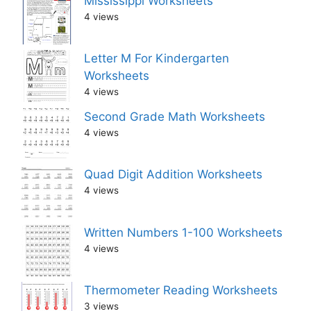
Mississippi Worksheets
4 views
Letter M For Kindergarten
Worksheets
4 views
Second Grade Math Worksheets
4 views
Quad Digit Addition Worksheets
4 views
Written Numbers 1-100 Worksheets
4 views
Thermometer Reading Worksheets
3 views