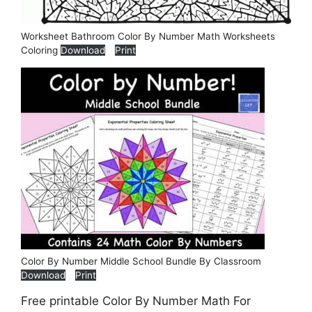
Worksheet Bathroom Color By Number Math Worksheets
Coloring
Download
Print
Color By Number Middle School Bundle By Classroom
Download
Print
Free printable Color By Number Math For