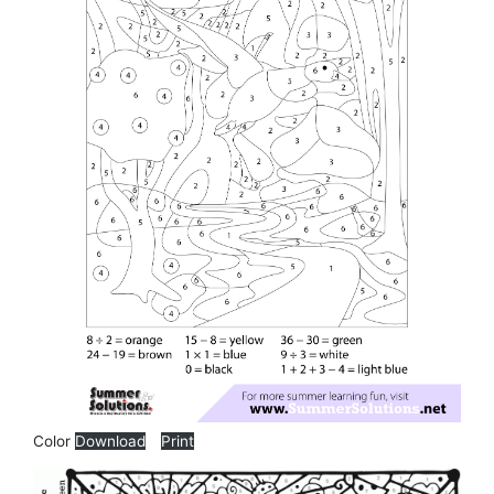
Color
Download
Print