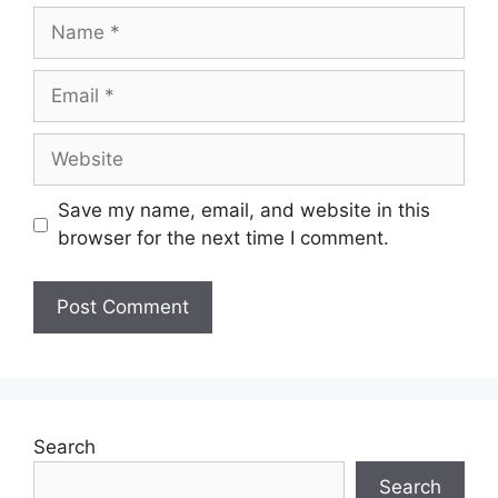
Save my name, email, and website in this
browser for the next time I comment.
Search
Search