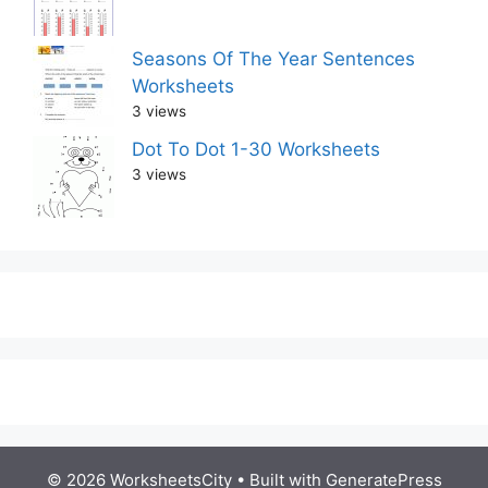
Seasons Of The Year Sentences
Worksheets
3 views
Dot To Dot 1-30 Worksheets
3 views
© 2026 WorksheetsCity
• Built with
GeneratePress