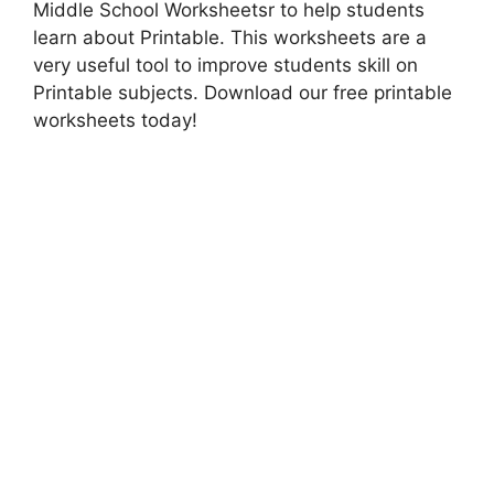
Middle School Worksheetsr to help students
learn about Printable. This worksheets are a
very useful tool to improve students skill on
Printable subjects. Download our free printable
worksheets today!