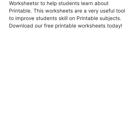
Worksheetsr to help students learn about
Printable. This worksheets are a very useful tool
to improve students skill on Printable subjects.
Download our free printable worksheets today!