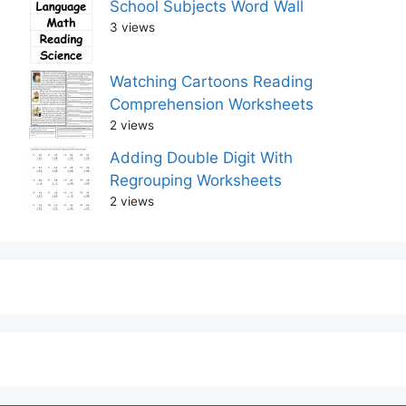
School Subjects Word Wall
3 views
Watching Cartoons Reading
Comprehension Worksheets
2 views
Adding Double Digit With
Regrouping Worksheets
2 views