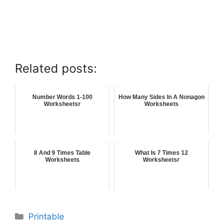
Related posts:
Number Words 1-100
How Many Sides In A Nonagon
Worksheetsr
Worksheets
8 And 9 Times Table
What Is 7 Times 12
Worksheets
Worksheetsr
Printable