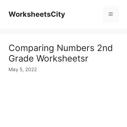
WorksheetsCity
Comparing Numbers 2nd
Grade Worksheetsr
May 5, 2022