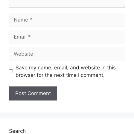
Save my name, email, and website in this
browser for the next time I comment.
Search