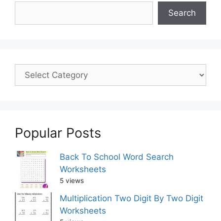
Search
Popular Posts
Back To School Word Search
Worksheets
5 views
Multiplication Two Digit By Two Digit
Worksheets