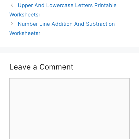
Upper And Lowercase Letters Printable
Worksheetsr
Number Line Addition And Subtraction
Worksheetsr
Leave a Comment