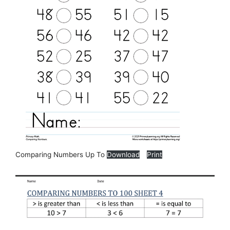
Comparing Numbers Up To
Download
Print