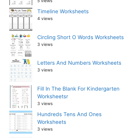
5 views
Timeline Worksheets
4 views
Circling Short O Words Worksheets
3 views
Letters And Numbers Worksheets
3 views
Fill In The Blank For Kindergarten
Worksheetsr
3 views
Hundreds Tens And Ones
Worksheets
3 views