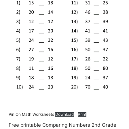
Pin On Math Worksheets
Download
Print
Free printable Comparing Numbers 2nd Grade