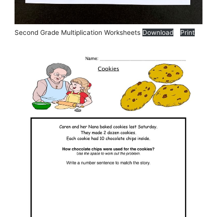
Second Grade Multiplication Worksheets
Download
Print