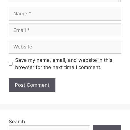
Save my name, email, and website in this
browser for the next time I comment.
Search