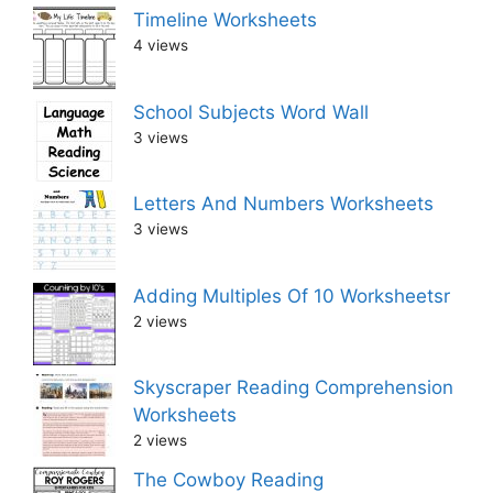
Timeline Worksheets
4 views
School Subjects Word Wall
3 views
Letters And Numbers Worksheets
3 views
Adding Multiples Of 10 Worksheetsr
2 views
Skyscraper Reading Comprehension
Worksheets
2 views
The Cowboy Reading