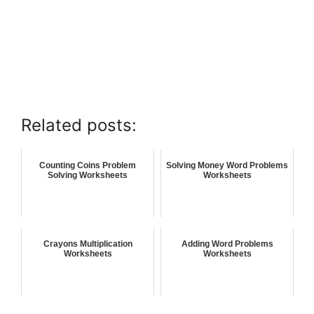
Related posts:
Counting Coins Problem
Solving Money Word Problems
Solving Worksheets
Worksheets
Crayons Multiplication
Adding Word Problems
Worksheets
Worksheets