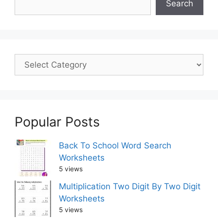
Search
Popular Posts
Back To School Word Search
Worksheets
5 views
Multiplication Two Digit By Two Digit
Worksheets
5 views