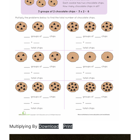
Multiplying By
Download
Print