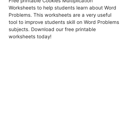
Free printable Cookies Multiplication
Worksheets to help students learn about Word
Problems. This worksheets are a very useful
tool to improve students skill on Word Problems
subjects. Download our free printable
worksheets today!