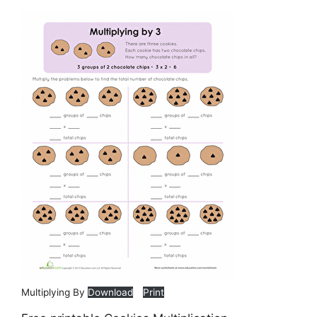
Multiplying By
Download
Print