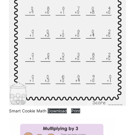
Smart Cookie Math
Download
Print