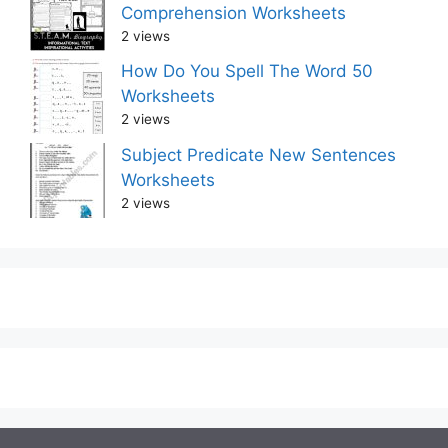
Comprehension Worksheets
2 views
How Do You Spell The Word 50
Worksheets
2 views
Subject Predicate New Sentences
Worksheets
2 views