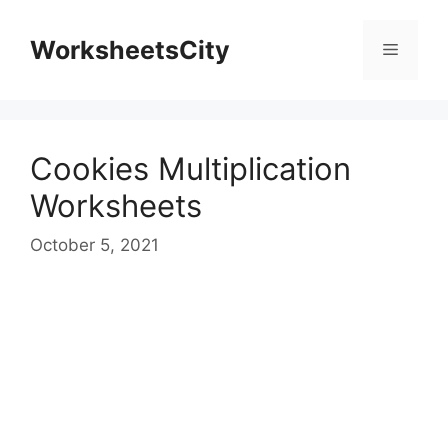
WorksheetsCity
Cookies Multiplication
Worksheets
October 5, 2021