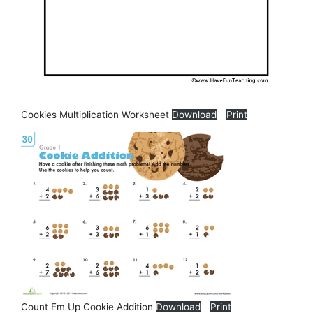
Cookies Multiplication Worksheet
Download
Print
Count Em Up Cookie Addition
Download
Print