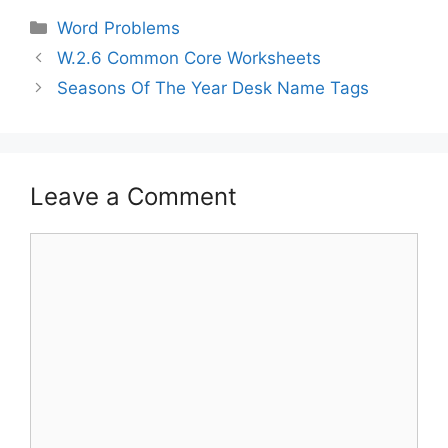
Word Problems
W.2.6 Common Core Worksheets
Seasons Of The Year Desk Name Tags
Leave a Comment