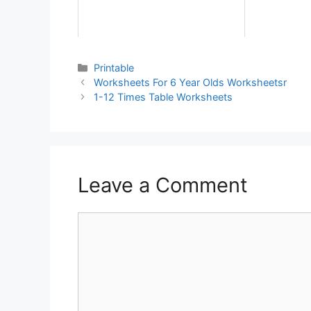
Printable
Worksheets For 6 Year Olds Worksheetsr
1-12 Times Table Worksheets
Leave a Comment