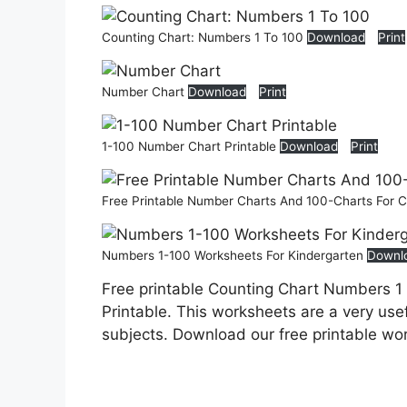
Counting Chart: Numbers 1 To 100
Download
Print
Number Chart
Download
Print
1-100 Number Chart Printable
Download
Print
Free Printable Number Charts And 100-Charts For 
Numbers 1-100 Worksheets For Kindergarten
Downl
Free printable Counting Chart Numbers 1
Printable. This worksheets are a very usef
subjects. Download our free printable wo