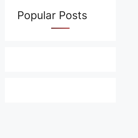
Popular Posts