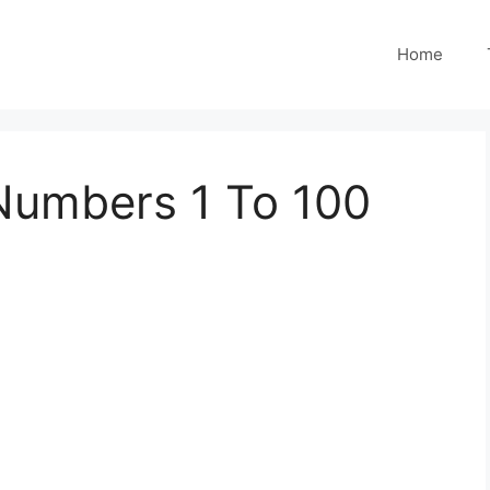
Home
Numbers 1 To 100