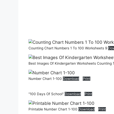
Counting Chart Numbers 1 To 100 Worksheets 9
Do
Best Images Of Kindergarten Worksheets Counting
Number Chart 1-100
Download
Print
"100 Days Of School"
Download
Print
Printable Number Chart 1-100
Download
Print