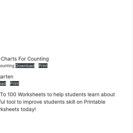
Counting
Download
Print
oad
Print
 To 100 Worksheets to help students learn about
ul tool to improve students skill on Printable
rksheets today!