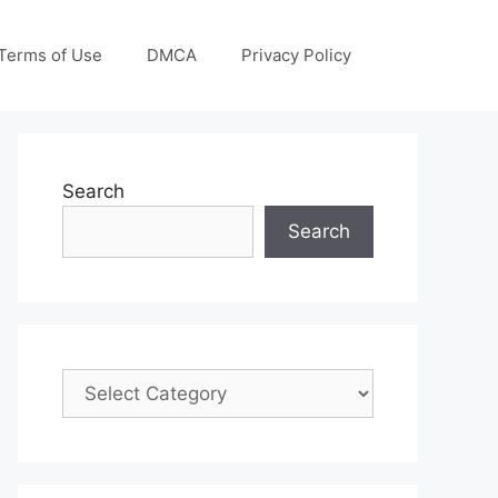
Terms of Use
DMCA
Privacy Policy
Search
Search