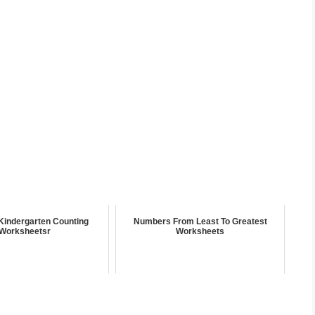
Kindergarten Counting
Numbers From Least To Greatest
Worksheetsr
Worksheets