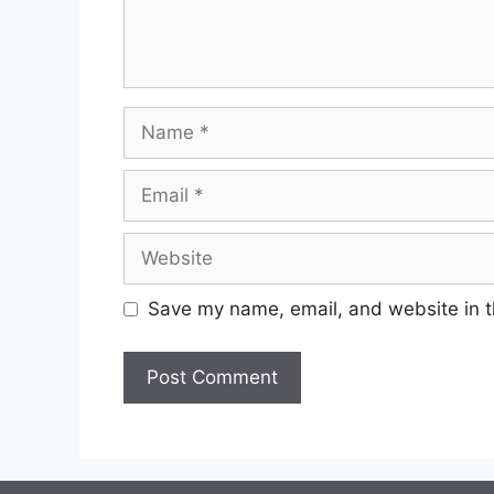
Save my name, email, and website in t