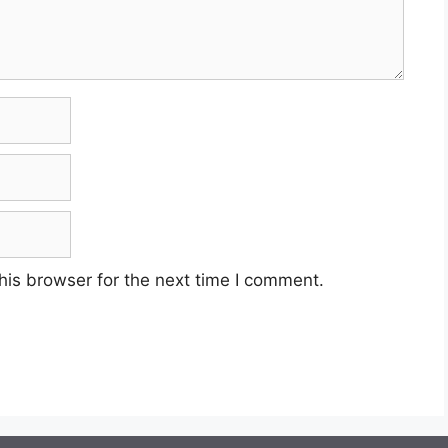
his browser for the next time I comment.