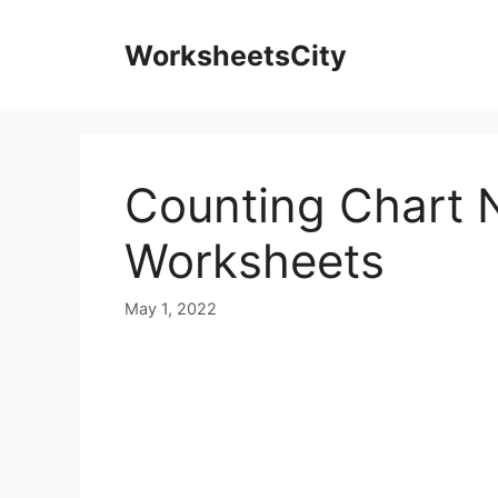
WorksheetsCity
Counting Chart 
Worksheets
May 1, 2022