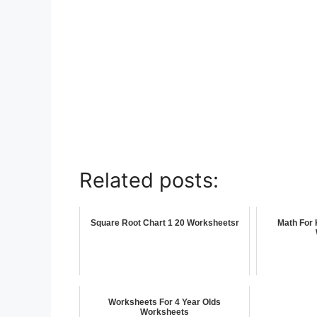
Related posts:
Square Root Chart 1 20 Worksheetsr
Math For 
Worksheets For 4 Year Olds
Worksheets