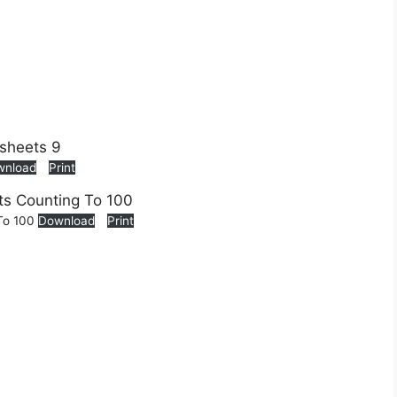
wnload
Print
 To 100
Download
Print