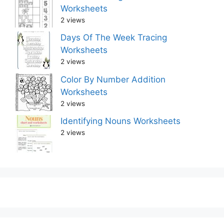
Worksheets
2 views
Days Of The Week Tracing
Worksheets
2 views
Color By Number Addition
Worksheets
2 views
Identifying Nouns Worksheets
2 views