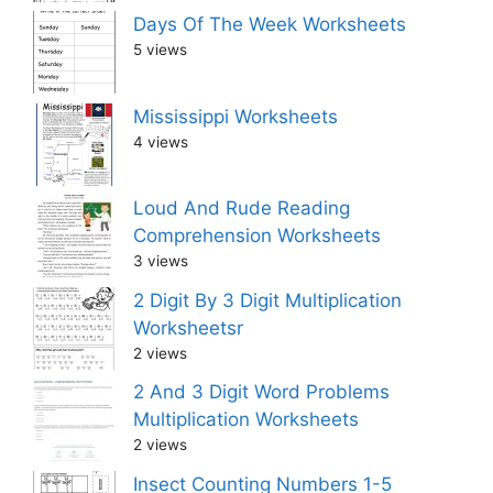
Days Of The Week Worksheets
5 views
Mississippi Worksheets
4 views
Loud And Rude Reading
Comprehension Worksheets
3 views
2 Digit By 3 Digit Multiplication
Worksheetsr
2 views
2 And 3 Digit Word Problems
Multiplication Worksheets
2 views
Insect Counting Numbers 1-5