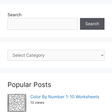
Search
Search
Popular Posts
Color By Number 1-10 Worksheets
13 views