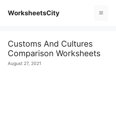
WorksheetsCity
Customs And Cultures
Comparison Worksheets
August 27, 2021