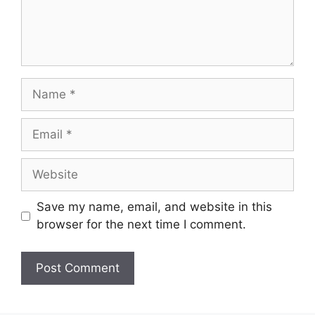
Save my name, email, and website in this
browser for the next time I comment.