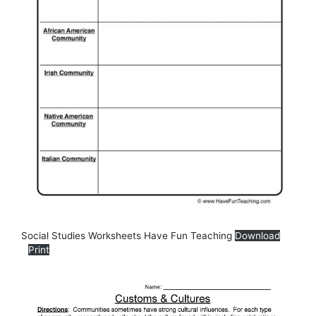
Social Studies Worksheets Have Fun Teaching
Download
Print