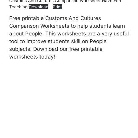
Customs And Cultures Comparison Worksheet Have Fun
Teaching
Download
Print
Free printable Customs And Cultures
Comparison Worksheets to help students learn
about People. This worksheets are a very useful
tool to improve students skill on People
subjects. Download our free printable
worksheets today!