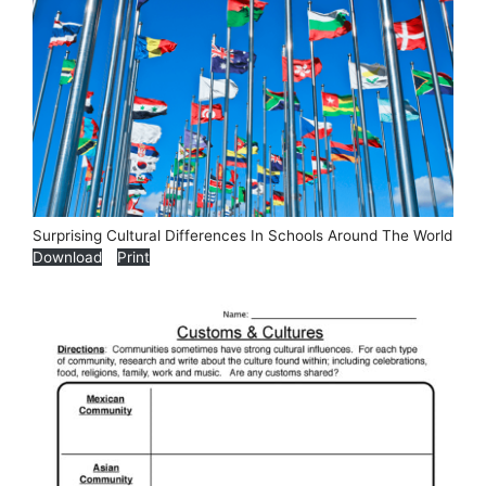
Surprising Cultural Differences In Schools Around The World
Download
Print