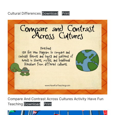
Cultural Differences
Download
Print
Compare And Contrast Across Cultures Activity Have Fun
Teaching
Download
Print