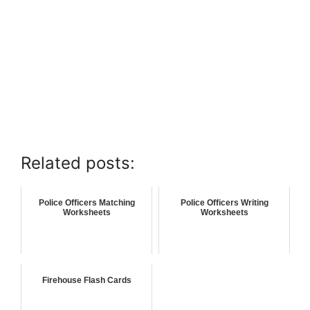
Related posts:
Police Officers Matching
Police Officers Writing
Worksheets
Worksheets
Firehouse Flash Cards