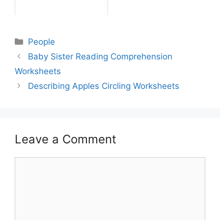
People
Baby Sister Reading Comprehension
Worksheets
Describing Apples Circling Worksheets
Leave a Comment