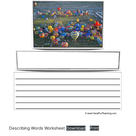
Describing Words Worksheet
Download
Print