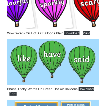
Wow Words On Hot Air Balloons Plain
Download
Print
Phase Tricky Words On Green Hot Air Balloons
Download
Print