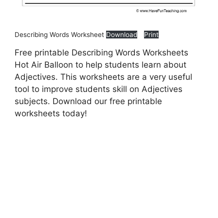
Describing Words Worksheet
Download
Print
Free printable Describing Words Worksheets
Hot Air Balloon to help students learn about
Adjectives. This worksheets are a very useful
tool to improve students skill on Adjectives
subjects. Download our free printable
worksheets today!