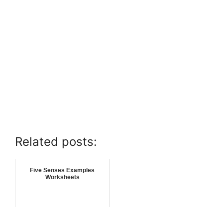
Related posts:
Five Senses Examples
Worksheets