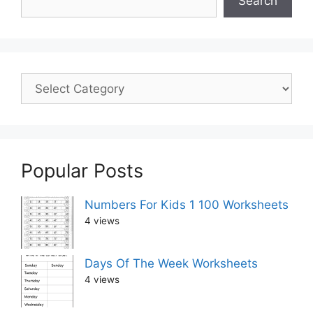
Search
Popular Posts
Numbers For Kids 1 100 Worksheets
4 views
Days Of The Week Worksheets
4 views