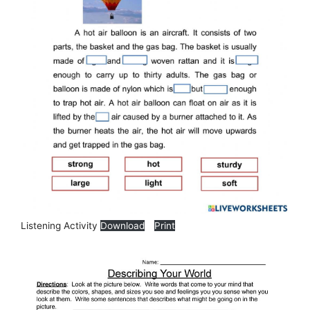
Listening Activity
Download
Print