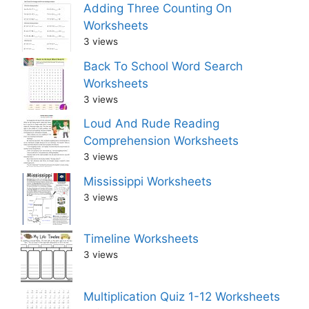
Adding Three Counting On
Worksheets
3 views
Back To School Word Search
Worksheets
3 views
Loud And Rude Reading
Comprehension Worksheets
3 views
Mississippi Worksheets
3 views
Timeline Worksheets
3 views
Multiplication Quiz 1-12 Worksheets