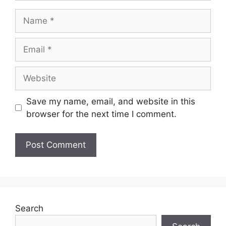
Save my name, email, and website in this
browser for the next time I comment.
Search