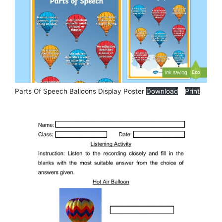
Parts Of Speech Balloons Display Poster
Download
Print