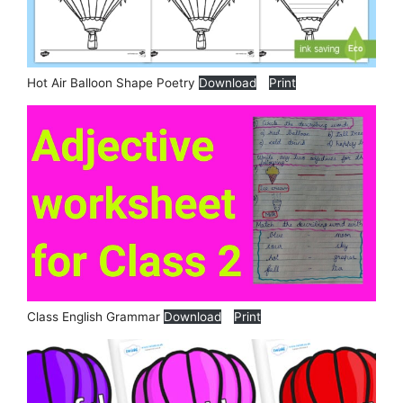
Hot Air Balloon Shape Poetry
Download
Print
Class English Grammar
Download
Print