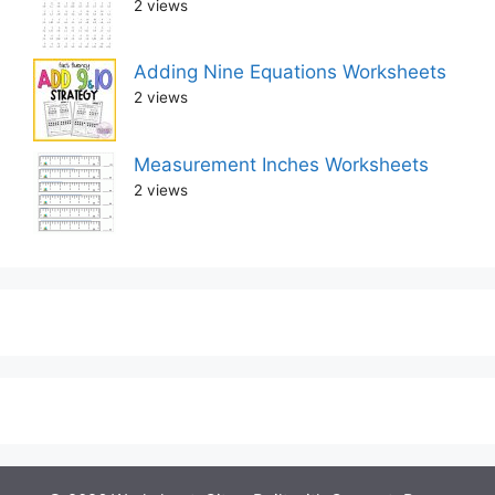
2 views
Adding Nine Equations Worksheets
2 views
Measurement Inches Worksheets
2 views