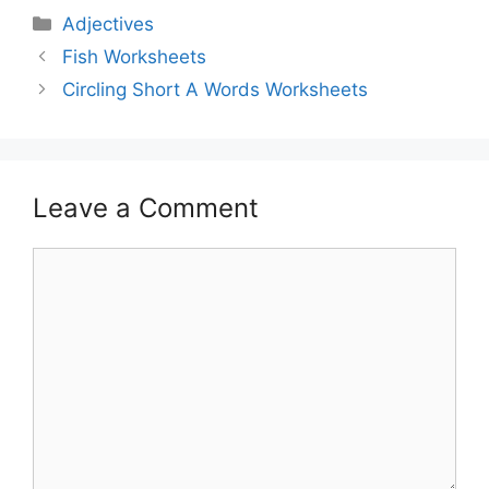
Adjectives
Fish Worksheets
Circling Short A Words Worksheets
Leave a Comment