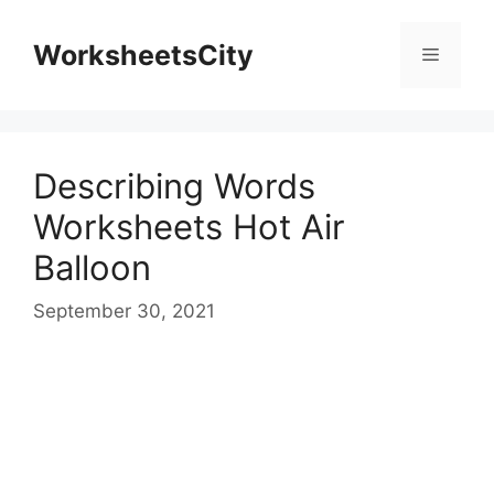
WorksheetsCity
Describing Words
Worksheets Hot Air
Balloon
September 30, 2021