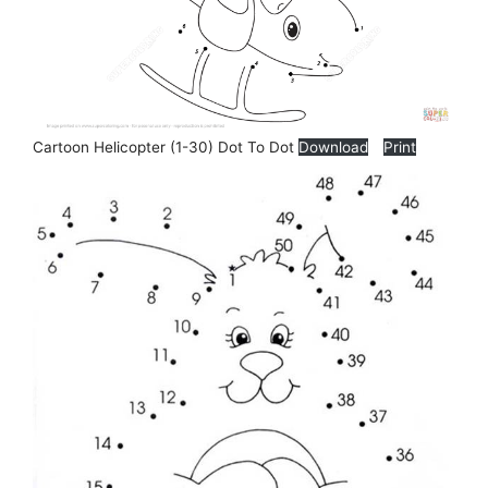
Cartoon Helicopter (1-30) Dot To Dot
Download
Print