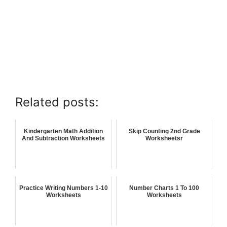
Related posts:
Kindergarten Math Addition
Skip Counting 2nd Grade
And Subtraction Worksheets
Worksheetsr
Practice Writing Numbers 1-10
Number Charts 1 To 100
Worksheets
Worksheets