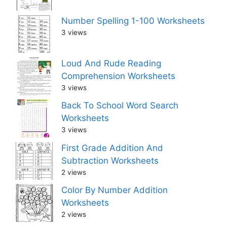
Number Spelling 1-100 Worksheets
3 views
Loud And Rude Reading
Comprehension Worksheets
3 views
Back To School Word Search
Worksheets
3 views
First Grade Addition And
Subtraction Worksheets
2 views
Color By Number Addition
Worksheets
2 views