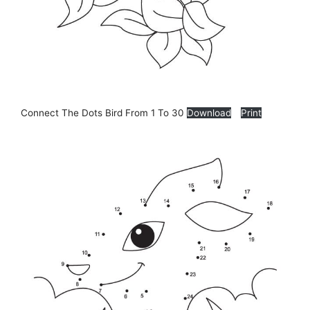
Connect The Dots Bird From 1 To 30
Download
Print