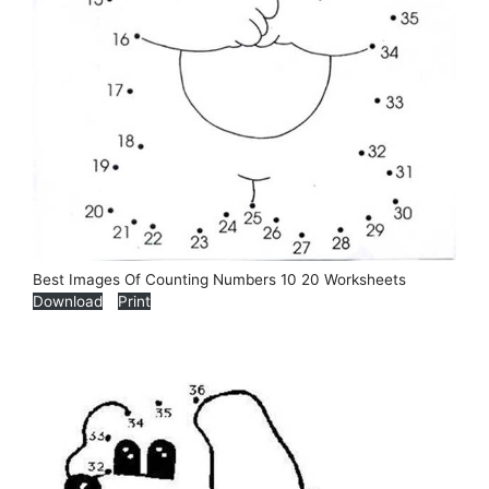
Best Images Of Counting Numbers 10 20 Worksheets
Download
Print