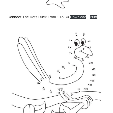
Connect The Dots Duck From 1 To 30
Download
Print