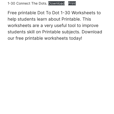
1-30 Connect The Dots.
Download
Print
Free printable Dot To Dot 1-30 Worksheets to
help students learn about Printable. This
worksheets are a very useful tool to improve
students skill on Printable subjects. Download
our free printable worksheets today!