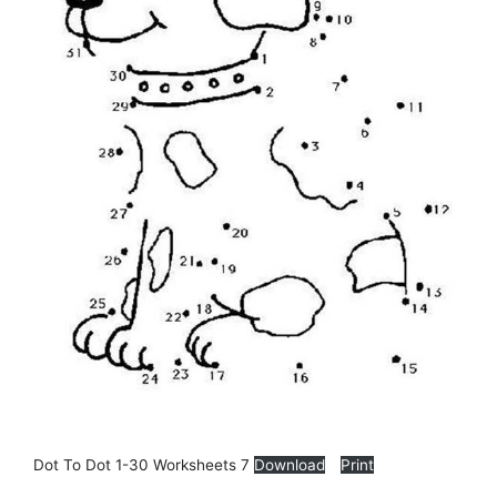
Dot To Dot 1-30 Worksheets 7
Download
Print