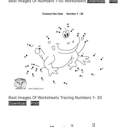
Best Images Of Numbers 1-50 Worksheets
Download
Print
Best Images Of Worksheets Tracing Numbers 1- 30
Download
Print