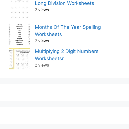
Long Division Worksheets
2 views
Months Of The Year Spelling
Worksheets
2 views
Multiplying 2 Digit Numbers
Worksheetsr
2 views