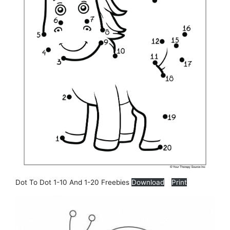
Dot To Dot 1-10 And 1-20 Freebies
Download
Print