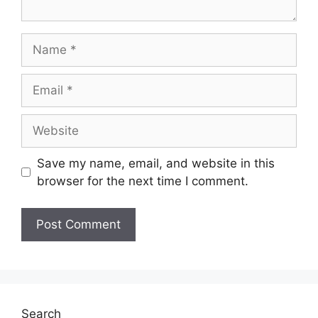
Save my name, email, and website in this
browser for the next time I comment.
Search