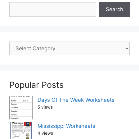
Search
Popular Posts
Days Of The Week Worksheets
5 views
Mississippi Worksheets
4 views