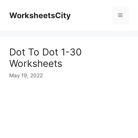
WorksheetsCity
Dot To Dot 1-30
Worksheets
May 19, 2022