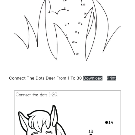
Connect The Dots Deer From 1 To 30
Download
Print