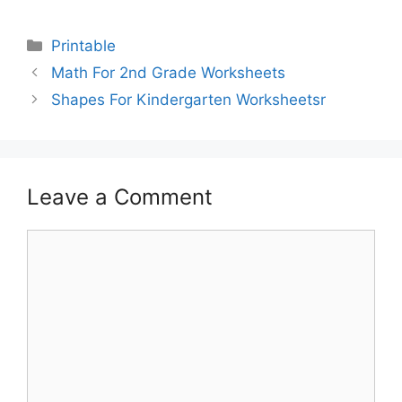
Printable
Math For 2nd Grade Worksheets
Shapes For Kindergarten Worksheetsr
Leave a Comment