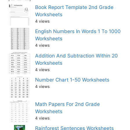
Book Report Template 2nd Grade
Worksheets
4 views
English Numbers In Words 1 To 1000
Worksheets
4 views
Addition And Subtraction Within 20
Worksheets
4 views
Number Chart 1-50 Worksheets
4 views
Math Papers For 2nd Grade
Worksheets
4 views
Rainforest Sentences Worksheets