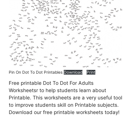
Pin On Dot To Dot Printables
Download
Print
Free printable Dot To Dot For Adults
Worksheetsr to help students learn about
Printable. This worksheets are a very useful tool
to improve students skill on Printable subjects.
Download our free printable worksheets today!