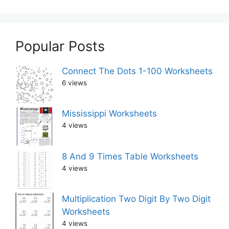
Popular Posts
Connect The Dots 1-100 Worksheets
6 views
Mississippi Worksheets
4 views
8 And 9 Times Table Worksheets
4 views
Multiplication Two Digit By Two Digit
Worksheets
4 views