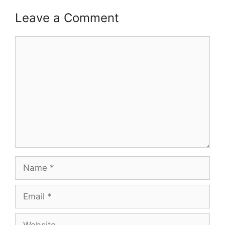
Leave a Comment