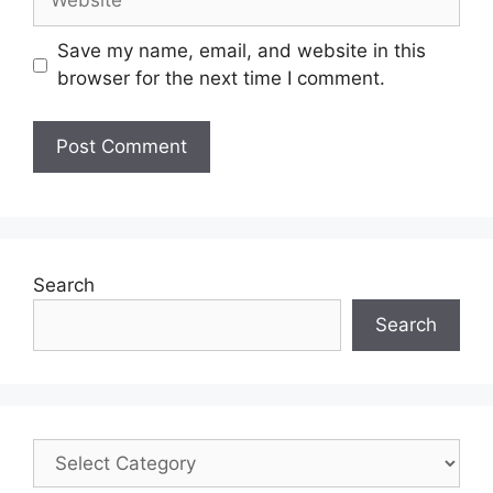
Save my name, email, and website in this
browser for the next time I comment.
Search
Search