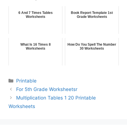
6 And 7 Times Tables
Book Report Template 1st
Worksheets
Grade Worksheets
What Is 16 Times 8
How Do You Spell The Number
Worksheets
30 Worksheets
Printable
For 5th Grade Worksheetsr
Multiplication Tables 1 20 Printable
Worksheets