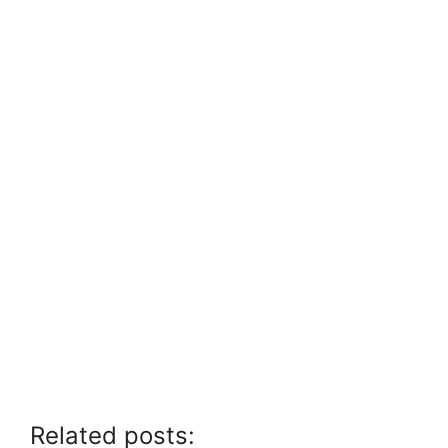
Related posts: