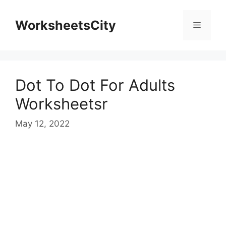
WorksheetsCity
Dot To Dot For Adults
Worksheetsr
May 12, 2022