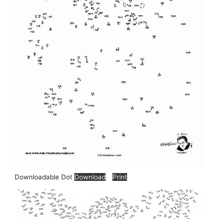
Downloadable Dot
Download
Print