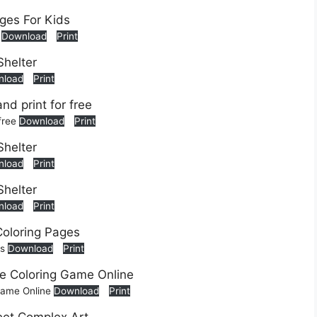
s
Download
Print
nload
Print
 free
Download
Print
nload
Print
nload
Print
es
Download
Print
 Game Online
Download
Print