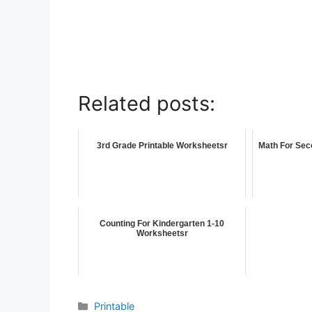
Related posts:
3rd Grade Printable Worksheetsr
Math For Sec
Counting For Kindergarten 1-10
Worksheetsr
Printable