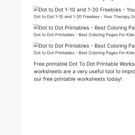
Dot to Dot 1-10 and 1-20 Freebies - Your Therapy 
Dot to Dot Printables - Best Coloring Pages For Kid
Dot to Dot Printables - Best Coloring Pages For Kid
Free printable Dot To Dot Printable Works
worksheets are a very useful tool to impr
our free printable worksheets today!