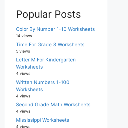
Popular Posts
Color By Number 1-10 Worksheets
14 views
Time For Grade 3 Worksheets
5 views
Letter M For Kindergarten
Worksheets
4 views
Written Numbers 1-100
Worksheets
4 views
Second Grade Math Worksheets
4 views
Mississippi Worksheets
4 views