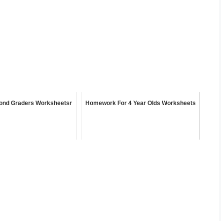
ond Graders Worksheetsr
Homework For 4 Year Olds Worksheets