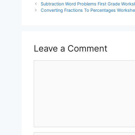
Subtraction Word Problems First Grade Works
Converting Fractions To Percentages Workshe
Leave a Comment