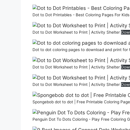
Dot to Dot Printables - Best Coloring Pages For Kid
Dot to Dot Worksheet to Print | Activity Shelter
Dow
Dot to dot coloring pages to download and print for
Dot to Dot Worksheet to Print | Activity Shelter
Dow
Dot to Dot Worksheet to Print | Activity Shelter
Dow
Spongebob dot to dot | Free Printable Coloring Pag
Penguin Dot To Dots Coloring - Play Free Coloring