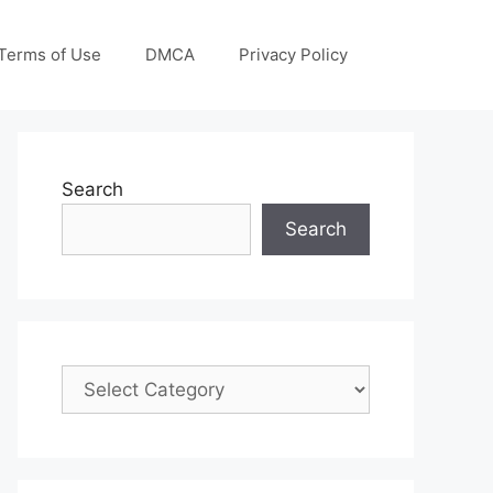
Terms of Use
DMCA
Privacy Policy
Search
Search