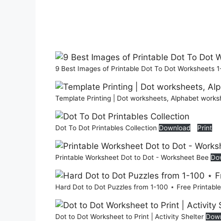
9 Best Images of Printable Dot To Dot Worksheets 1
Template Printing | Dot worksheets, Alphabet works
Dot To Dot Printables Collection
Download
Print
Printable Worksheet Dot to Dot - Worksheet Bee
Do
Hard Dot to Dot Puzzles from 1-100 ⋆ Free Printable
Dot to Dot Worksheet to Print | Activity Shelter
Dow