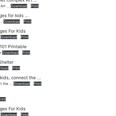
rt ...
Download
Print
...
Download
Print
s
Download
Print
le
Download
Print
nload
Print
t the ...
Download
Print
rint
s
Download
Print