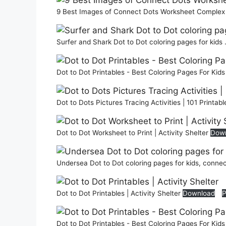
9 Best Images of Connect Dots Worksheet Complex A
Surfer and Shark Dot to Dot coloring pages for kids 
Dot to Dot Printables - Best Coloring Pages For Kid
Dot to Dots Pictures Tracing Activities | 101 Printab
Dot to Dot Worksheet to Print | Activity Shelter
Dow
Undersea Dot to Dot coloring pages for kids, connec
Dot to Dot Printables | Activity Shelter
Download
P
Dot to Dot Printables - Best Coloring Pages For Kid