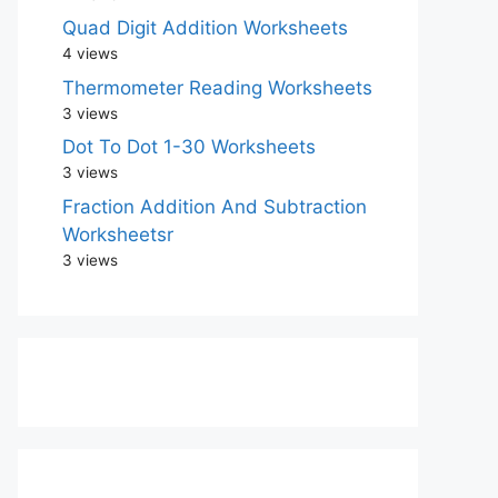
Quad Digit Addition Worksheets
4 views
Thermometer Reading Worksheets
3 views
Dot To Dot 1-30 Worksheets
3 views
Fraction Addition And Subtraction
Worksheetsr
3 views