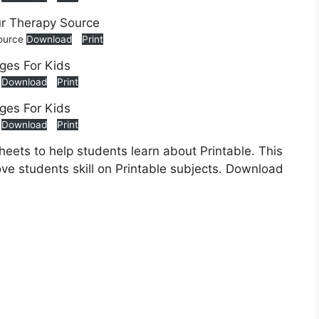
Source
Download
Print
s
Download
Print
s
Download
Print
heets to help students learn about Printable. This
ove students skill on Printable subjects. Download