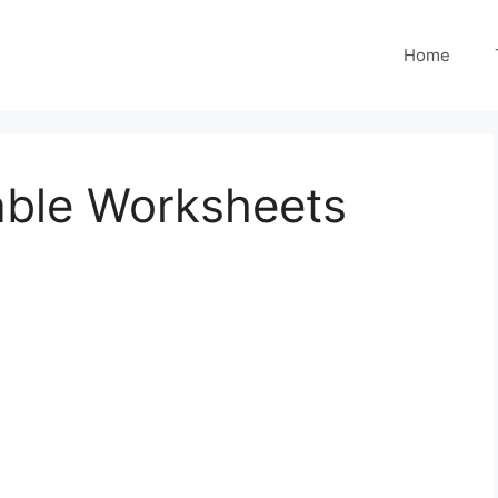
Home
able Worksheets