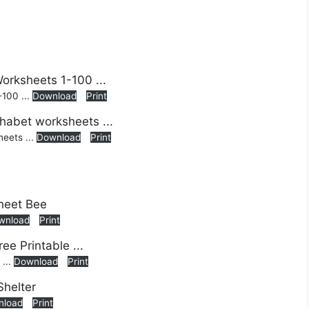
-100 ...
Download
Print
heets ...
Download
Print
wnload
Print
 ...
Download
Print
nload
Print