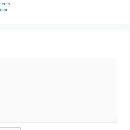
heets
etsr