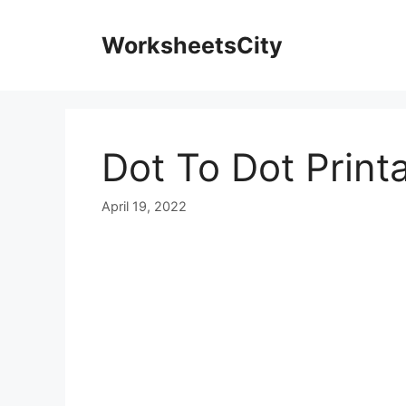
WorksheetsCity
Dot To Dot Print
April 19, 2022