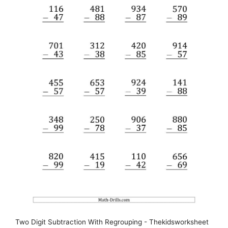
Two Digit Subtraction With Regrouping - Thekidsworksheet