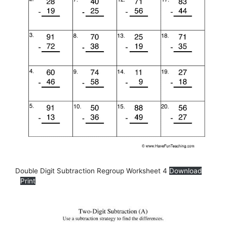
Double Digit Subtraction Regroup Worksheet 4
Download
Print