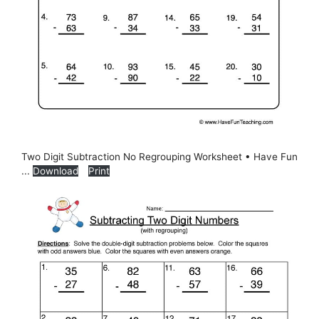
Two Digit Subtraction No Regrouping Worksheet • Have Fun
...
Download
Print