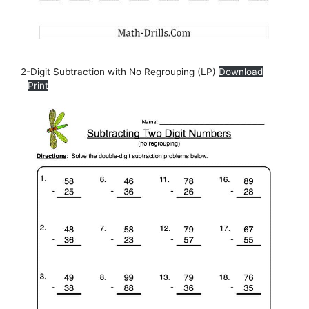
2-Digit Subtraction with No Regrouping (LP)
Download
Print