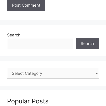
Search
Search
Popular Posts