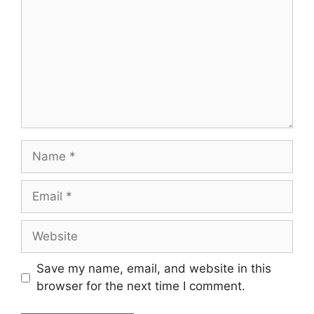
Save my name, email, and website in this
browser for the next time I comment.