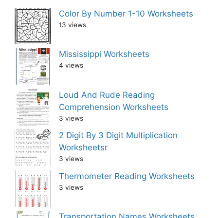
Color By Number 1-10 Worksheets
13 views
Mississippi Worksheets
4 views
Loud And Rude Reading
Comprehension Worksheets
3 views
2 Digit By 3 Digit Multiplication
Worksheetsr
3 views
Thermometer Reading Worksheets
3 views
Transportation Names Worksheets