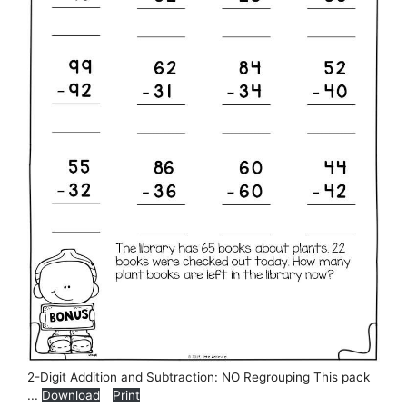
2-Digit Addition and Subtraction: NO Regrouping This pack
...
Download
Print