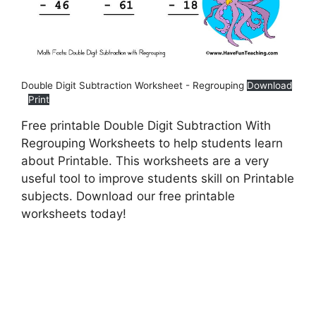
Double Digit Subtraction Worksheet - Regrouping
Download
Print
Free printable Double Digit Subtraction With
Regrouping Worksheets to help students learn
about Printable. This worksheets are a very
useful tool to improve students skill on Printable
subjects. Download our free printable
worksheets today!