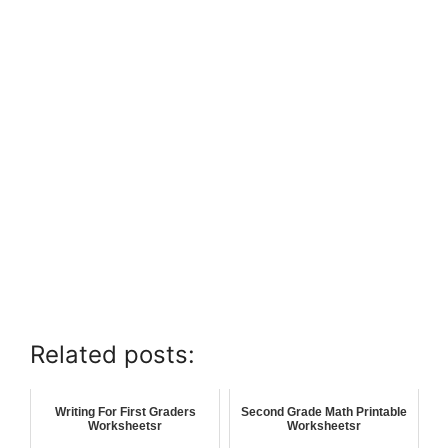
Related posts:
Writing For First Graders
Second Grade Math Printable
Worksheetsr
Worksheetsr