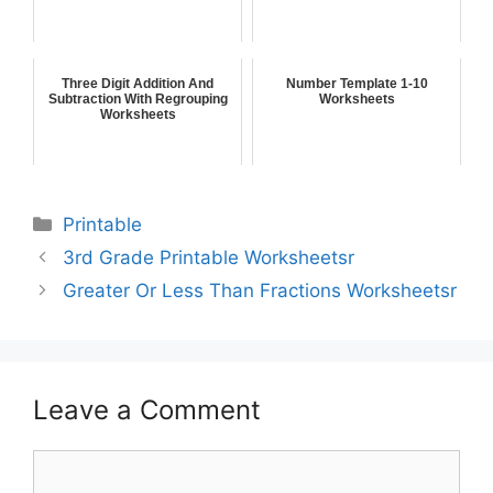
Three Digit Addition And
Number Template 1-10
Subtraction With Regrouping
Worksheets
Worksheets
Printable
3rd Grade Printable Worksheetsr
Greater Or Less Than Fractions Worksheetsr
Leave a Comment