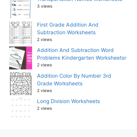
3 views
First Grade Addition And
Subtraction Worksheets
2 views
Addition And Subtraction Word
Problems Kindergarten Worksheetsr
2 views
Addition Color By Number 3rd
Grade Worksheets
2 views
Long Division Worksheets
2 views