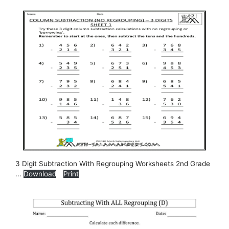
3 Digit Subtraction With Regrouping Worksheets 2nd Grade
...
Download
Print