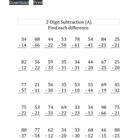
Download
Print