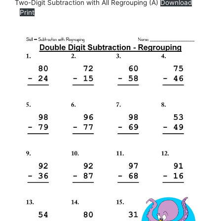
Two-Digit Subtraction with All Regrouping (A)
Download
Print