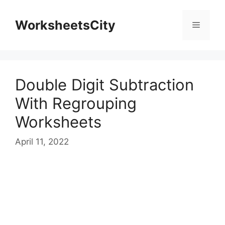
WorksheetsCity
Double Digit Subtraction
With Regrouping
Worksheets
April 11, 2022