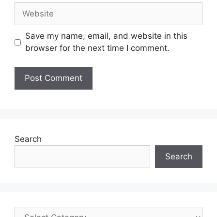
Save my name, email, and website in this
browser for the next time I comment.
Search
Search