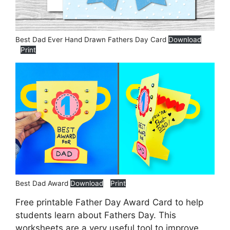
Best Dad Ever Hand Drawn Fathers Day Card
Download
Print
Best Dad Award
Download
Print
Free printable Father Day Award Card to help
students learn about Fathers Day. This
worksheets are a very useful tool to improve