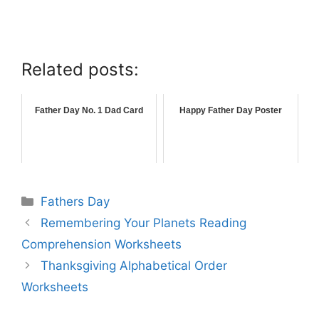
Related posts:
Father Day No. 1 Dad Card
Happy Father Day Poster
Fathers Day
Remembering Your Planets Reading
Comprehension Worksheets
Thanksgiving Alphabetical Order
Worksheets