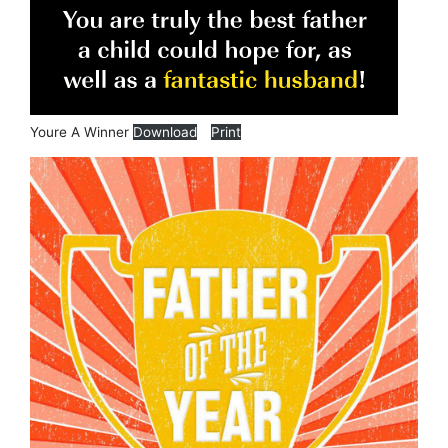
Youre A Winner
Download
Print