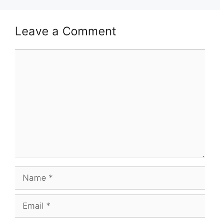
Leave a Comment