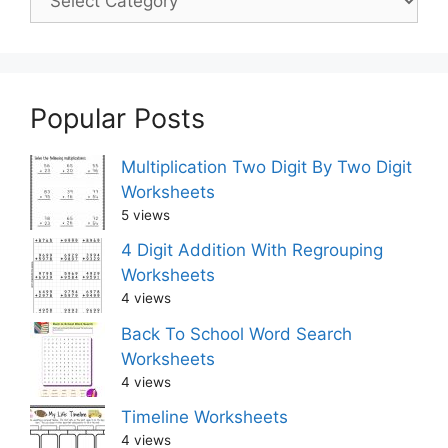
Popular Posts
Multiplication Two Digit By Two Digit
Worksheets
5 views
4 Digit Addition With Regrouping
Worksheets
4 views
Back To School Word Search
Worksheets
4 views
Timeline Worksheets
4 views