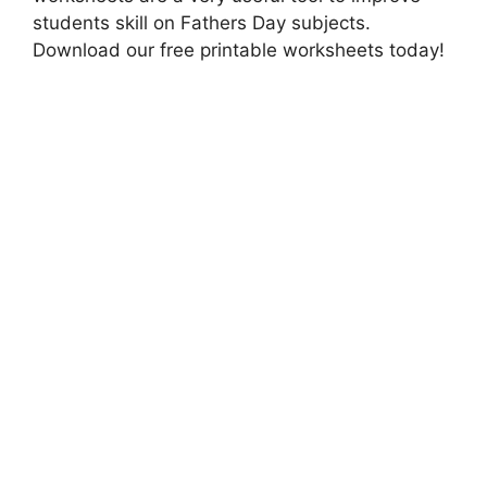
students skill on Fathers Day subjects.
Download our free printable worksheets today!