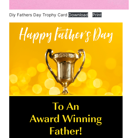
Diy Fathers Day Trophy Card
Download
Print