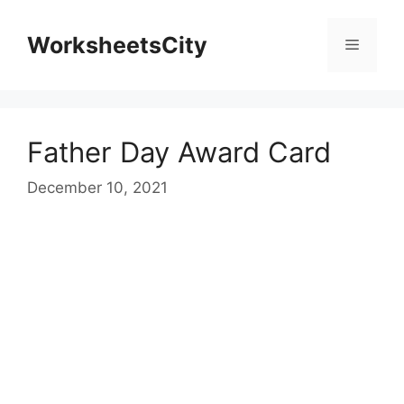
WorksheetsCity
Father Day Award Card
December 10, 2021