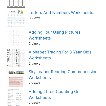
Letters And Numbers Worksheets
3 views
Adding Four Using Pictures
Worksheets
2 views
Alphabet Tracing For 3 Year Olds
Worksheets
2 views
Skyscraper Reading Comprehension
Worksheets
2 views
Adding Three Counting On
Worksheets
2 views