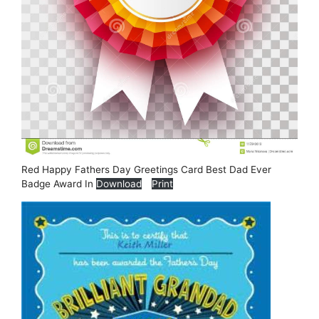
Red Happy Fathers Day Greetings Card Best Dad Ever
Badge Award In
Download
Print