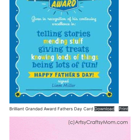
Brilliant Grandad Award Fathers Day Card
Download
Print