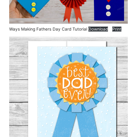
Ways Making Fathers Day Card Tutorial
Download
Print