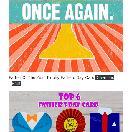
Father Of The Year Trophy Fathers Day Card
Download
Print