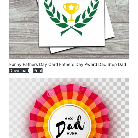
Funny Fathers Day Card Fathers Day Award Dad Step Dad
Download
Print