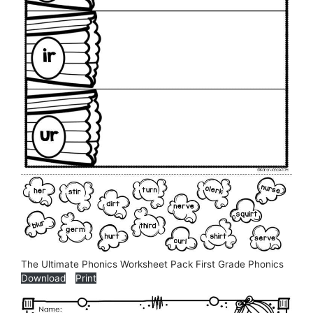
The Ultimate Phonics Worksheet Pack First Grade Phonics
Download
Print