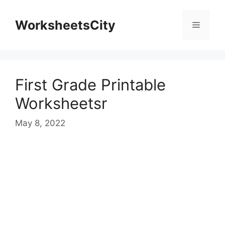
WorksheetsCity
First Grade Printable
Worksheetsr
May 8, 2022