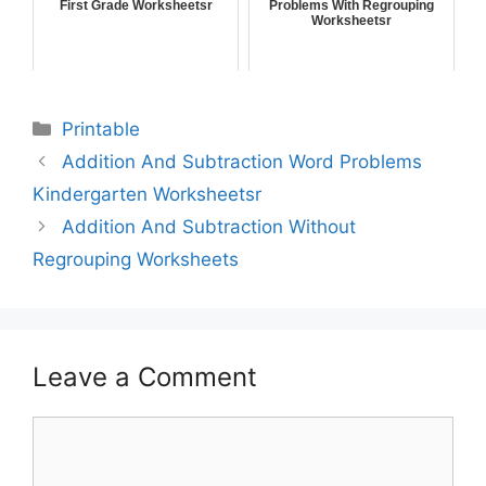
First Grade Worksheetsr
Problems With Regrouping
Worksheetsr
Printable
Addition And Subtraction Word Problems
Kindergarten Worksheetsr
Addition And Subtraction Without
Regrouping Worksheets
Leave a Comment