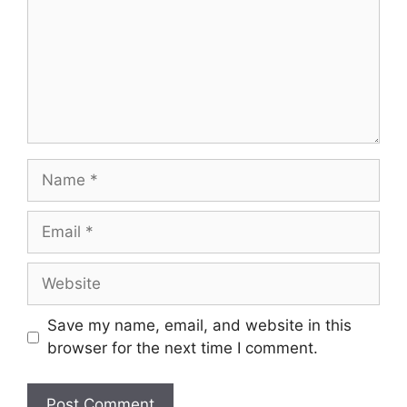
Save my name, email, and website in this
browser for the next time I comment.