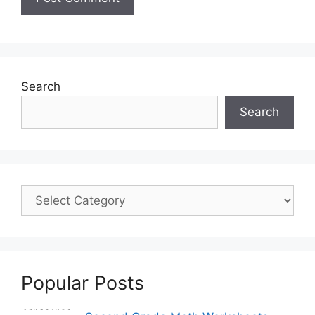
Search
Search
Popular Posts