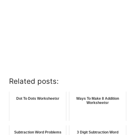
Related posts:
Dot To Dots Worksheetsr
Ways To Make 8 Addition
Worksheetsr
Subtraction Word Problems
3 Digit Subtraction Word