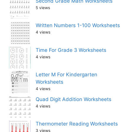
Second Grade Math Worksheets
5 views
Written Numbers 1-100 Worksheets
4 views
Time For Grade 3 Worksheets
4 views
Letter M For Kindergarten
Worksheets
4 views
Quad Digit Addition Worksheets
4 views
Thermometer Reading Worksheets
3 views