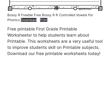
Bossy R Freebie Free Bossy R R Controlled Vowels For
Phonics
Download
Print
Free printable First Grade Printable
Worksheetsr to help students learn about
Printable. This worksheets are a very useful tool
to improve students skill on Printable subjects.
Download our free printable worksheets today!