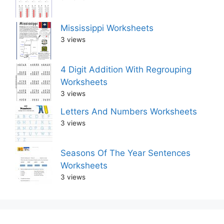
Mississippi Worksheets
3 views
4 Digit Addition With Regrouping
Worksheets
3 views
Letters And Numbers Worksheets
3 views
Seasons Of The Year Sentences
Worksheets
3 views