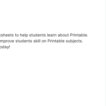
ksheets to help students learn about Printable.
improve students skill on Printable subjects.
today!