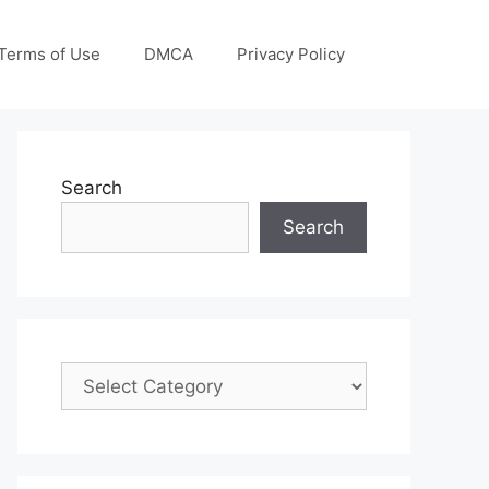
Terms of Use
DMCA
Privacy Policy
Search
Search