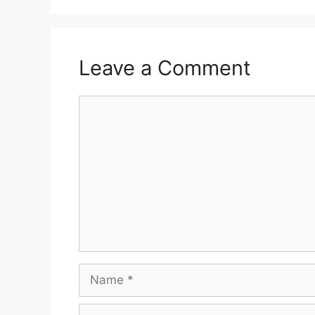
Leave a Comment