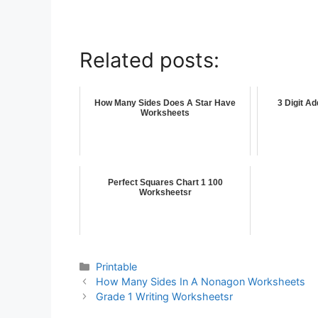
Related posts:
How Many Sides Does A Star Have
3 Digit A
Worksheets
Perfect Squares Chart 1 100
Worksheetsr
Printable
How Many Sides In A Nonagon Worksheets
Grade 1 Writing Worksheetsr