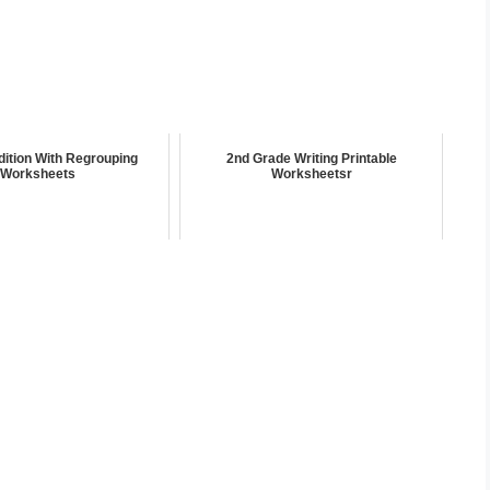
ddition With Regrouping
2nd Grade Writing Printable
Worksheets
Worksheetsr