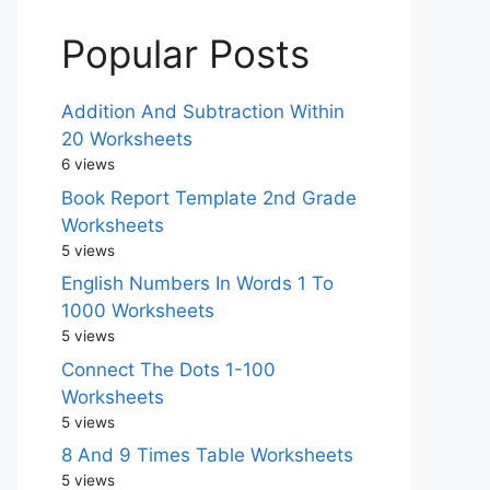
Popular Posts
Addition And Subtraction Within
20 Worksheets
6 views
Book Report Template 2nd Grade
Worksheets
5 views
English Numbers In Words 1 To
1000 Worksheets
5 views
Connect The Dots 1-100
Worksheets
5 views
8 And 9 Times Table Worksheets
5 views