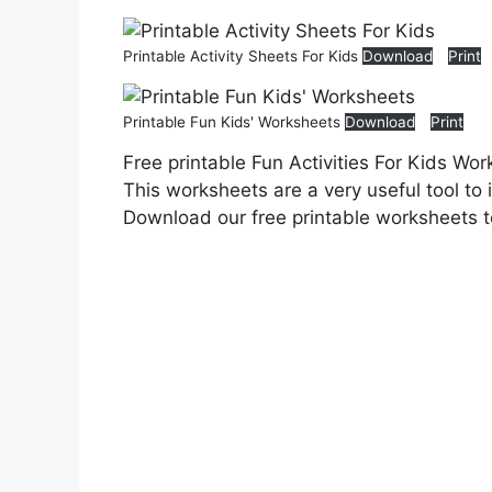
Printable Activity Sheets For Kids
Download
Print
Printable Fun Kids' Worksheets
Download
Print
Free printable Fun Activities For Kids Wor
This worksheets are a very useful tool to 
Download our free printable worksheets 