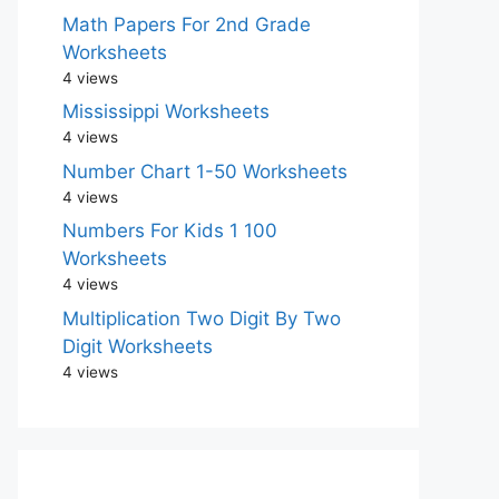
Math Papers For 2nd Grade
Worksheets
4 views
Mississippi Worksheets
4 views
Number Chart 1-50 Worksheets
4 views
Numbers For Kids 1 100
Worksheets
4 views
Multiplication Two Digit By Two
Digit Worksheets
4 views