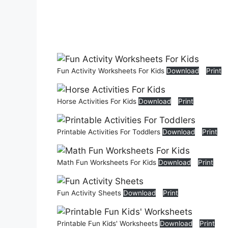
Fun Activity Worksheets For Kids
Download
Print
Horse Activities For Kids
Download
Print
Printable Activities For Toddlers
Download
Print
Math Fun Worksheets For Kids
Download
Print
Fun Activity Sheets
Download
Print
Printable Fun Kids' Worksheets
Download
Print