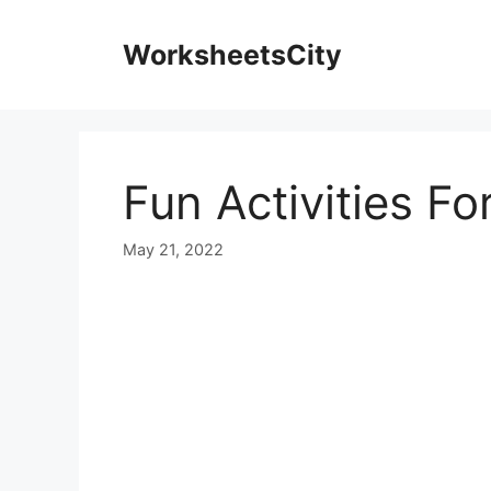
WorksheetsCity
Fun Activities F
May 21, 2022