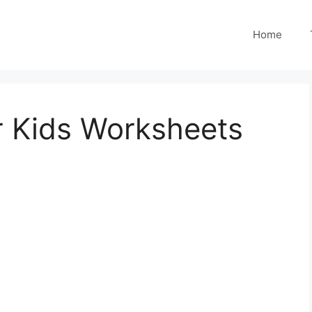
Home
or Kids Worksheets