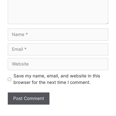
Save my name, email, and website in this
browser for the next time I comment.