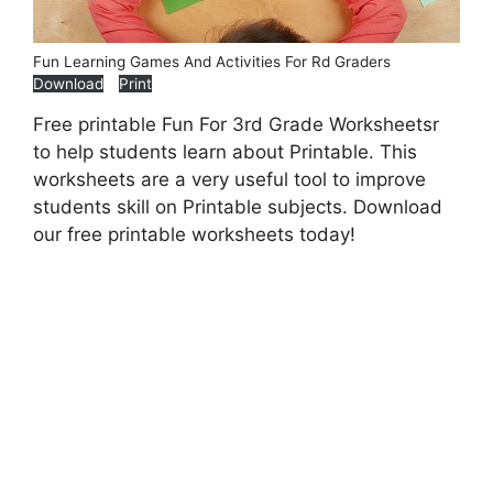
Fun Learning Games And Activities For Rd Graders
Download
Print
Free printable Fun For 3rd Grade Worksheetsr
to help students learn about Printable. This
worksheets are a very useful tool to improve
students skill on Printable subjects. Download
our free printable worksheets today!