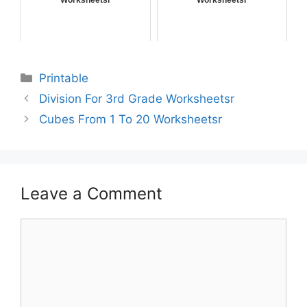
Worksheetsr
Worksheetsr
Printable
Division For 3rd Grade Worksheetsr
Cubes From 1 To 20 Worksheetsr
Leave a Comment