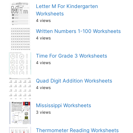
Letter M For Kindergarten
Worksheets
4 views
Written Numbers 1-100 Worksheets
4 views
Time For Grade 3 Worksheets
4 views
Quad Digit Addition Worksheets
4 views
Mississippi Worksheets
3 views
Thermometer Reading Worksheets