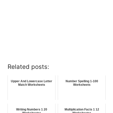
Related posts:
Upper And Lowercase Letter
Number Spelling 1-100
Match Worksheets
Worksheets
Writing Numbers 1 20
Multiplication Facts 1 12