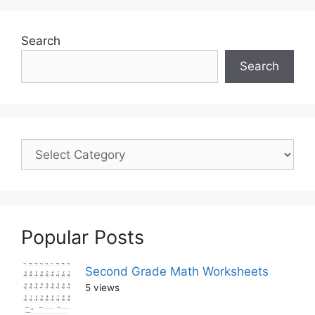
Search
Search
Popular Posts
Second Grade Math Worksheets
5 views