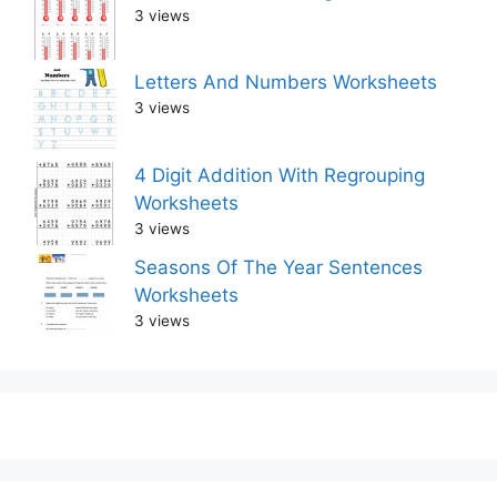
3 views
Letters And Numbers Worksheets
3 views
4 Digit Addition With Regrouping
Worksheets
3 views
Seasons Of The Year Sentences
Worksheets
3 views