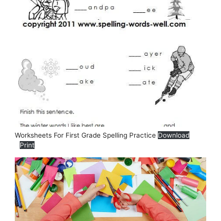
Worksheets For First Grade Spelling Practice
Download
Print