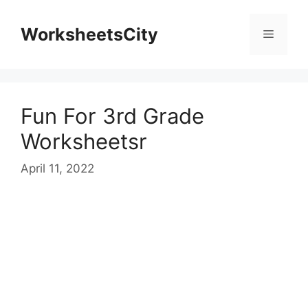
WorksheetsCity
Fun For 3rd Grade
Worksheetsr
April 11, 2022