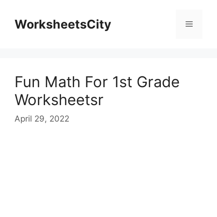
WorksheetsCity
Fun Math For 1st Grade
Worksheetsr
April 29, 2022