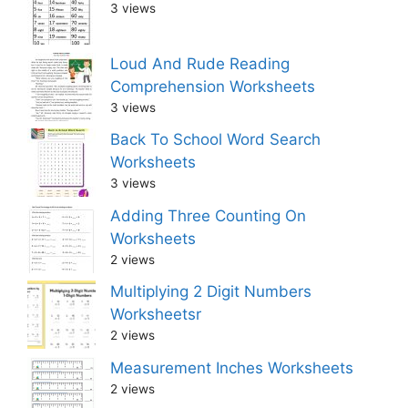
3 views
Loud And Rude Reading
Comprehension Worksheets
3 views
Back To School Word Search
Worksheets
3 views
Adding Three Counting On
Worksheets
2 views
Multiplying 2 Digit Numbers
Worksheetsr
2 views
Measurement Inches Worksheets
2 views