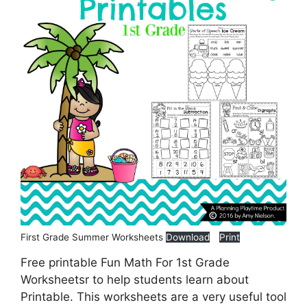
First Grade Summer Worksheets
Download
Print
Free printable Fun Math For 1st Grade
Worksheetsr to help students learn about
Printable. This worksheets are a very useful tool