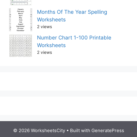
Months Of The Year Spelling
Worksheets
2 views
Number Chart 1-100 Printable
Worksheets
2 views
© 2026 WorksheetsCity
• Built with
GeneratePress