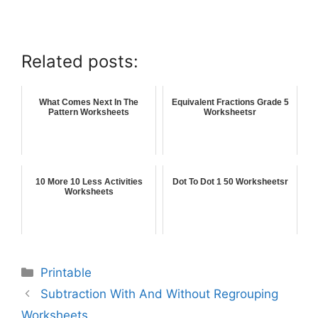
Related posts:
What Comes Next In The
Equivalent Fractions Grade 5
Pattern Worksheets
Worksheetsr
10 More 10 Less Activities
Dot To Dot 1 50 Worksheetsr
Worksheets
Printable
Subtraction With And Without Regrouping
Worksheets