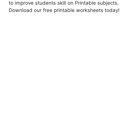
to improve students skill on Printable subjects.
Download our free printable worksheets today!