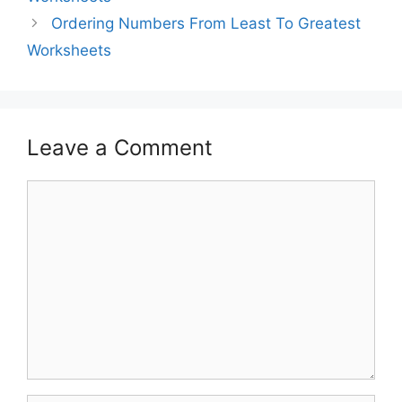
Ordering Numbers From Least To Greatest
Worksheets
Leave a Comment