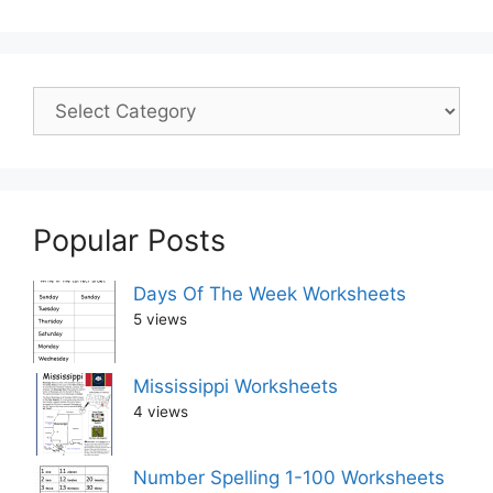
Popular Posts
Days Of The Week Worksheets
5 views
Mississippi Worksheets
4 views
Number Spelling 1-100 Worksheets