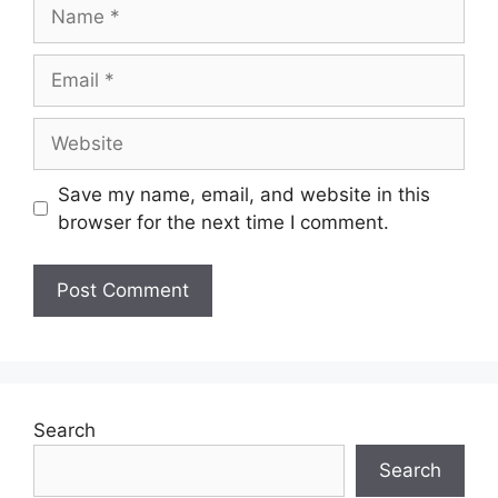
Save my name, email, and website in this
browser for the next time I comment.
Search
Search