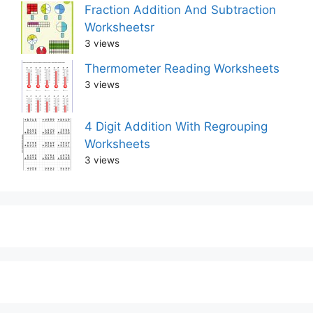
Fraction Addition And Subtraction
Worksheetsr
3 views
Thermometer Reading Worksheets
3 views
4 Digit Addition With Regrouping
Worksheets
3 views