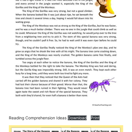
Reading Comprehension Ideas
Download
Print