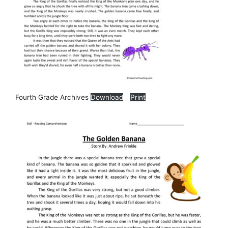
Fourth Grade Archives
Download
Print