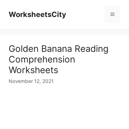
WorksheetsCity
Golden Banana Reading
Comprehension
Worksheets
November 12, 2021