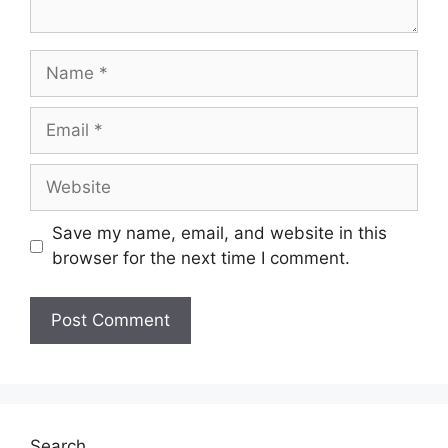
Save my name, email, and website in this
browser for the next time I comment.
Search