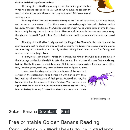
Golden Banana
Download
Print
Free printable Golden Banana Reading
Comprehension Worksheets to help students