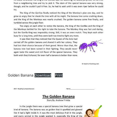
Golden Banana
Download
Print