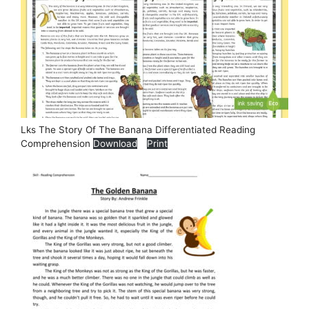
Lks The Story Of The Banana Differentiated Reading
Comprehension
Download
Print