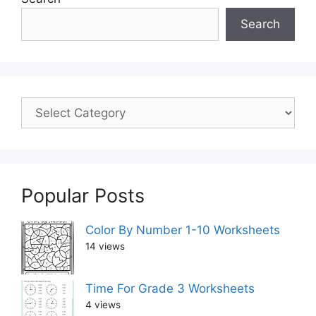
Search
Popular Posts
Color By Number 1-10 Worksheets
14 views
Time For Grade 3 Worksheets
4 views