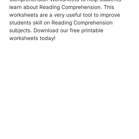
learn about Reading Comprehension. This
worksheets are a very useful tool to improve
students skill on Reading Comprehension
subjects. Download our free printable
worksheets today!