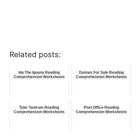
Related posts:
Ida The Iguana Reading
Daisies For Sale Reading
Comprehension Worksheets
Comprehension Worksheets
Tyler Tantrum Reading
Post Office Reading
Comprehension Worksheets
Comprehension Worksheets