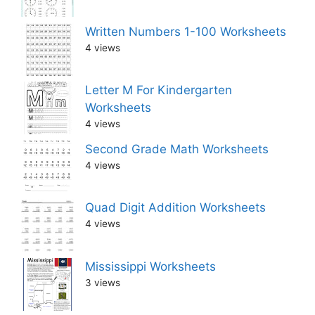
Written Numbers 1-100 Worksheets
4 views
Letter M For Kindergarten
Worksheets
4 views
Second Grade Math Worksheets
4 views
Quad Digit Addition Worksheets
4 views
Mississippi Worksheets
3 views