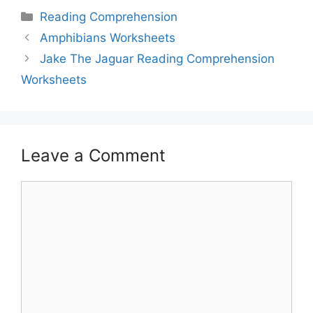
Reading Comprehension
Amphibians Worksheets
Jake The Jaguar Reading Comprehension
Worksheets
Leave a Comment