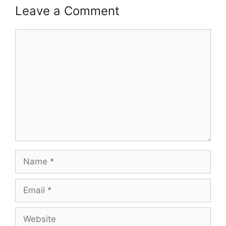
Leave a Comment