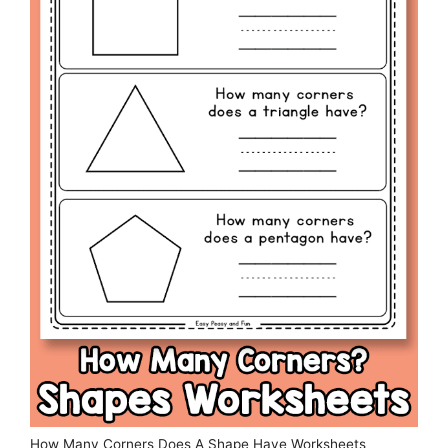
How Many Corners Does A Shape Have Worksheets