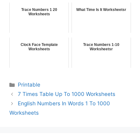
Trace Numbers 1 20
What Time Is It Worksheetsr
Worksheets
Clock Face Template
Trace Numbers 1-10
Worksheets
Worksheetsr
Printable
7 Times Table Up To 1000 Worksheets
English Numbers In Words 1 To 1000
Worksheets