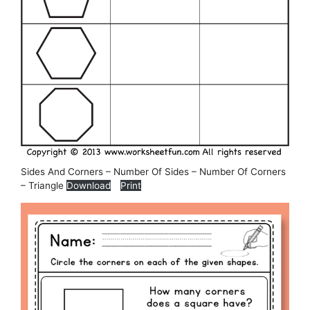
Sides And Corners – Number Of Sides – Number Of Corners
– Triangle
Download
Print