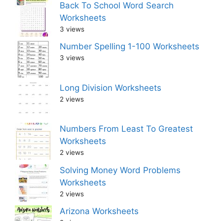
Back To School Word Search
Worksheets
3 views
Number Spelling 1-100 Worksheets
3 views
Long Division Worksheets
2 views
Numbers From Least To Greatest
Worksheets
2 views
Solving Money Word Problems
Worksheets
2 views
Arizona Worksheets