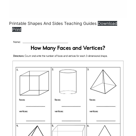
Printable Shapes And Sides Teaching Guides
Download
Print