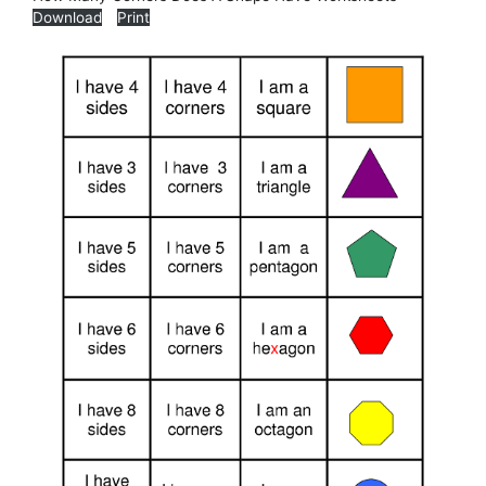
Download
Print