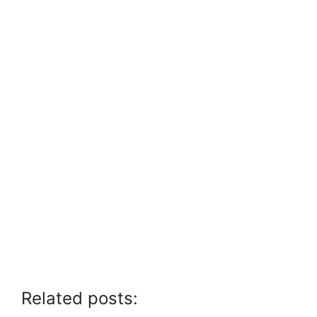
Related posts: