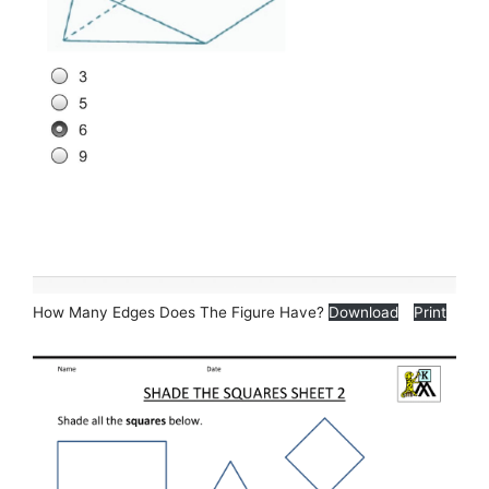
How Many Edges Does The Figure Have?
Download
Print