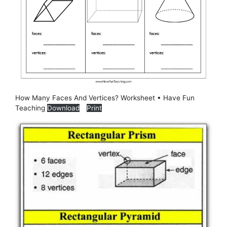
How Many Faces And Vertices? Worksheet • Have Fun
Teaching
Download
Print