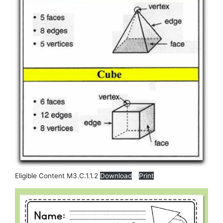
Eligible Content M3.C.1.1.2
Download
Print