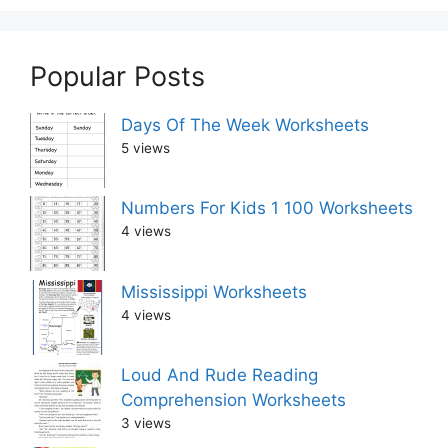
Popular Posts
Days Of The Week Worksheets
5 views
Numbers For Kids 1 100 Worksheets
4 views
Mississippi Worksheets
4 views
Loud And Rude Reading
Comprehension Worksheets
3 views