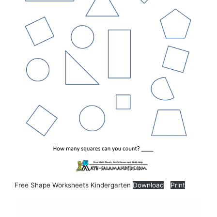
Free Shape Worksheets Kindergarten
Download
Print