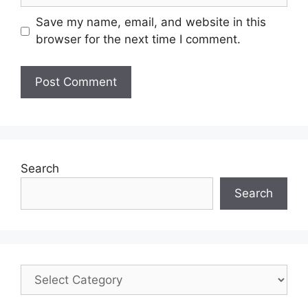
Save my name, email, and website in this
browser for the next time I comment.
Search
Search