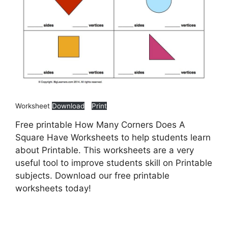
Worksheet
Download
Print
Free printable How Many Corners Does A
Square Have Worksheets to help students learn
about Printable. This worksheets are a very
useful tool to improve students skill on Printable
subjects. Download our free printable
worksheets today!