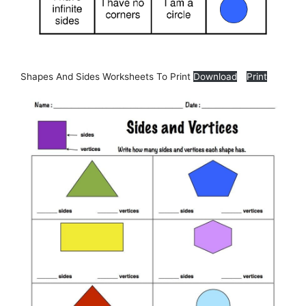
Shapes And Sides Worksheets To Print
Download
Print