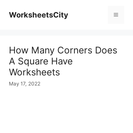
WorksheetsCity
How Many Corners Does
A Square Have
Worksheets
May 17, 2022