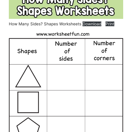
How Many Sides? Shapes Worksheets
Download
Print