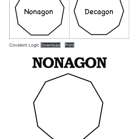
Covalent Logic
Download
Print