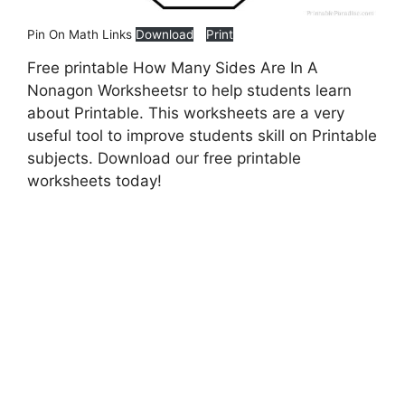
Pin On Math Links
Download
Print
Free printable How Many Sides Are In A
Nonagon Worksheetsr to help students learn
about Printable. This worksheets are a very
useful tool to improve students skill on Printable
subjects. Download our free printable
worksheets today!