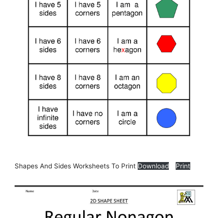
Shapes And Sides Worksheets To Print
Download
Print