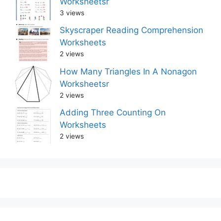
Worksheetsr
3 views
Skyscraper Reading Comprehension
Worksheets
2 views
How Many Triangles In A Nonagon
Worksheetsr
2 views
Adding Three Counting On
Worksheets
2 views