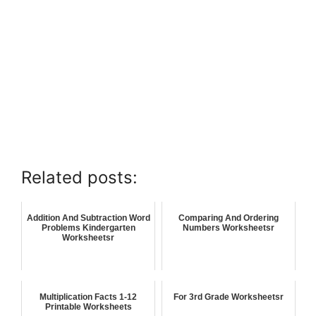
Related posts:
Addition And Subtraction Word
Comparing And Ordering
Problems Kindergarten
Numbers Worksheetsr
Worksheetsr
Multiplication Facts 1-12
For 3rd Grade Worksheetsr
Printable Worksheets