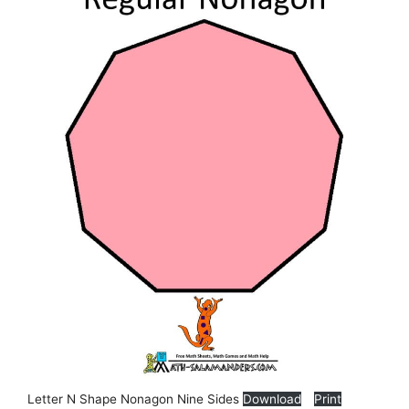
Letter N Shape Nonagon Nine Sides
Download
Print