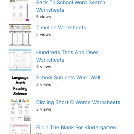
Back To School Word Search
Worksheets
5 views
Timeline Worksheets
5 views
Hundreds Tens And Ones
Worksheets
3 views
School Subjects Word Wall
3 views
Circling Short O Words Worksheets
3 views
Fill In The Blank For Kindergarten