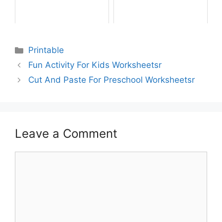
Printable
Fun Activity For Kids Worksheetsr
Cut And Paste For Preschool Worksheetsr
Leave a Comment