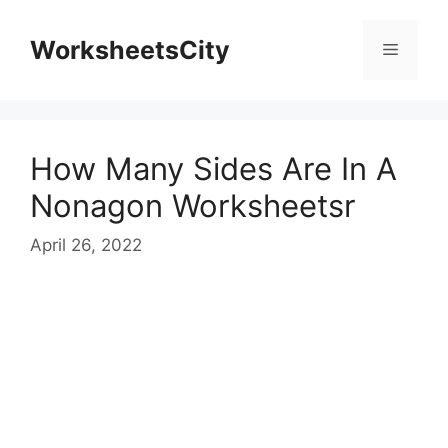
WorksheetsCity
How Many Sides Are In A
Nonagon Worksheetsr
April 26, 2022