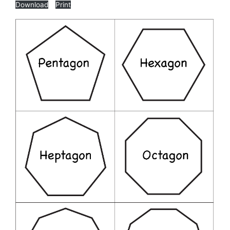
Download
Print