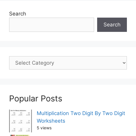
Search
Search
Popular Posts
Multiplication Two Digit By Two Digit
Worksheets
5 views