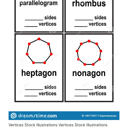
Vertices Stock Illustrations Vertices Stock Illustrations