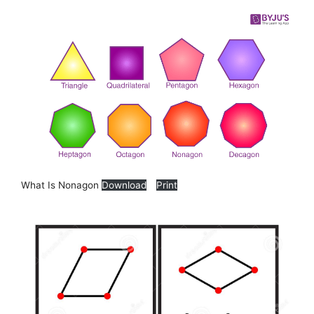
What Is Nonagon
Download
Print