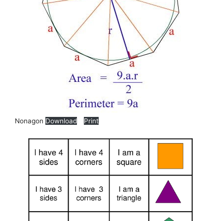
Nonagon
Download
Print