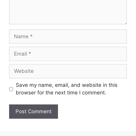
Save my name, email, and website in this
browser for the next time I comment.