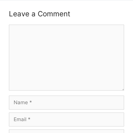
Leave a Comment