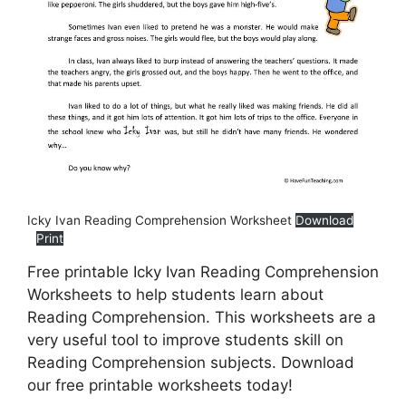
Icky Ivan Reading Comprehension Worksheet
Download
Print
Free printable Icky Ivan Reading Comprehension
Worksheets to help students learn about
Reading Comprehension. This worksheets are a
very useful tool to improve students skill on
Reading Comprehension subjects. Download
our free printable worksheets today!