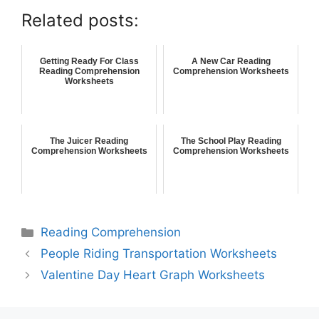
Related posts:
Getting Ready For Class
A New Car Reading
Reading Comprehension
Comprehension Worksheets
Worksheets
The Juicer Reading
The School Play Reading
Comprehension Worksheets
Comprehension Worksheets
Reading Comprehension
People Riding Transportation Worksheets
Valentine Day Heart Graph Worksheets