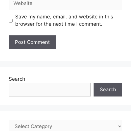
Save my name, email, and website in this
browser for the next time I comment.
Search
Search