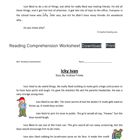
Reading Comprehension Worksheet
Download
Print