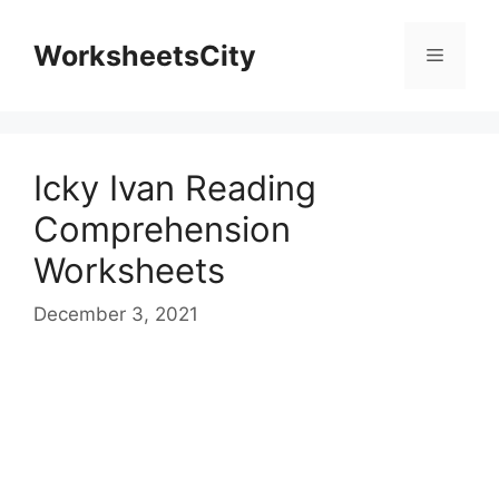
WorksheetsCity
Icky Ivan Reading
Comprehension
Worksheets
December 3, 2021