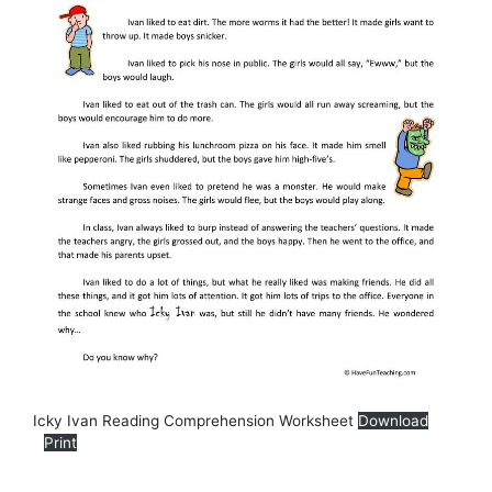
Icky Ivan Reading Comprehension Worksheet
Download
Print