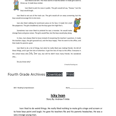
Fourth Grade Archives
Download
Print