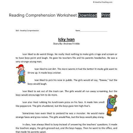
Reading Comprehension Worksheet
Download
Print