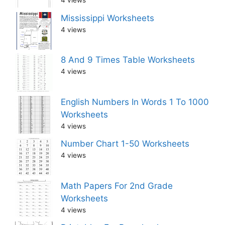
4 views
Mississippi Worksheets
4 views
8 And 9 Times Table Worksheets
4 views
English Numbers In Words 1 To 1000
Worksheets
4 views
Number Chart 1-50 Worksheets
4 views
Math Papers For 2nd Grade
Worksheets
4 views