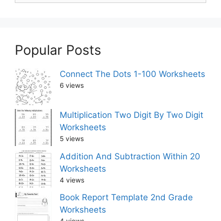
Popular Posts
Connect The Dots 1-100 Worksheets
6 views
Multiplication Two Digit By Two Digit
Worksheets
5 views
Addition And Subtraction Within 20
Worksheets
4 views
Book Report Template 2nd Grade
Worksheets