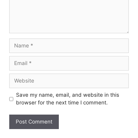
Save my name, email, and website in this
browser for the next time I comment.