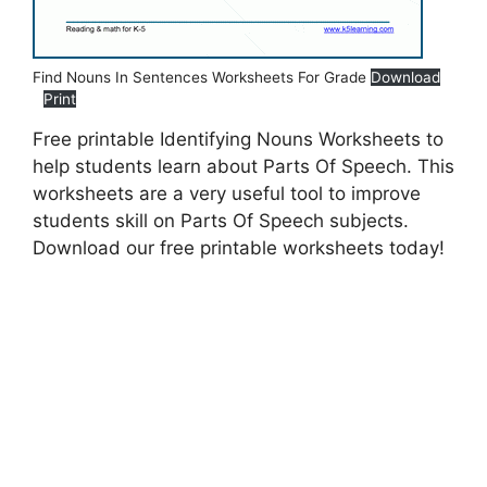
Find Nouns In Sentences Worksheets For Grade
Download
Print
Free printable Identifying Nouns Worksheets to
help students learn about Parts Of Speech. This
worksheets are a very useful tool to improve
students skill on Parts Of Speech subjects.
Download our free printable worksheets today!