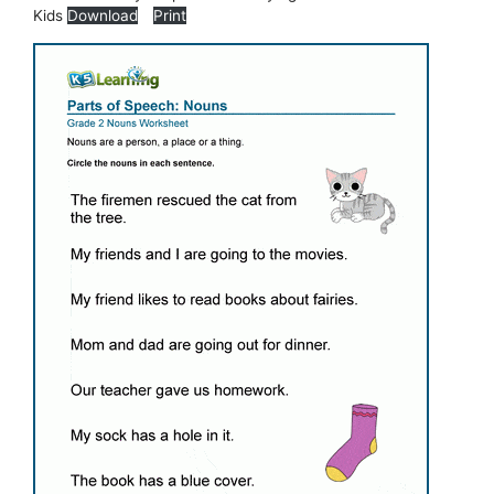
Kids
Download
Print