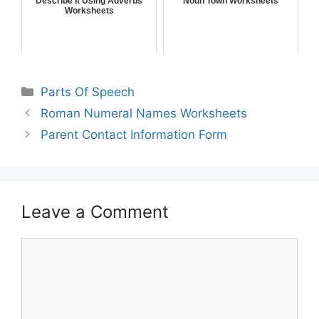
Describe It Using Adverbs
Noun Town Worksheets
Worksheets
Parts Of Speech
Roman Numeral Names Worksheets
Parent Contact Information Form
Leave a Comment