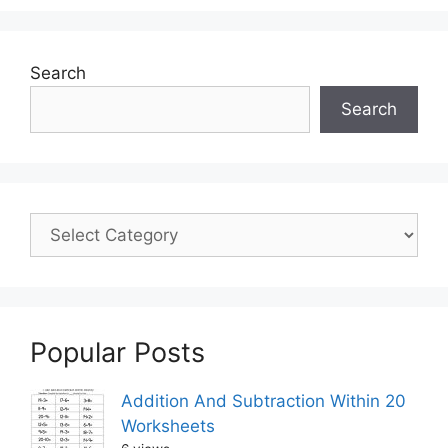
Search
Search
Popular Posts
Addition And Subtraction Within 20
Worksheets