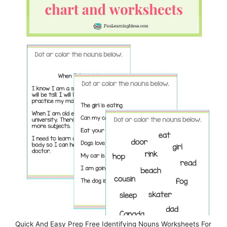
Quick And Easy Prep Free Identifying Nouns Worksheets For