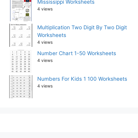
Mississippi Worksheets
4 views
Multiplication Two Digit By Two Digit
Worksheets
4 views
Number Chart 1-50 Worksheets
4 views
Numbers For Kids 1 100 Worksheets
4 views