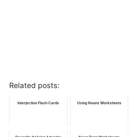
Related posts:
Interjection Flash Cards
Using Nouns Worksheets