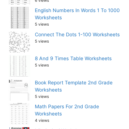
6 views
English Numbers In Words 1 To 1000
Worksheets
5 views
Connect The Dots 1-100 Worksheets
5 views
8 And 9 Times Table Worksheets
5 views
Book Report Template 2nd Grade
Worksheets
5 views
Math Papers For 2nd Grade
Worksheets
4 views