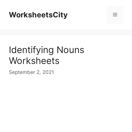
WorksheetsCity
Identifying Nouns
Worksheets
September 2, 2021