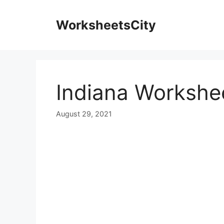
WorksheetsCity
Indiana Workshe
August 29, 2021