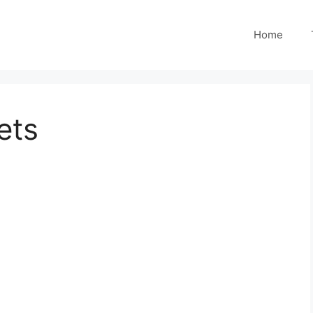
Home
ets