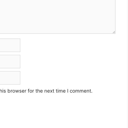
his browser for the next time I comment.