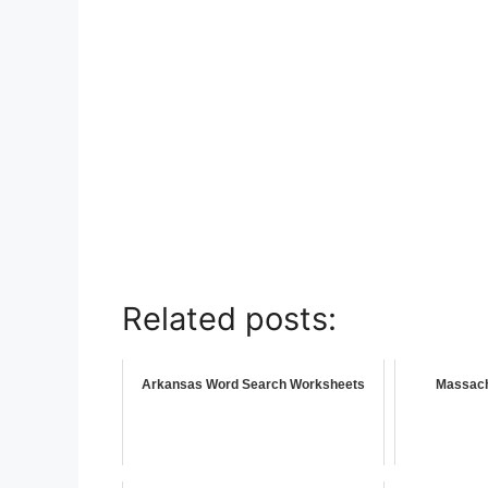
Related posts:
Arkansas Word Search Worksheets
Massach