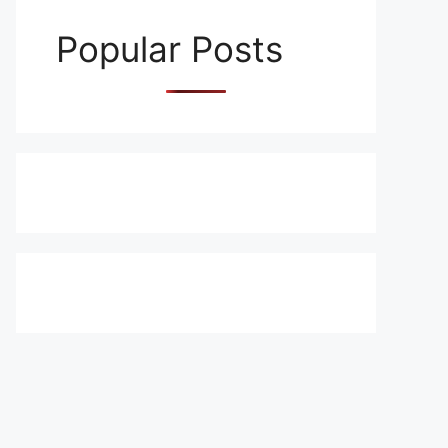
Popular Posts