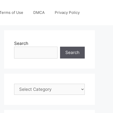
Terms of Use
DMCA
Privacy Policy
Search
Search