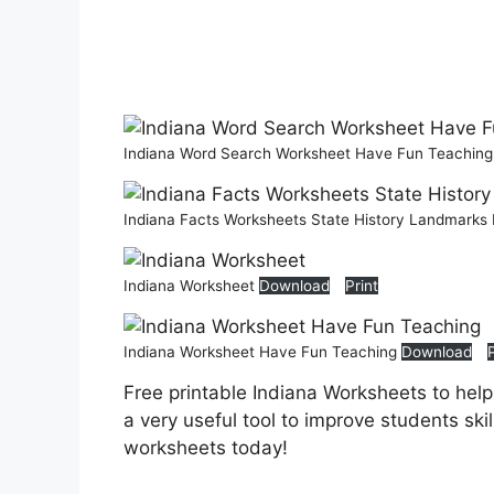
Indiana Word Search Worksheet Have Fun Teachin
Indiana Facts Worksheets State History Landmarks 
Indiana Worksheet
Download
Print
Indiana Worksheet Have Fun Teaching
Download
Free printable Indiana Worksheets to hel
a very useful tool to improve students ski
worksheets today!