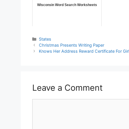
Wisconsin Word Search Worksheets
States
Christmas Presents Writing Paper
Knows Her Address Reward Certificate For Gir
Leave a Comment