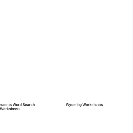
usetts Word Search
Wyoming Worksheets
Worksheets