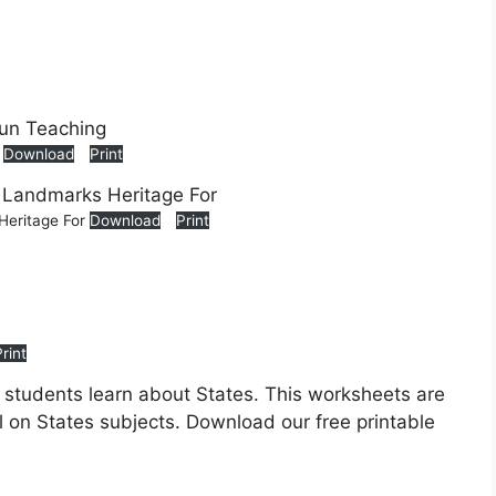
g
Download
Print
Heritage For
Download
Print
Print
p students learn about States. This worksheets are
ll on States subjects. Download our free printable