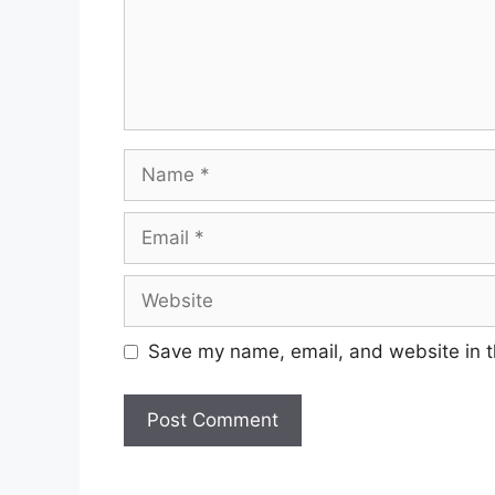
Save my name, email, and website in t