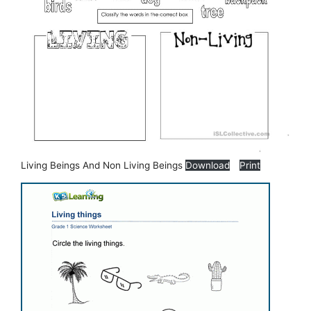
Living Beings And Non Living Beings
Download
Print