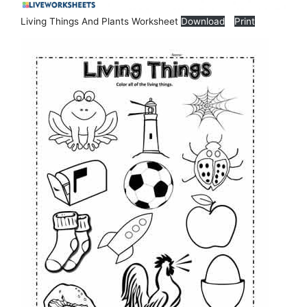
Living Things And Plants Worksheet
Download
Print