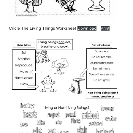
Circle The Living Things Worksheet
Download
Print