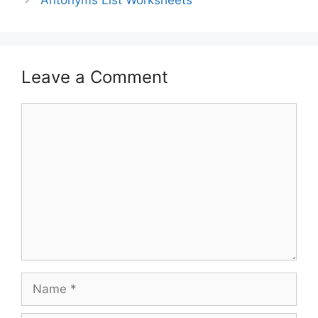
Antonyms List Worksheets
Leave a Comment