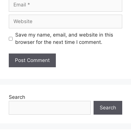
Save my name, email, and website in this
browser for the next time I comment.
Search
Search