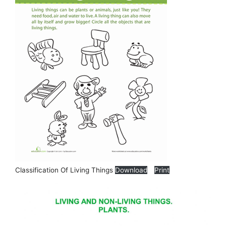
Classification Of Living Things
Download
Print