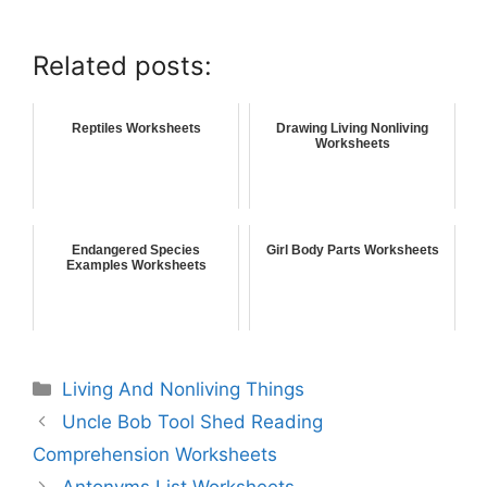
Related posts:
Reptiles Worksheets
Drawing Living Nonliving
Worksheets
Endangered Species
Girl Body Parts Worksheets
Examples Worksheets
Living And Nonliving Things
Uncle Bob Tool Shed Reading
Comprehension Worksheets