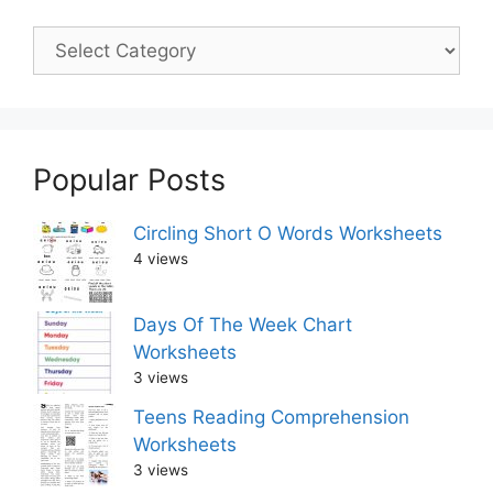
Popular Posts
Circling Short O Words Worksheets
4 views
Days Of The Week Chart
Worksheets
3 views
Teens Reading Comprehension
Worksheets
3 views