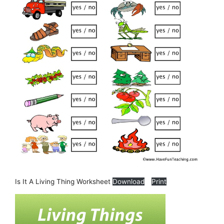
Is It A Living Thing Worksheet
Download
Print