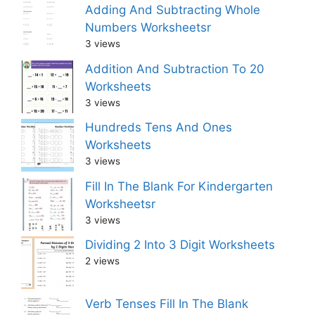
Adding And Subtracting Whole
Numbers Worksheetsr
3 views
Addition And Subtraction To 20
Worksheets
3 views
Hundreds Tens And Ones
Worksheets
3 views
Fill In The Blank For Kindergarten
Worksheetsr
3 views
Dividing 2 Into 3 Digit Worksheets
2 views
Verb Tenses Fill In The Blank