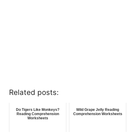
Related posts:
Do Tigers Like Monkeys?
Wild Grape Jelly Reading
Reading Comprehension
Comprehension Worksheets
Worksheets