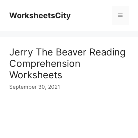
WorksheetsCity
Jerry The Beaver Reading
Comprehension
Worksheets
September 30, 2021