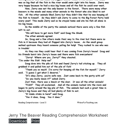
Jerry The Beaver Reading Comprehension Worksheet
Download
Print