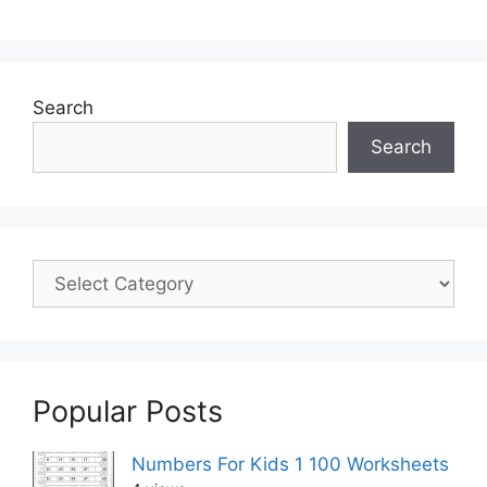
Search
Search
Popular Posts
Numbers For Kids 1 100 Worksheets