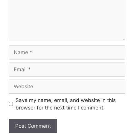
Save my name, email, and website in this
browser for the next time I comment.