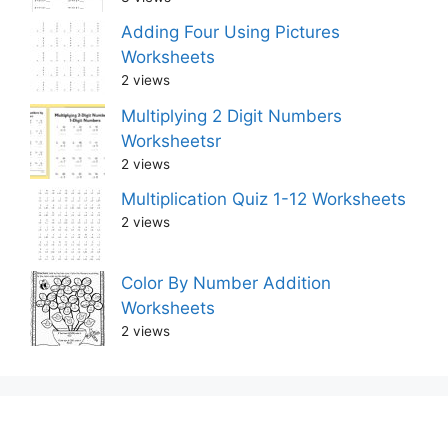
Adding Four Using Pictures
Worksheets
2 views
Multiplying 2 Digit Numbers
Worksheetsr
2 views
Multiplication Quiz 1-12 Worksheets
2 views
Color By Number Addition
Worksheets
2 views