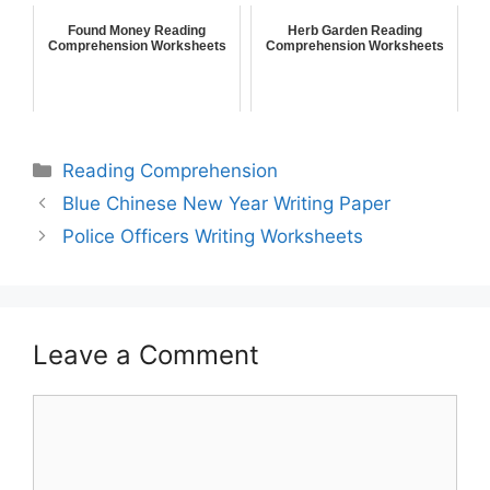
Found Money Reading
Herb Garden Reading
Comprehension Worksheets
Comprehension Worksheets
Reading Comprehension
Blue Chinese New Year Writing Paper
Police Officers Writing Worksheets
Leave a Comment