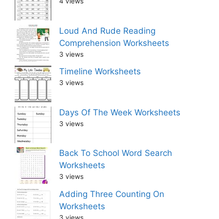
4 views
Loud And Rude Reading
Comprehension Worksheets
3 views
Timeline Worksheets
3 views
Days Of The Week Worksheets
3 views
Back To School Word Search
Worksheets
3 views
Adding Three Counting On
Worksheets
3 views