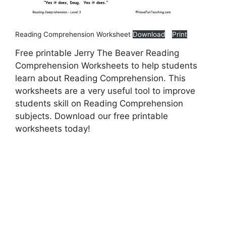
Reading Comprehension Worksheet
Download
Print
Free printable Jerry The Beaver Reading
Comprehension Worksheets to help students
learn about Reading Comprehension. This
worksheets are a very useful tool to improve
students skill on Reading Comprehension
subjects. Download our free printable
worksheets today!