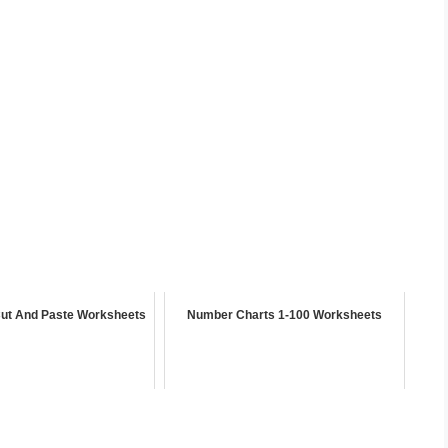
Cut And Paste Worksheets
Number Charts 1-100 Worksheets