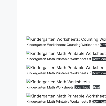
Kindergarten Worksheets: Counting Worksheets
Dow
Kindergarten Math Printable Worksheets 8
Downloa
Kindergarten Math Printable Worksheets 7
Downloa
Kindergarten Math Worksheets
Download
Print
Kindergarten Math Printable Worksheets 5
Downloa