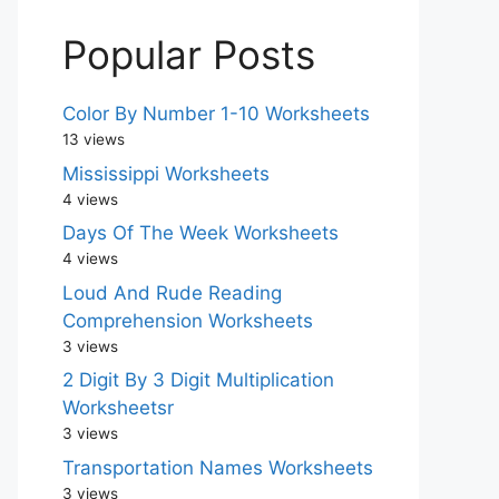
Popular Posts
Color By Number 1-10 Worksheets
13 views
Mississippi Worksheets
4 views
Days Of The Week Worksheets
4 views
Loud And Rude Reading
Comprehension Worksheets
3 views
2 Digit By 3 Digit Multiplication
Worksheetsr
3 views
Transportation Names Worksheets
3 views