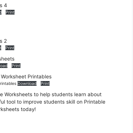
d
Print
d
Print
load
Print
rintables
Download
Print
le Worksheets to help students learn about
ul tool to improve students skill on Printable
rksheets today!