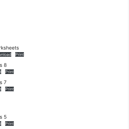
nload
Print
d
Print
d
Print
d
Print