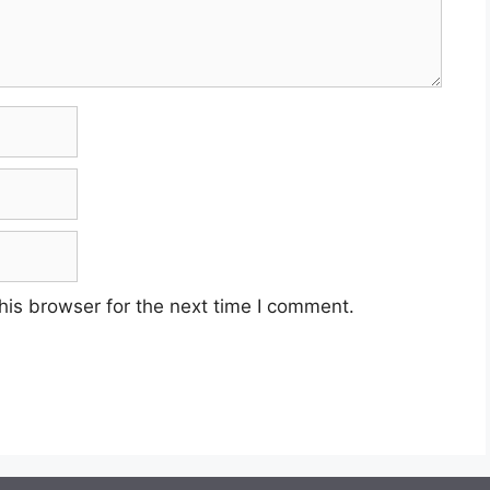
his browser for the next time I comment.