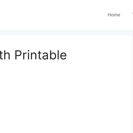
Home
h Printable