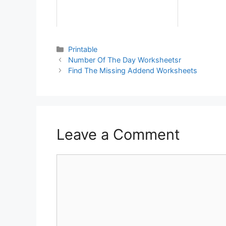
Printable
Number Of The Day Worksheetsr
Find The Missing Addend Worksheets
Leave a Comment