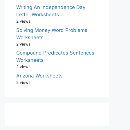
Writing An Independence Day
Letter Worksheets
2 views
Solving Money Word Problems
Worksheets
2 views
Compound Predicates Sentences
Worksheets
2 views
Arizona Worksheets
2 views