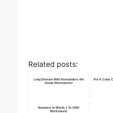
Related posts:
Long Division With Remainders 4th
Pre K Color 
Grade Worksheetsr
Numbers In Words 1 To 1000
Worksheets