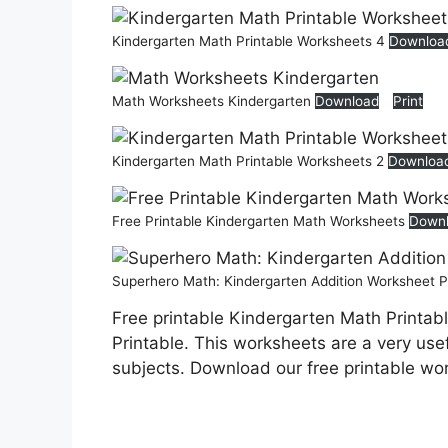
Kindergarten Math Printable Worksheets 4
Downloa
Math Worksheets Kindergarten
Download
Print
Kindergarten Math Printable Worksheets 2
Downloa
Free Printable Kindergarten Math Worksheets
Down
Superhero Math: Kindergarten Addition Worksheet P
Free printable Kindergarten Math Printab
Printable. This worksheets are a very usef
subjects. Download our free printable wo