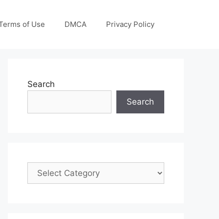
Terms of Use
DMCA
Privacy Policy
Search
Search