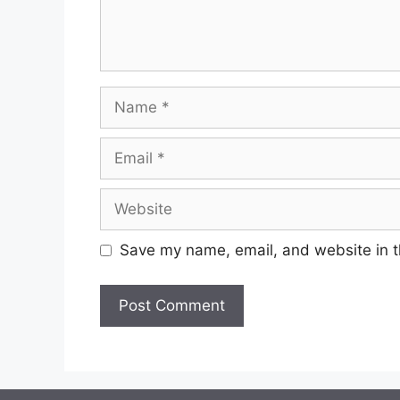
Save my name, email, and website in t