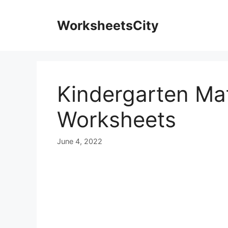
WorksheetsCity
Kindergarten Mat
Worksheets
June 4, 2022