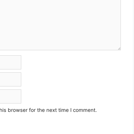
his browser for the next time I comment.