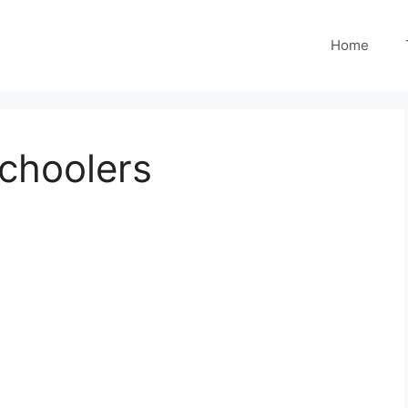
Home
schoolers