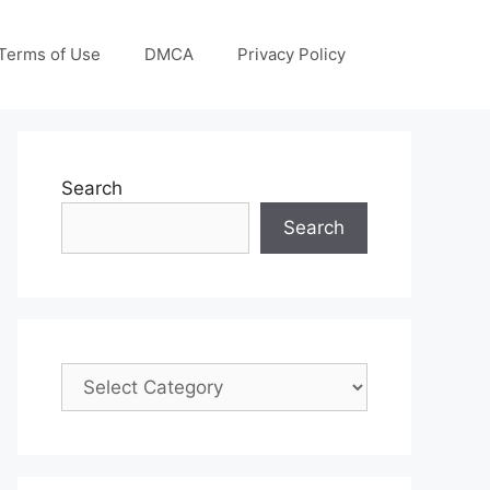
Terms of Use
DMCA
Privacy Policy
Search
Search