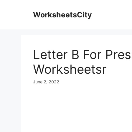
WorksheetsCity
Letter B For Pre
Worksheetsr
June 2, 2022