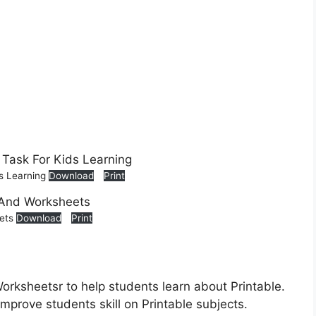
ds Learning
Download
Print
eets
Download
Print
Worksheetsr to help students learn about Printable.
improve students skill on Printable subjects.