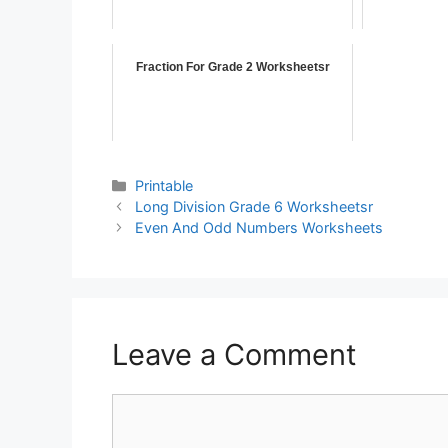
Fraction For Grade 2 Worksheetsr
Printable
Long Division Grade 6 Worksheetsr
Even And Odd Numbers Worksheets
Leave a Comment