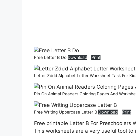
Free Letter B Do
Download
Print
Letter Zddd Alphabet Letter Worksheet Task For Ki
Pin On Animal Readers Coloring Pages And Worksh
Free Writing Uppercase Letter B
Download
Print
Free printable Letter B For Preschoolers 
This worksheets are a very useful tool to 