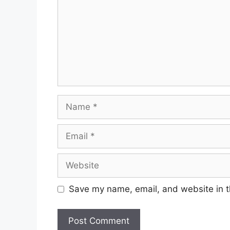
Save my name, email, and website in t