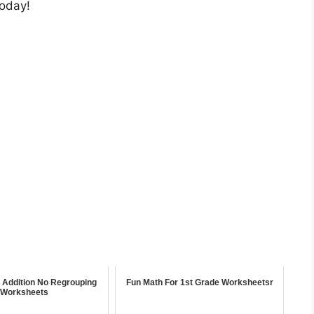
today!
t Addition No Regrouping
Fun Math For 1st Grade Worksheetsr
Worksheets