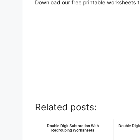
Download our free printable worksheets 
Related posts:
Double Digit Subtraction With
Double Digi
Regrouping Worksheets