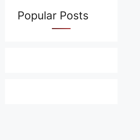
Popular Posts