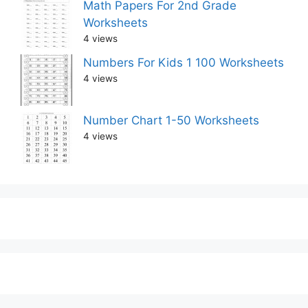
Math Papers For 2nd Grade
Worksheets
4 views
Numbers For Kids 1 100 Worksheets
4 views
Number Chart 1-50 Worksheets
4 views