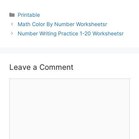
Printable
Math Color By Number Worksheetsr
Number Writing Practice 1-20 Worksheetsr
Leave a Comment