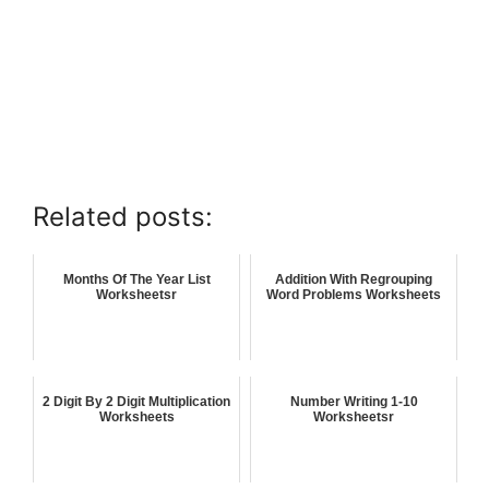
Related posts:
Months Of The Year List
Addition With Regrouping
Worksheetsr
Word Problems Worksheets
2 Digit By 2 Digit Multiplication
Number Writing 1-10
Worksheets
Worksheetsr