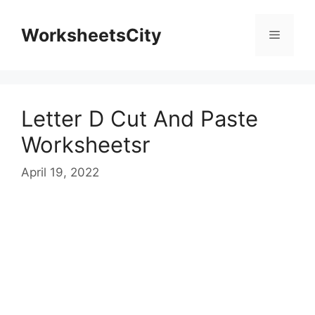
WorksheetsCity
Letter D Cut And Paste
Worksheetsr
April 19, 2022