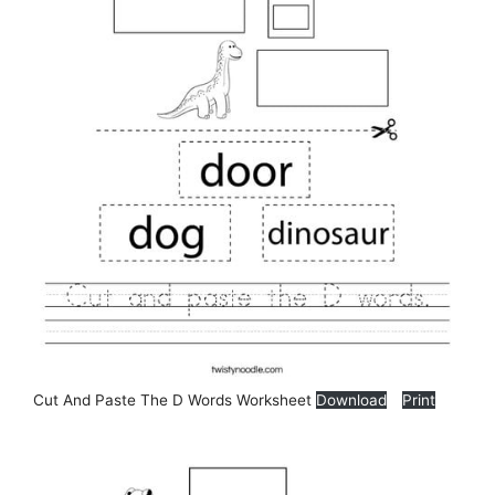
Cut And Paste The D Words Worksheet
Download
Print