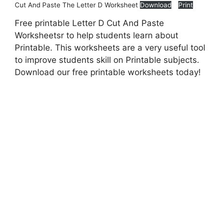
Cut And Paste The Letter D Worksheet
Download
Print
Free printable Letter D Cut And Paste
Worksheetsr to help students learn about
Printable. This worksheets are a very useful tool
to improve students skill on Printable subjects.
Download our free printable worksheets today!