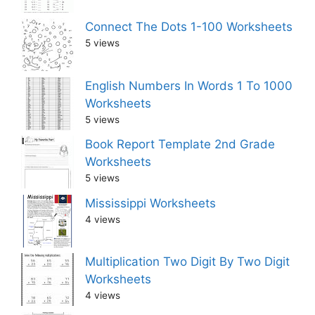
Connect The Dots 1-100 Worksheets
5 views
English Numbers In Words 1 To 1000
Worksheets
5 views
Book Report Template 2nd Grade
Worksheets
5 views
Mississippi Worksheets
4 views
Multiplication Two Digit By Two Digit
Worksheets
4 views