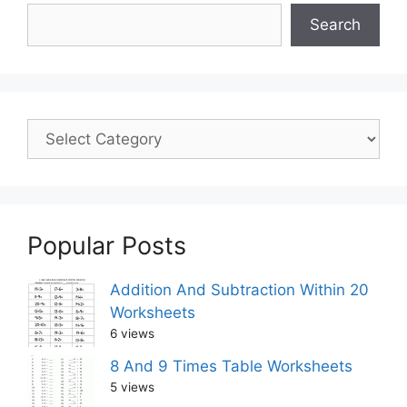
Search
Popular Posts
Addition And Subtraction Within 20
Worksheets
6 views
8 And 9 Times Table Worksheets
5 views