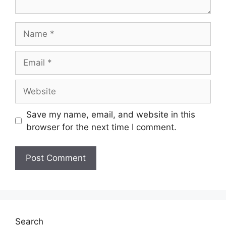
Save my name, email, and website in this
browser for the next time I comment.
Search