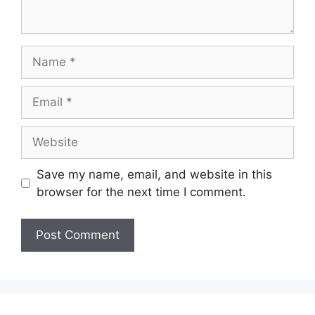
Save my name, email, and website in this
browser for the next time I comment.