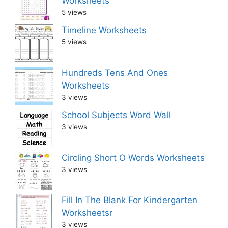
Worksheets
5 views
Timeline Worksheets
5 views
Hundreds Tens And Ones
Worksheets
3 views
School Subjects Word Wall
3 views
Circling Short O Words Worksheets
3 views
Fill In The Blank For Kindergarten
Worksheetsr
3 views