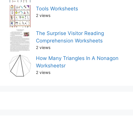
Tools Worksheets
2 views
The Surprise Visitor Reading
Comprehension Worksheets
2 views
How Many Triangles In A Nonagon
Worksheetsr
2 views