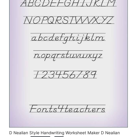
D Nealian Style Handwriting Worksheet Maker D Nealian