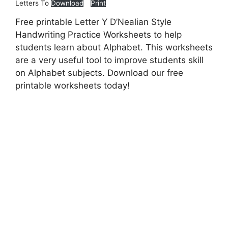
Letters To
Download
Print
Free printable Letter Y D’Nealian Style
Handwriting Practice Worksheets to help
students learn about Alphabet. This worksheets
are a very useful tool to improve students skill
on Alphabet subjects. Download our free
printable worksheets today!