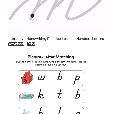
Interactive Handwriting Practice Lessons Numbers Letters
Download
Print