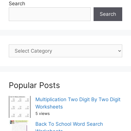
Search
Search
Popular Posts
Multiplication Two Digit By Two Digit
Worksheets
5 views
Back To School Word Search