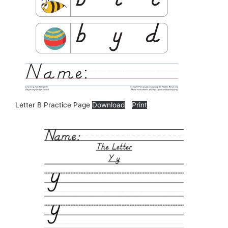
Letter B Practice Page
Download
Print