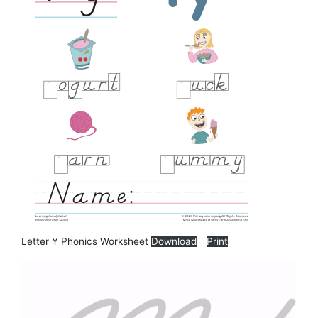
Letter Y Phonics Worksheet
Download
Print