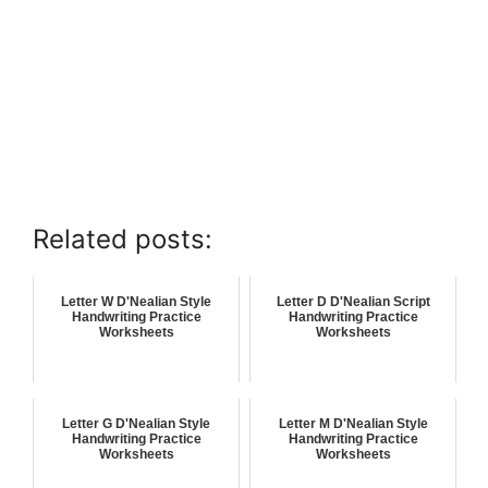
Related posts:
Letter W D'Nealian Style
Letter D D'Nealian Script
Handwriting Practice
Handwriting Practice
Worksheets
Worksheets
Letter G D'Nealian Style
Letter M D'Nealian Style
Handwriting Practice
Handwriting Practice
Worksheets
Worksheets