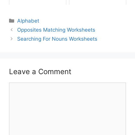
Alphabet
Opposites Matching Worksheets
Searching For Nouns Worksheets
Leave a Comment