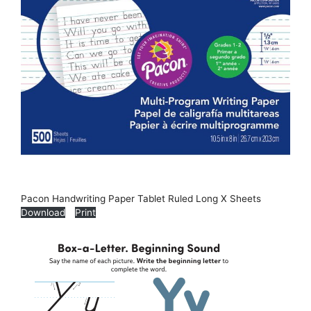
Pacon Handwriting Paper Tablet Ruled Long X Sheets
Download
Print