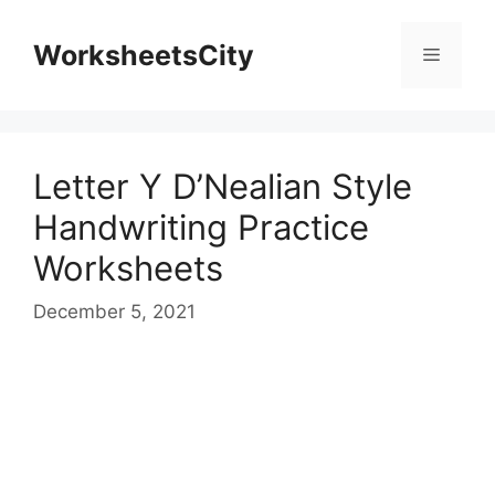
WorksheetsCity
Letter Y D’Nealian Style
Handwriting Practice
Worksheets
December 5, 2021