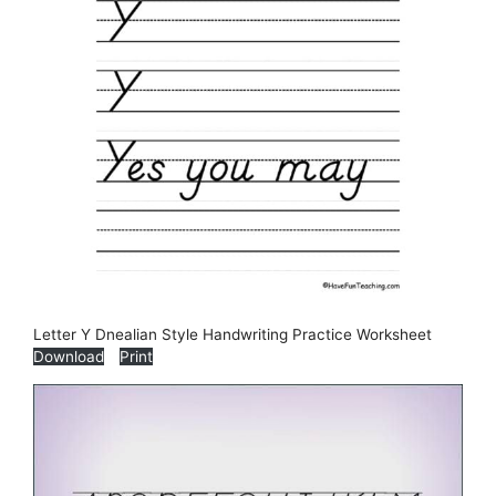
Letter Y Dnealian Style Handwriting Practice Worksheet
Download
Print