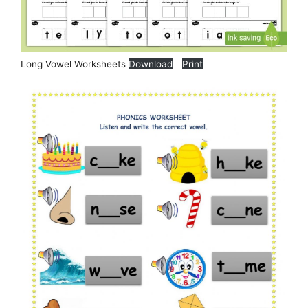
Long Vowel Worksheets
Download
Print