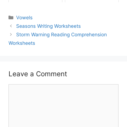
Vowels
Seasons Writing Worksheets
Storm Warning Reading Comprehension
Worksheets
Leave a Comment