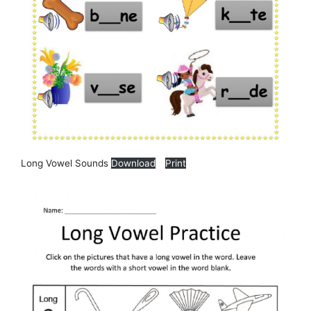
Long Vowel Sounds
Download
Print