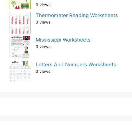
3 views
Thermometer Reading Worksheets
3 views
Mississippi Worksheets
3 views
Letters And Numbers Worksheets
3 views