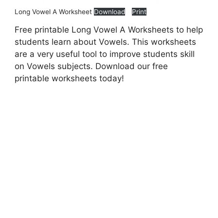
Long Vowel A Worksheet
Download
Print
Free printable Long Vowel A Worksheets to help
students learn about Vowels. This worksheets
are a very useful tool to improve students skill
on Vowels subjects. Download our free
printable worksheets today!