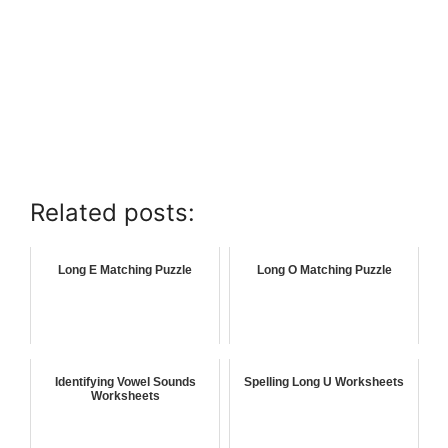
Related posts:
Long E Matching Puzzle
Long O Matching Puzzle
Identifying Vowel Sounds
Spelling Long U Worksheets
Worksheets