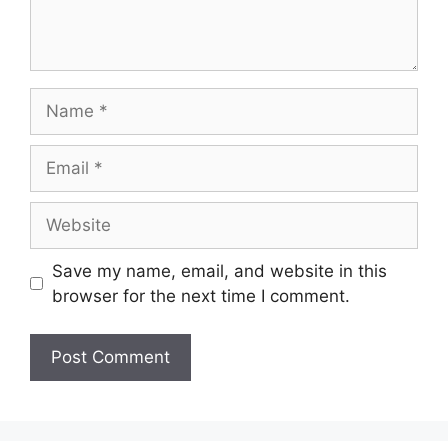
Save my name, email, and website in this
browser for the next time I comment.