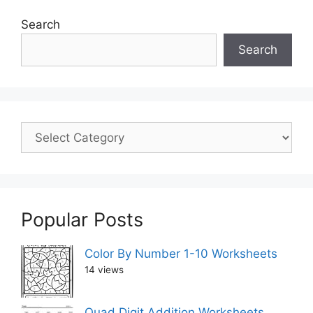
Search
Search
Popular Posts
Color By Number 1-10 Worksheets
14 views
Quad Digit Addition Worksheets