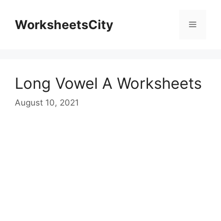
WorksheetsCity
Long Vowel A Worksheets
August 10, 2021