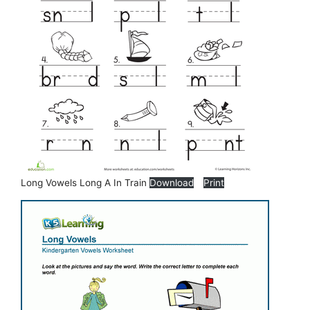
Long Vowels Long A In Train
Download
Print