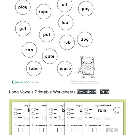
Long Vowels Printable Worksheets
Download
Print