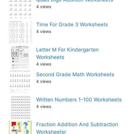
4 views
Time For Grade 3 Worksheets
4 views
Letter M For Kindergarten
Worksheets
4 views
Second Grade Math Worksheets
4 views
Written Numbers 1-100 Worksheets
4 views
Fraction Addition And Subtraction
Worksheetsr