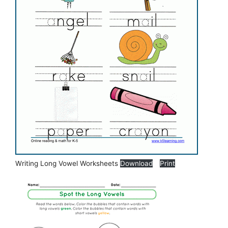
Writing Long Vowel Worksheets
Download
Print