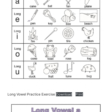
Long Vowel Practice Exercise
Download
Print