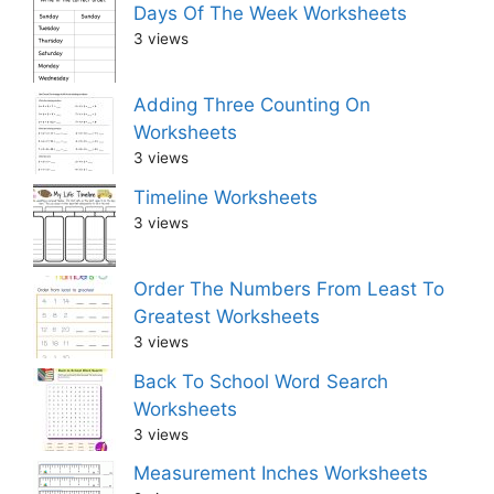
Days Of The Week Worksheets
3 views
Adding Three Counting On
Worksheets
3 views
Timeline Worksheets
3 views
Order The Numbers From Least To
Greatest Worksheets
3 views
Back To School Word Search
Worksheets
3 views
Measurement Inches Worksheets