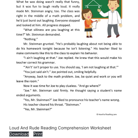
Loud And Rude Reading Comprehension Worksheet
Download
Print