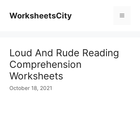
WorksheetsCity
Loud And Rude Reading
Comprehension
Worksheets
October 18, 2021