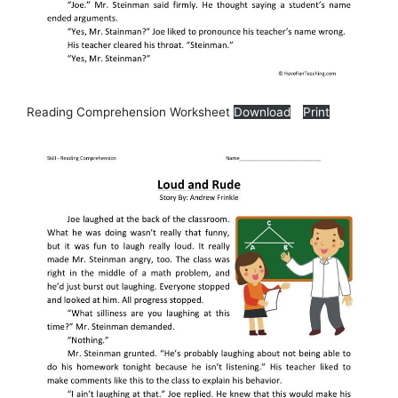
Reading Comprehension Worksheet
Download
Print