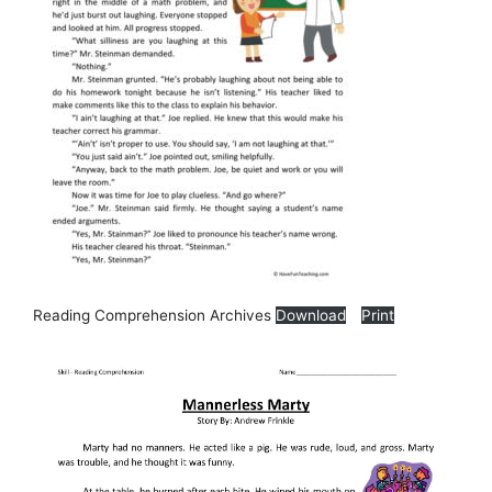
Reading Comprehension Archives
Download
Print