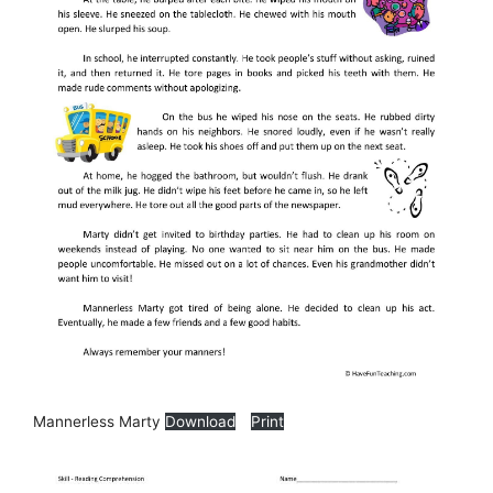
Mannerless Marty
Download
Print