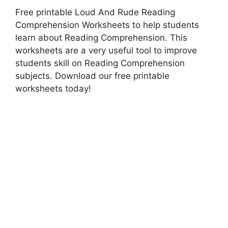
Free printable Loud And Rude Reading
Comprehension Worksheets to help students
learn about Reading Comprehension. This
worksheets are a very useful tool to improve
students skill on Reading Comprehension
subjects. Download our free printable
worksheets today!