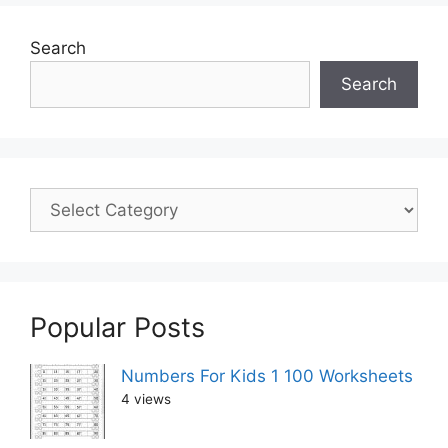
Search
Search
Popular Posts
Numbers For Kids 1 100 Worksheets
4 views