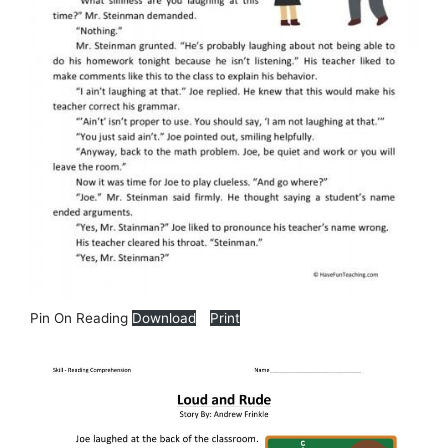
Pin On Reading
Download
Print