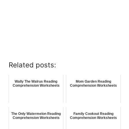
Related posts:
Wally The Walrus Reading
Mom Garden Reading
Comprehension Worksheets
Comprehension Worksheets
The Only Watermelon Reading
Family Cookout Reading
Comprehension Worksheets
Comprehension Worksheets