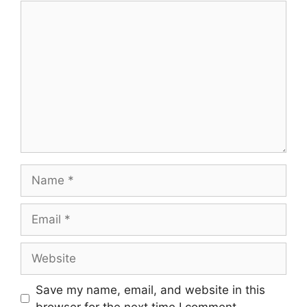
Save my name, email, and website in this
browser for the next time I comment.