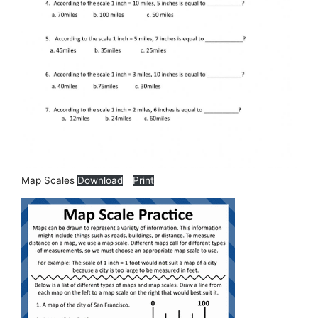
Map Scales
Download
Print