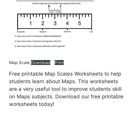
Map Scale
Download
Print
Free printable Map Scales Worksheets to help
students learn about Maps. This worksheets
are a very useful tool to improve students skill
on Maps subjects. Download our free printable
worksheets today!