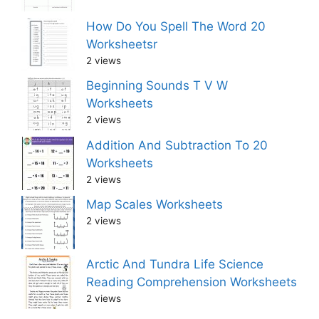
How Do You Spell The Word 20
Worksheetsr
2 views
Beginning Sounds T V W
Worksheets
2 views
Addition And Subtraction To 20
Worksheets
2 views
Map Scales Worksheets
2 views
Arctic And Tundra Life Science
Reading Comprehension Worksheets
2 views