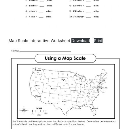
Map Scale Interactive Worksheet
Download
Print