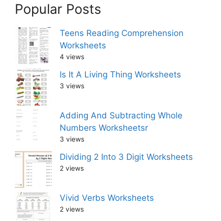
Popular Posts
Teens Reading Comprehension
Worksheets
4 views
Is It A Living Thing Worksheets
3 views
Adding And Subtracting Whole
Numbers Worksheetsr
3 views
Dividing 2 Into 3 Digit Worksheets
2 views
Vivid Verbs Worksheets
2 views