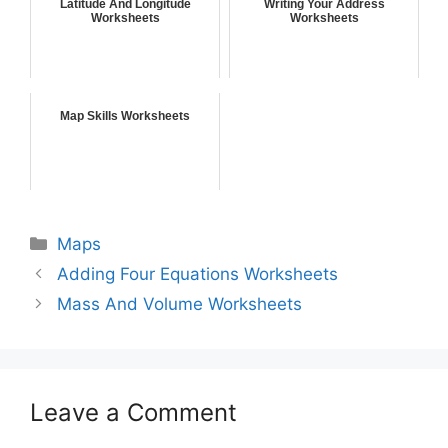
Latitude And Longitude
Writing Your Address
Worksheets
Worksheets
Map Skills Worksheets
Maps
Adding Four Equations Worksheets
Mass And Volume Worksheets
Leave a Comment