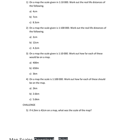
Map Scales
Download
Print