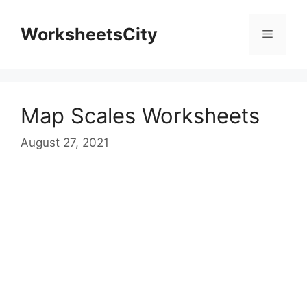
WorksheetsCity
Map Scales Worksheets
August 27, 2021