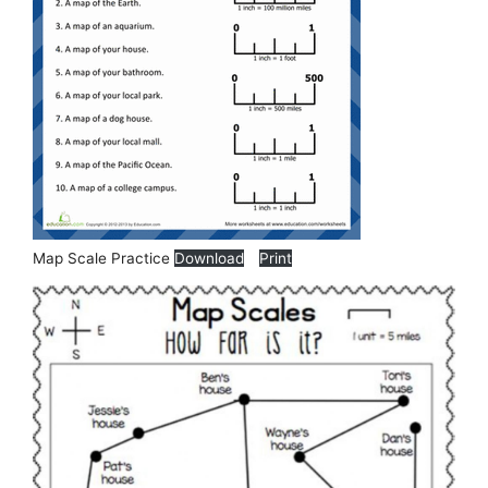
Map Scale Practice
Download
Print