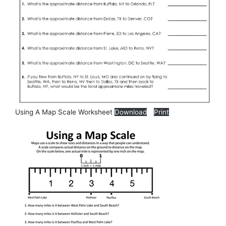
Using A Map Scale Worksheet
Download
Print