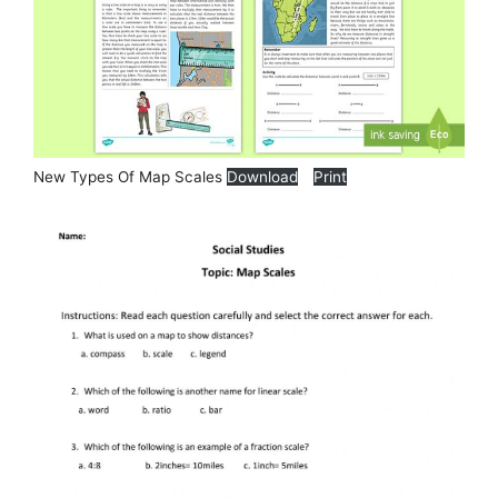
New Types Of Map Scales
Download
Print