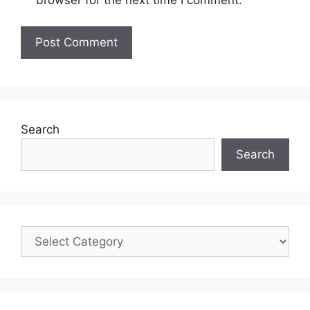
Search
Search