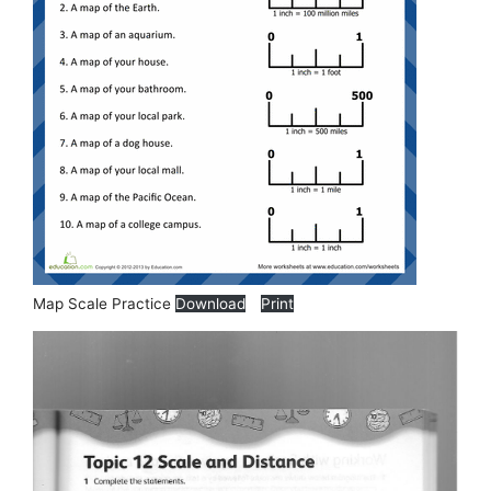
Map Scale Practice
Download
Print