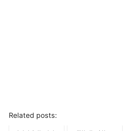
Related posts: