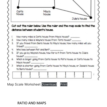
Map Scale Worksheet
Download
Print