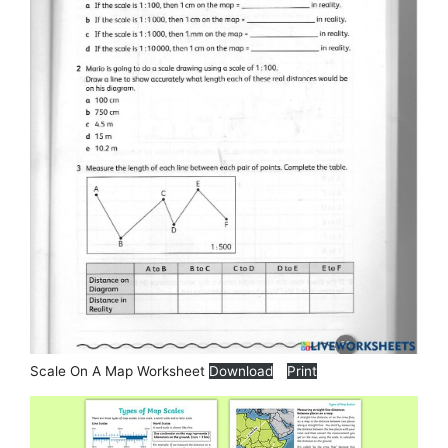
Scale On A Map Worksheet
Download
Print